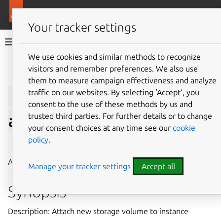
More resources
LXD
Your tracker settings
LXD documentation 6.9
We use cookies and similar methods to recognize
visitors and remember preferences. We also use
Give feedback
them to measure campaign effectiveness and analyze
lxc
storage
volume
traffic on our websites. By selecting ‘Accept‘, you
consent to the use of these methods by us and
trusted third parties. For further details or to change
attach
your consent choices at any time see our
cookie
policy
.
⤋ Expand all options
Attach new storage volume to instance
Manage your tracker settings
Accept all
Synopsis
Description: Attach new storage volume to instance