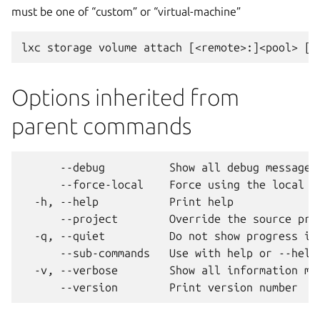
must be one of “custom” or “virtual-machine”
Options inherited from
parent commands
      --debug          Show all debug messages

      --force-local    Force using the local un
  -h, --help           Print help

      --project        Override the source proj
  -q, --quiet          Do not show progress inf
      --sub-commands   Use with help or --help 
  -v, --verbose        Show all information mes