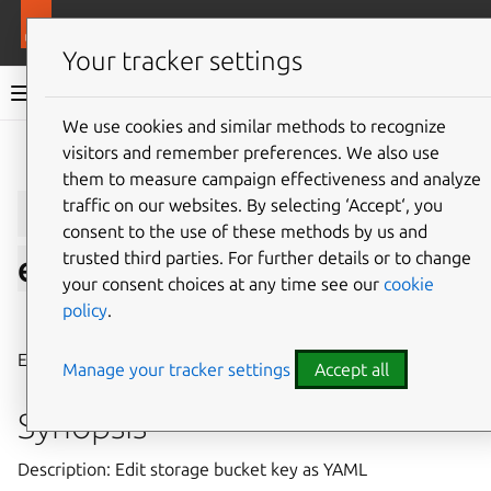
More resources
LXD
Your tracker settings
LXD documentation 6.9
We use cookies and similar methods to recognize
visitors and remember preferences. We also use
Give feedback
them to measure campaign effectiveness and analyze
lxc
storage
bucket
key
traffic on our websites. By selecting ‘Accept‘, you
consent to the use of these methods by us and
trusted third parties. For further details or to change
edit
your consent choices at any time see our
cookie
policy
.
⤋ Expand all options
Edit storage bucket key as YAML
Manage your tracker settings
Accept all
Synopsis
Description: Edit storage bucket key as YAML