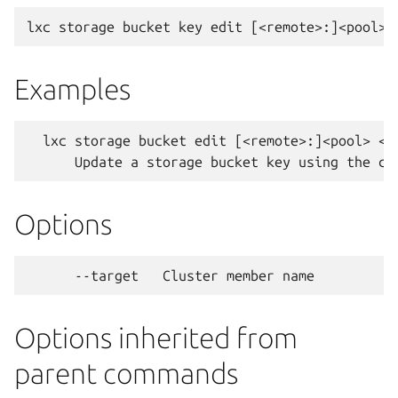
Examples
  lxc storage bucket edit [<remote>:]<pool> <bu
Options
Options inherited from
parent commands