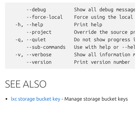
      --debug          Show all debug messages

      --force-local    Force using the local un
  -h, --help           Print help

      --project        Override the source proj
  -q, --quiet          Do not show progress inf
      --sub-commands   Use with help or --help 
  -v, --verbose        Show all information mes
SEE ALSO
lxc storage bucket key
- Manage storage bucket keys