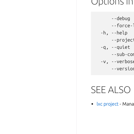
Options i
      --debug 
      --force-
  -h, --help  
      --projec
  -q, --quiet 
      --sub-co
  -v, --verbos
SEE ALSO
lxc project
- Mana