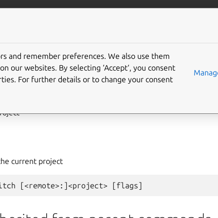
com/lxd
More resources
tors and remember preferences. We also use them
on our websites. By selecting ‘Accept‘, you consent
ject
switch
Manage
ties. For further details or to change your consent
roject
the current project