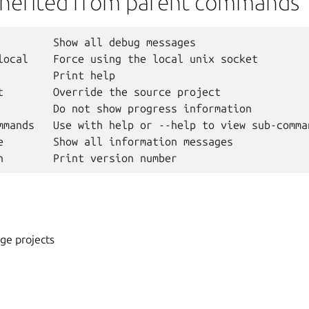
nherited from parent commands
         Show all debug messages

local    Force using the local unix socket

         Print help

t        Override the source project

         Do not show progress information

mmands   Use with help or --help to view sub-comman
e        Show all information messages

ge projects