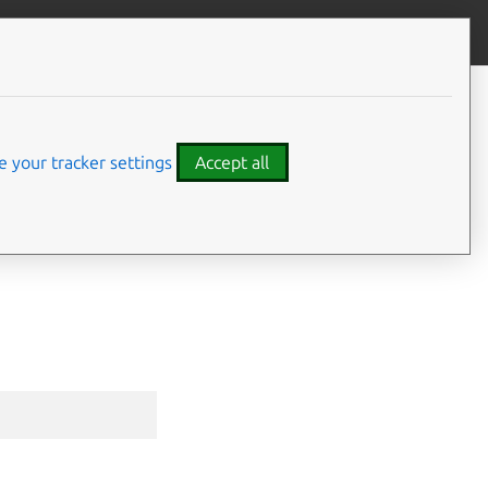
Give feedback
CONTENTS
Synopsis
Options inherited from parent
 your tracker settings
Accept all
commands
SEE ALSO
⤋ Expand all options