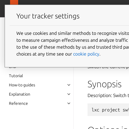
canonical.
LXD
Your tracker settings
LXD
documentation 6.9
We use cookies and similar methods to recognize visi
to measure campaign effectiveness and analyze traffic 
lxc
pro
to the use of these methods by us and trusted third par
choices at any time see our
cookie policy
.
Switch the current p
LXD
Tutorial
Synopsis
How-to guides
Explanation
Description: Switch 
Reference