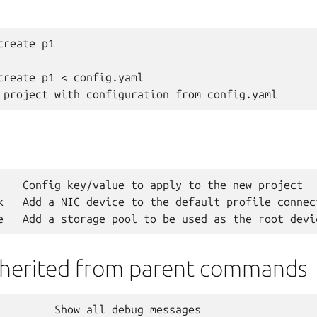
reate p1

create p1 < config.yaml

    Config key/value to apply to the new project

k   Add a NIC device to the default profile connec
nherited from parent commands
         Show all debug messages
