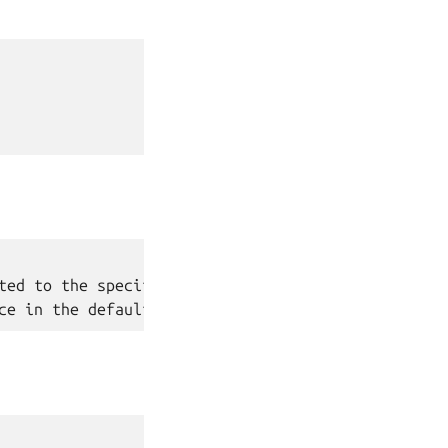
ted to the specified network
