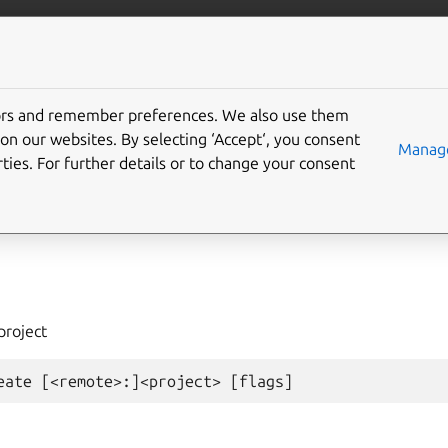
com/lxd
More resources
tors and remember preferences. We also use them
on our websites. By selecting ‘Accept‘, you consent
ject
create
Manage
ties. For further details or to change your consent
project