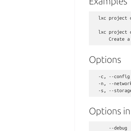
Examples
  lxc project c
  lxc project 
Options
  -c, --config
  -n, --networ
Options i
      --debug 