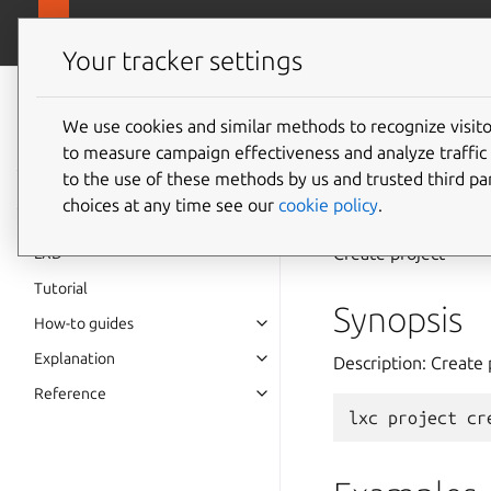
canonical.
LXD
Your tracker settings
LXD
documentation 6.9
We use cookies and similar methods to recognize visi
to measure campaign effectiveness and analyze traffic 
lxc
pro
to the use of these methods by us and trusted third par
choices at any time see our
cookie policy
.
Create project
LXD
Tutorial
Synopsis
How-to guides
Explanation
Description: Create 
Reference