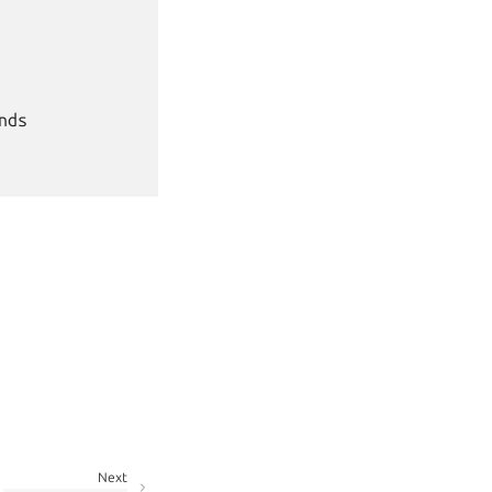
ds

Next