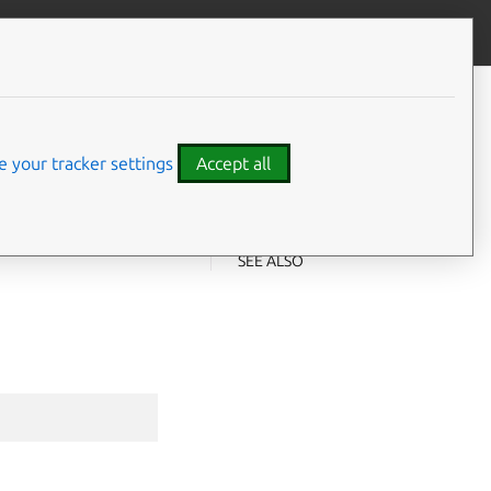
Give feedback
CONTENTS
Synopsis
Examples
 your tracker settings
Accept all
Options
Options inherited from parent
⤋ Expand all options
commands
SEE ALSO