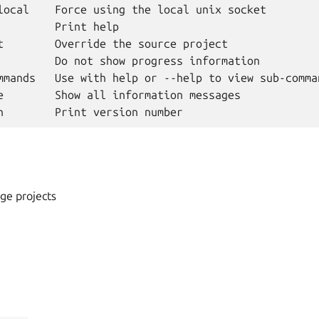
local    Force using the local unix socket

         Print help

t        Override the source project

         Do not show progress information

mmands   Use with help or --help to view sub-comman
e        Show all information messages

ge projects