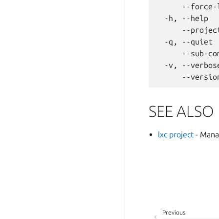
      --force-
  -h, --help  
      --projec
  -q, --quiet 
      --sub-co
  -v, --verbos
SEE ALSO
lxc project
- Mana
Previous