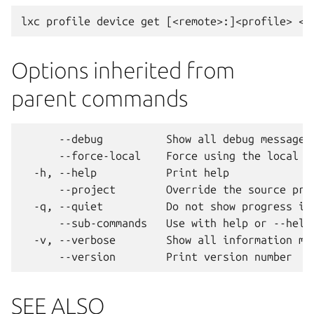
Options inherited from
parent commands
      --debug          Show all debug messages

      --force-local    Force using the local un
  -h, --help           Print help

      --project        Override the source proj
  -q, --quiet          Do not show progress inf
      --sub-commands   Use with help or --help 
  -v, --verbose        Show all information mes
SEE ALSO