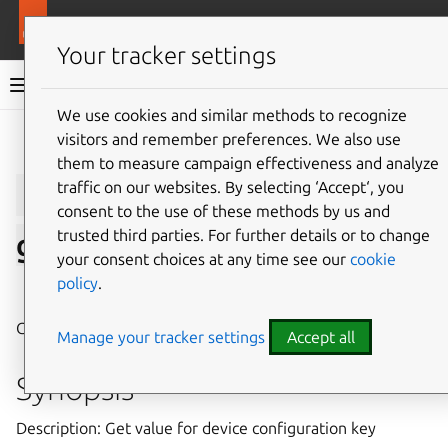
More resources
LXD
Your tracker settings
LXD documentation 6.9
We use cookies and similar methods to recognize
visitors and remember preferences. We also use
Give feedback
them to measure campaign effectiveness and analyze
lxc
profile
device
traffic on our websites. By selecting ‘Accept‘, you
consent to the use of these methods by us and
trusted third parties. For further details or to change
get
your consent choices at any time see our
cookie
policy
.
⤋ Expand all options
Get value for device configuration key
Manage your tracker settings
Accept all
Synopsis
Description: Get value for device configuration key