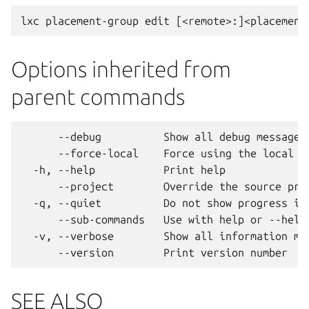
Options inherited from
parent commands
      --debug          Show all debug messages

      --force-local    Force using the local un
  -h, --help           Print help

      --project        Override the source proj
  -q, --quiet          Do not show progress inf
      --sub-commands   Use with help or --help 
  -v, --verbose        Show all information mes
SEE ALSO