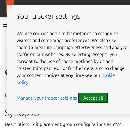
More resources
LXD
Your tracker settings
LXD documentation 6.9
We use cookies and similar methods to recognize
visitors and remember preferences. We also use
Give feedback
them to measure campaign effectiveness and analyze
lxc
placement-group
traffic on our websites. By selecting ‘Accept‘, you
consent to the use of these methods by us and
trusted third parties. For further details or to change
edit
your consent choices at any time see our
cookie
policy
.
⤋ Expand all options
Edit placement group configurations as YAML
Manage your tracker settings
Accept all
Synopsis
Description: Edit placement group configurations as YAML