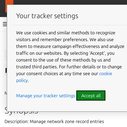
More resources
LXD
Your tracker settings
LXD documentation 6.9
We use cookies and similar methods to recognize
visitors and remember preferences. We also use
Give feedback
them to measure campaign effectiveness and analyze
lxc
network
zone
traffic on our websites. By selecting ‘Accept‘, you
consent to the use of these methods by us and
trusted third parties. For further details or to change
record
entry
your consent choices at any time see our
cookie
policy
.
⤋ Expand all options
Manage network zone record entries
Manage your tracker settings
Accept all
Synopsis
Description: Manage network zone record entries