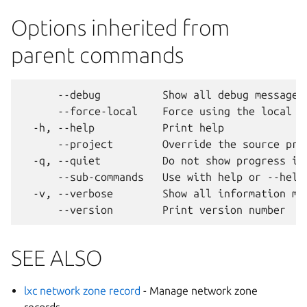
Options inherited from
parent commands
      --debug          Show all debug messages

      --force-local    Force using the local un
  -h, --help           Print help

      --project        Override the source proj
  -q, --quiet          Do not show progress inf
      --sub-commands   Use with help or --help 
  -v, --verbose        Show all information mes
SEE ALSO
lxc network zone record
- Manage network zone