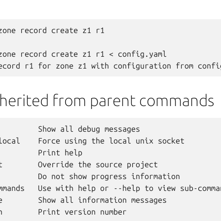
zone record create z1 r1

zone record create z1 r1 < config.yaml

nherited from parent commands
         Show all debug messages

local    Force using the local unix socket

         Print help

t        Override the source project

         Do not show progress information

mmands   Use with help or --help to view sub-comman
e        Show all information messages
