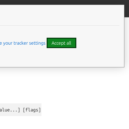
Give feedback
CONTENTS
Synopsis
Examples
 your tracker settings
Accept all
Options inherited from parent
commands
⤋ Expand all options
SEE ALSO