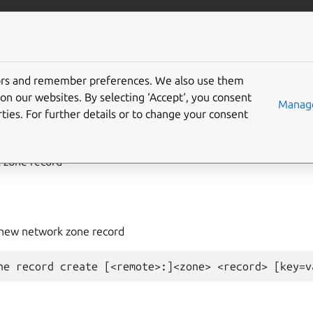
com/lxd
More resources
tors and remember preferences. We also use them
on our websites. By selecting ‘Accept‘, you consent
work
zone
record
create
Manage
ties. For further details or to change your consent
 zone record
 new network zone record