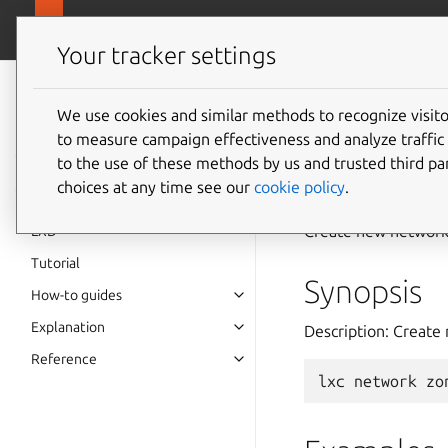
canonical.
LXD
Your tracker settings
LXD
documentation 6.9
We use cookies and similar methods to recognize visi
to measure campaign effectiveness and analyze traffic 
lxc
net
to the use of these methods by us and trusted third par
choices at any time see our
cookie policy
.
Create new network
LXD
Tutorial
Synopsis
How-to guides
Explanation
Description: Create
Reference