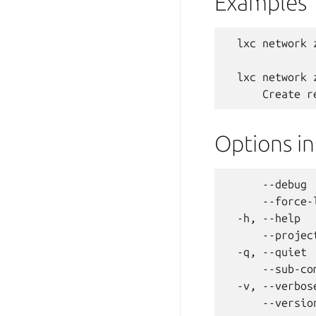
Examples
  lxc network 
  lxc network 
Options i
      --debug 
      --force-
  -h, --help  
      --projec
  -q, --quiet 
      --sub-co
  -v, --verbos