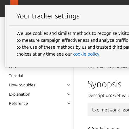
canonical.
LXD
Your tracker settings
LXD
documentation 6.9
We use cookies and similar methods to recognize visi
to measure campaign effectiveness and analyze traffic 
lxc
net
to the use of these methods by us and trusted third par
choices at any time see our
cookie policy
.
Get value for netwo
LXD
Tutorial
Synopsis
How-to guides
Explanation
Description: Get va
Reference