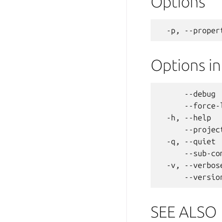
Options
Options i
      --debug 
      --force-
  -h, --help  
      --projec
  -q, --quiet 
      --sub-co
  -v, --verbos
SEE ALSO