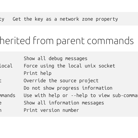
nherited from parent commands
         Show all debug messages

local    Force using the local unix socket

         Print help

t        Override the source project

         Do not show progress information

mmands   Use with help or --help to view sub-comman
e        Show all information messages
