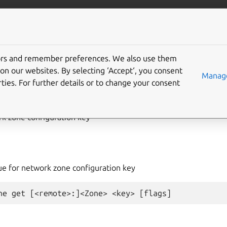
com/lxd
More resources
tors and remember preferences. We also use them
on our websites. By selecting ‘Accept‘, you consent
work
zone
get
Manage
ties. For further details or to change your consent
rk zone configuration key
lue for network zone configuration key