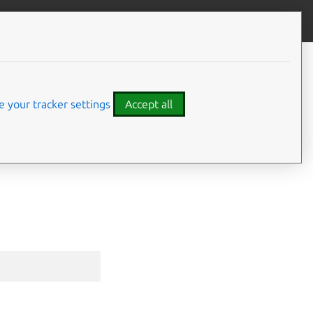
Give feedback
CONTENTS
Synopsis
Options
 your tracker settings
Accept all
Options inherited from parent
commands
⤋ Expand all options
SEE ALSO