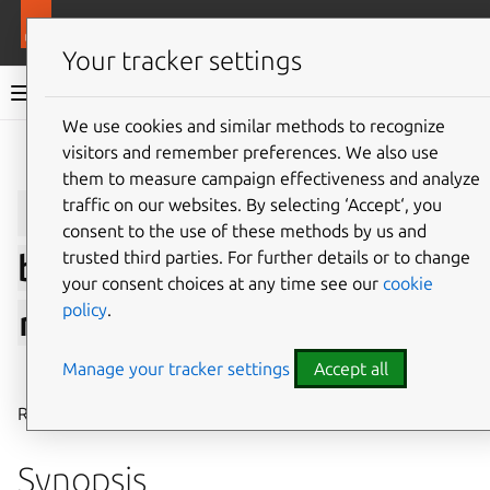
More resources
LXD
Your tracker settings
LXD documentation 6.9
We use cookies and similar methods to recognize
visitors and remember preferences. We also use
Give feedback
them to measure campaign effectiveness and analyze
lxc
network
load-
traffic on our websites. By selecting ‘Accept‘, you
consent to the use of these methods by us and
trusted third parties. For further details or to change
balancer
pool
instance
your consent choices at any time see our
cookie
policy
.
remove
Manage your tracker settings
Accept all
⤋ Expand all options
Remove an instance from a network load balancer pool
Synopsis