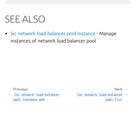
SEE ALSO
lxc network load-balancer pool instance
- Manage
instances of network load balancer pool
Previous
Next
lxc
network
load-balancer
lxc
network
load-balancer
pool
instance
add
pool
list
Manage your tracker settings
© 2014-2026 AGPL-3.0, LXD contributors