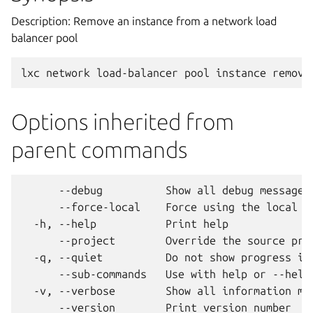
Description: Remove an instance from a network load
balancer pool
Options inherited from
parent commands
      --debug          Show all debug messages

      --force-local    Force using the local un
  -h, --help           Print help

      --project        Override the source proj
  -q, --quiet          Do not show progress inf
      --sub-commands   Use with help or --help 
  -v, --verbose        Show all information mes