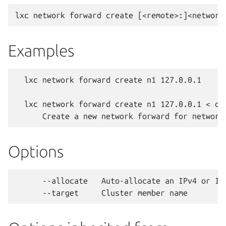
Examples
  lxc network forward create n1 127.0.0.1

  lxc network forward create n1 127.0.0.1 < con
Options
      --allocate   Auto-allocate an IPv4 or IP