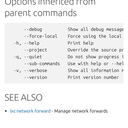
Options inherited from
parent commands
      --debug          Show all debug messages

      --force-local    Force using the local un
  -h, --help           Print help

      --project        Override the source proj
  -q, --quiet          Do not show progress inf
      --sub-commands   Use with help or --help 
  -v, --verbose        Show all information mes
SEE ALSO
lxc network forward
- Manage network forwards