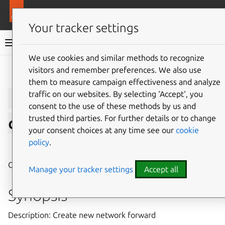
More resources
LXD
Your tracker settings
LXD documentation 6.9
We use cookies and similar methods to recognize
visitors and remember preferences. We also use
Give feedback
them to measure campaign effectiveness and analyze
lxc
network
forward
traffic on our websites. By selecting ‘Accept‘, you
consent to the use of these methods by us and
trusted third parties. For further details or to change
create
your consent choices at any time see our
cookie
policy
.
⤋ Expand all options
Create new network forward
Manage your tracker settings
Accept all
Synopsis
Description: Create new network forward