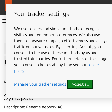
More resources
LXD
Your tracker settings
LXD documentation 6.9
We use cookies and similar methods to recognize
visitors and remember preferences. We also use
Give feedback
them to measure campaign effectiveness and analyze
lxc
network
acl
traffic on our websites. By selecting ‘Accept‘, you
consent to the use of these methods by us and
trusted third parties. For further details or to change
rename
your consent choices at any time see our
cookie
policy
.
⤋ Expand all options
Rename network ACL
Manage your tracker settings
Accept all
Synopsis
Description: Rename network ACL