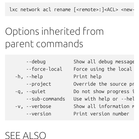
Options inherited from
parent commands
      --debug          Show all debug messages

      --force-local    Force using the local un
  -h, --help           Print help

      --project        Override the source proj
  -q, --quiet          Do not show progress inf
      --sub-commands   Use with help or --help 
  -v, --verbose        Show all information mes
SEE ALSO