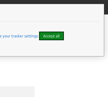
Give feedback
CONTENTS
Synopsis
Options inherited from parent
 your tracker settings
Accept all
commands
SEE ALSO
⤋ Expand all options