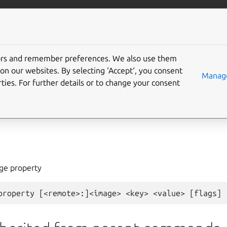
com/lxd
More resources
tors and remember preferences. We also use them
on our websites. By selecting ‘Accept‘, you consent
ge
set-property
Manage
ties. For further details or to change your consent
age property