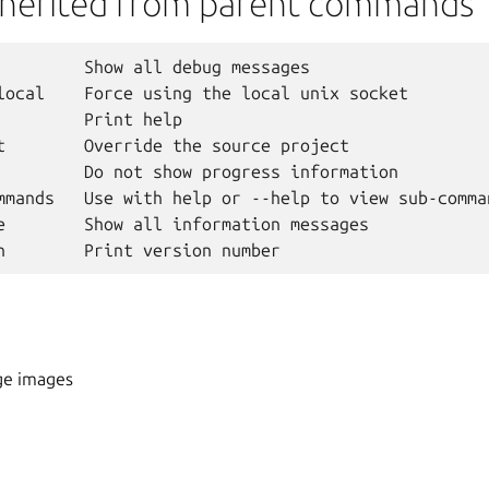
nherited from parent commands
         Show all debug messages

local    Force using the local unix socket

         Print help

t        Override the source project

         Do not show progress information

mmands   Use with help or --help to view sub-comman
e        Show all information messages

ge images