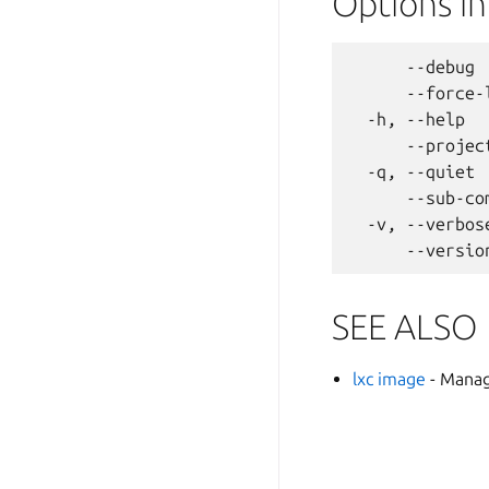
Options i
      --debug 
      --force-
  -h, --help  
      --projec
  -q, --quiet 
      --sub-co
  -v, --verbos
SEE ALSO
lxc image
- Mana