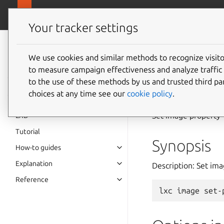
canonical.
LXD
Your tracker settings
LXD
documentation 6.9
We use cookies and similar methods to recognize visi
to measure campaign effectiveness and analyze traffic 
lxc
ima
to the use of these methods by us and trusted third par
choices at any time see our
cookie policy
.
Set image property
LXD
Tutorial
Synopsis
How-to guides
Explanation
Description: Set im
Reference