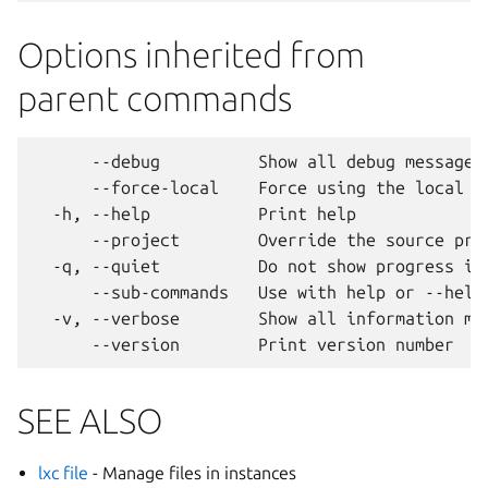
Options inherited from
parent commands
      --debug          Show all debug messages

      --force-local    Force using the local un
  -h, --help           Print help

      --project        Override the source proj
  -q, --quiet          Do not show progress inf
      --sub-commands   Use with help or --help 
  -v, --verbose        Show all information mes
SEE ALSO
lxc file
- Manage files in instances