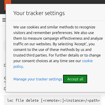
More resources
LXD
Your tracker settings
LXD documentation 6.9
We use cookies and similar methods to recognize
visitors and remember preferences. We also use
Give feedback
them to measure campaign effectiveness and analyze
lxc
file
delete
traffic on our websites. By selecting ‘Accept‘, you
consent to the use of these methods by us and
trusted third parties. For further details or to change
⤋ Expand all options
your consent choices at any time see our
cookie
Delete files in instances
policy
.
Synopsis
Manage your tracker settings
Accept all
Description: Delete files in instances