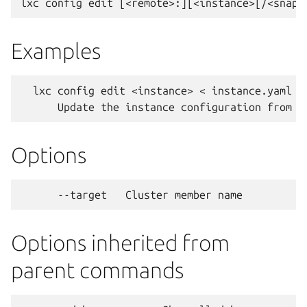
Examples
  lxc config edit <instance> < instance.yaml

Options
Options inherited from
parent commands