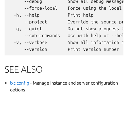
      --debug          Show all debug messages

      --force-local    Force using the local un
  -h, --help           Print help

      --project        Override the source proj
  -q, --quiet          Do not show progress inf
      --sub-commands   Use with help or --help 
  -v, --verbose        Show all information mes
SEE ALSO
lxc config
- Manage instance and server configuration
options