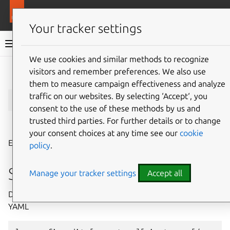
More resources
LXD
Your tracker settings
LXD documentation 6.9
We use cookies and similar methods to recognize
visitors and remember preferences. We also use
Give feedback
them to measure campaign effectiveness and analyze
lxc
config
edit
traffic on our websites. By selecting ‘Accept‘, you
consent to the use of these methods by us and
trusted third parties. For further details or to change
⤋ Expand all options
your consent choices at any time see our
cookie
Edit instance or server configurations as YAML
policy
.
Synopsis
Manage your tracker settings
Accept all
Description: Edit instance or server configurations as
YAML