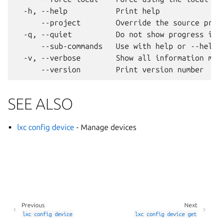
  -h, --help           Print help

      --project        Override the source proj
  -q, --quiet          Do not show progress inf
      --sub-commands   Use with help or --help 
  -v, --verbose        Show all information mes
SEE ALSO
lxc config device
- Manage devices
Previous
Next
lxc
config
device
lxc
config
device
get