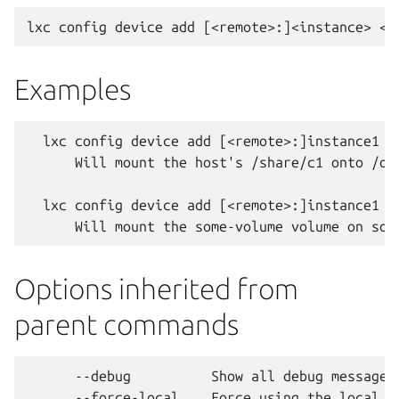
Examples
  lxc config device add [<remote>:]instance1 <
      Will mount the host's /share/c1 onto /opt
  lxc config device add [<remote>:]instance1 <
Options inherited from
parent commands
      --debug          Show all debug messages

      --force-local    Force using the local un