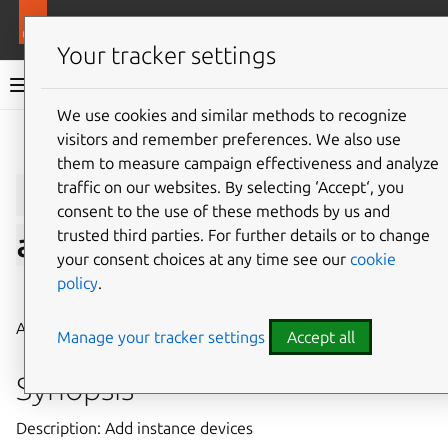
More resources
LXD
Your tracker settings
LXD documentation 6.9
We use cookies and similar methods to recognize
visitors and remember preferences. We also use
Give feedback
them to measure campaign effectiveness and analyze
lxc
config
device
traffic on our websites. By selecting ‘Accept‘, you
consent to the use of these methods by us and
trusted third parties. For further details or to change
add
your consent choices at any time see our
cookie
policy
.
⤋ Expand all options
Add instance devices
Manage your tracker settings
Accept all
Synopsis
Description: Add instance devices