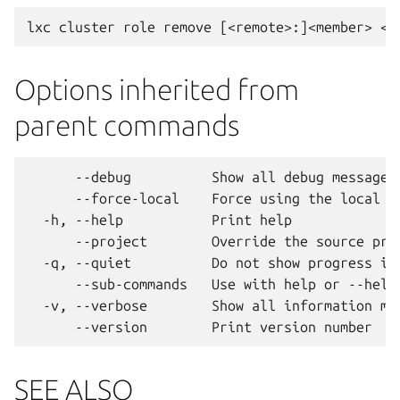
Options inherited from
parent commands
      --debug          Show all debug messages

      --force-local    Force using the local un
  -h, --help           Print help

      --project        Override the source proj
  -q, --quiet          Do not show progress inf
      --sub-commands   Use with help or --help 
  -v, --verbose        Show all information mes
SEE ALSO