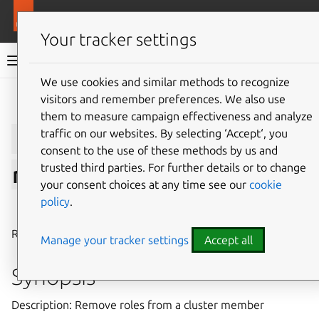
More resources
LXD
Your tracker settings
LXD documentation 6.9
We use cookies and similar methods to recognize
visitors and remember preferences. We also use
Give feedback
them to measure campaign effectiveness and analyze
lxc
cluster
role
traffic on our websites. By selecting ‘Accept‘, you
consent to the use of these methods by us and
trusted third parties. For further details or to change
remove
your consent choices at any time see our
cookie
policy
.
⤋ Expand all options
Remove roles from a cluster member
Manage your tracker settings
Accept all
Synopsis
Description: Remove roles from a cluster member