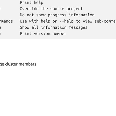
         Print help

t        Override the source project

         Do not show progress information

mmands   Use with help or --help to view sub-comman
e        Show all information messages

ge cluster members