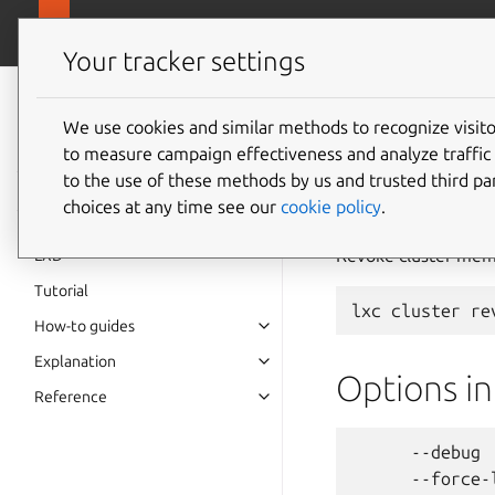
canonical.
LXD
Your tracker settings
LXD
documentation 6.9
We use cookies and similar methods to recognize visi
to measure campaign effectiveness and analyze traffic 
lxc
clu
to the use of these methods by us and trusted third par
choices at any time see our
cookie policy
.
Revoke cluster mem
LXD
Tutorial
How-to guides
Explanation
Options i
Reference
      --debug 
      --force-