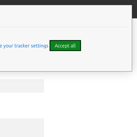
Give feedback
CONTENTS
Options inherited from parent
commands
 your tracker settings
Accept all
SEE ALSO
⤋ Expand all options