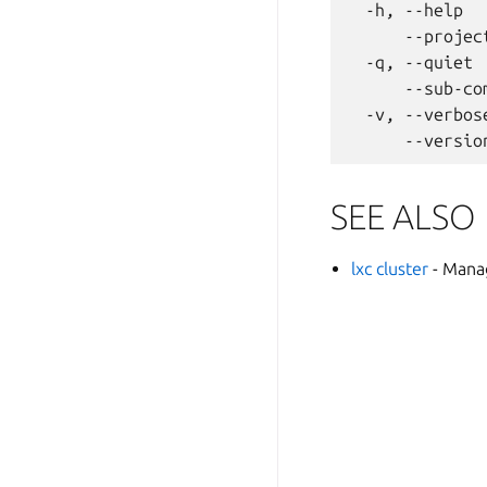
  -h, --help  
      --projec
  -q, --quiet 
      --sub-co
  -v, --verbos
SEE ALSO
lxc cluster
- Mana