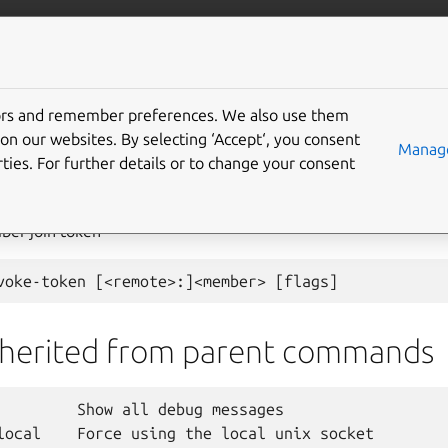
com/lxd
More resources
tors and remember preferences. We also use them
on our websites. By selecting ‘Accept‘, you consent
ster
revoke-token
Manage
ties. For further details or to change your consent
ber join token
nherited from parent commands
         Show all debug messages

local    Force using the local unix socket
