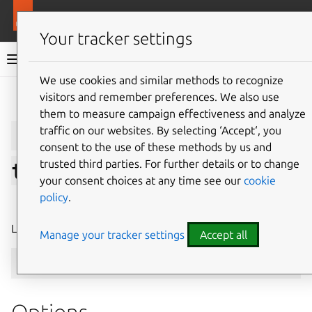
More resources
LXD
Your tracker settings
LXD documentation 6.9
We use cookies and similar methods to recognize
visitors and remember preferences. We also use
Give feedback
them to measure campaign effectiveness and analyze
lxc
cluster
list-
traffic on our websites. By selecting ‘Accept‘, you
consent to the use of these methods by us and
trusted third parties. For further details or to change
tokens
your consent choices at any time see our
cookie
policy
.
⤋ Expand all options
List all active cluster member join tokens
Manage your tracker settings
Accept all