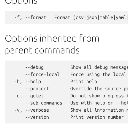
Options
Options inherited from
parent commands
      --debug          Show all debug messages

      --force-local    Force using the local un
  -h, --help           Print help

      --project        Override the source proj
  -q, --quiet          Do not show progress inf
      --sub-commands   Use with help or --help 
  -v, --verbose        Show all information mes