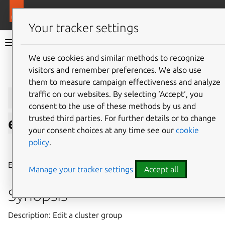
More resources
LXD
Your tracker settings
LXD documentation 6.9
We use cookies and similar methods to recognize
visitors and remember preferences. We also use
Give feedback
them to measure campaign effectiveness and analyze
lxc
cluster
group
traffic on our websites. By selecting ‘Accept‘, you
consent to the use of these methods by us and
trusted third parties. For further details or to change
edit
your consent choices at any time see our
cookie
policy
.
⤋ Expand all options
Edit a cluster group
Manage your tracker settings
Accept all
Synopsis
Description: Edit a cluster group