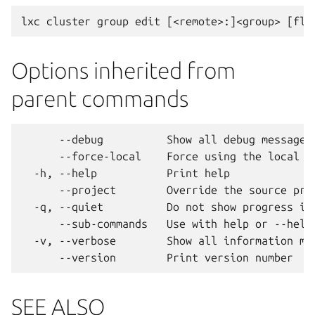
Options inherited from
parent commands
      --debug          Show all debug messages

      --force-local    Force using the local un
  -h, --help           Print help

      --project        Override the source proj
  -q, --quiet          Do not show progress inf
      --sub-commands   Use with help or --help 
  -v, --verbose        Show all information mes
SEE ALSO