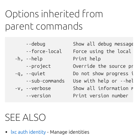
Options inherited from
parent commands
      --debug          Show all debug messages

      --force-local    Force using the local un
  -h, --help           Print help

      --project        Override the source proj
  -q, --quiet          Do not show progress inf
      --sub-commands   Use with help or --help 
  -v, --verbose        Show all information mes
SEE ALSO
lxc auth identity
- Manage identities