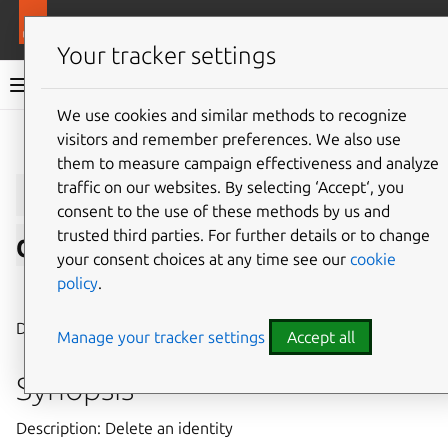
More resources
LXD
Your tracker settings
LXD documentation 6.9
We use cookies and similar methods to recognize
visitors and remember preferences. We also use
Give feedback
them to measure campaign effectiveness and analyze
lxc
auth
identity
traffic on our websites. By selecting ‘Accept‘, you
consent to the use of these methods by us and
trusted third parties. For further details or to change
delete
your consent choices at any time see our
cookie
policy
.
⤋ Expand all options
Delete an identity
Manage your tracker settings
Accept all
Synopsis
Description: Delete an identity