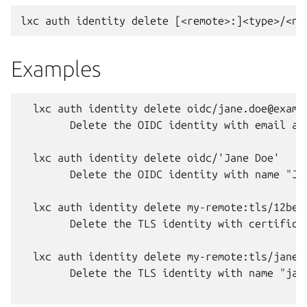
Examples
  lxc auth identity delete oidc/jane.doe@exampl
  	Delete the OIDC identity with email address "jane.doe@example.com" in the default remote.

  lxc auth identity delete oidc/'Jane Doe'

  	Delete the OIDC identity with name "Jane Doe" in the default remote (there must be only one OIDC identity on the server with this name).

  lxc auth identity delete my-remote:tls/12bea
  	Delete the TLS identity with certificate fingerprint "12beaccbf9e7b7445185581b70099a5962c927e85006d5883856d909fe79f976" in remote "my-remote".

  lxc auth identity delete my-remote:tls/jane-d
  	Delete the TLS identity with name "jane-doe" in remote "my-remote" (there must be only one TLS identity on "my-remote" with this name).
