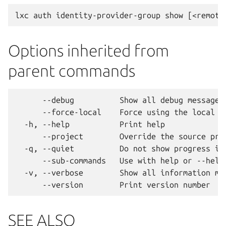
Options inherited from
parent commands
      --debug          Show all debug messages

      --force-local    Force using the local un
  -h, --help           Print help

      --project        Override the source proj
  -q, --quiet          Do not show progress inf
      --sub-commands   Use with help or --help 
  -v, --verbose        Show all information mes
SEE ALSO