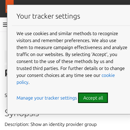
More resources
LXD
Your tracker settings
LXD documentation 6.9
We use cookies and similar methods to recognize
visitors and remember preferences. We also use
Give feedback
them to measure campaign effectiveness and analyze
lxc
auth
identity-
traffic on our websites. By selecting ‘Accept‘, you
consent to the use of these methods by us and
trusted third parties. For further details or to change
provider-group
show
your consent choices at any time see our
cookie
policy
.
⤋ Expand all options
Show an identity provider group
Manage your tracker settings
Accept all
Synopsis
Description: Show an identity provider group