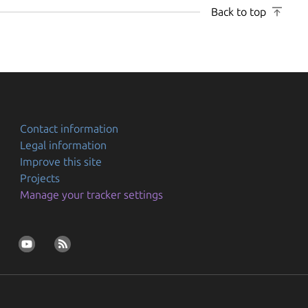
Back to top
Contact information
Legal information
Improve this site
Projects
Manage your tracker settings