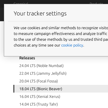
Skip to main content
Canonical
Products
Your tracker settings
Legal
Terms and 
We use cookies and similar methods to recognize visi
to measure campaign effectiveness and analyze traffic 
to the use of these methods by us and trusted third par
Ubuntu open-source 
choices at any time see our
cookie policy
.
Releases
24.04 LTS (Noble Numbat)
22.04 LTS (Jammy Jellyfish)
20.04 LTS (Focal Fossa)
18.04 LTS (Bionic Beaver)
16.04 LTS (Xenial Xerus)
14.04 LTS (Trusty Tahr)