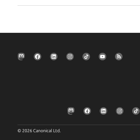
© 2026 Canonical Ltd.