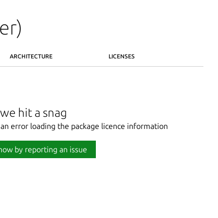
er)
ARCHITECTURE
LICENSES
we hit a snag
an error loading the package licence information
now by reporting an issue