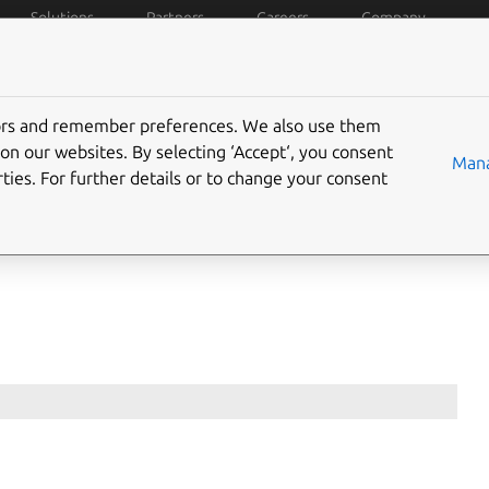
Solutions
Partners
Careers
Company
policies
Data privacy
Trademarks
Ubuntu Pro
C
tors and remember preferences. We also use them
on our websites. By selecting ‘Accept‘, you consent
Mana
ties. For further details or to change your consent
licences