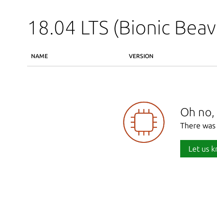
18.04 LTS (Bionic Beav
NAME
VERSION
Oh no, 
There was 
Let us k