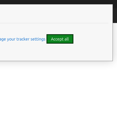
ontributors
ge your tracker settings
Accept all
On this page