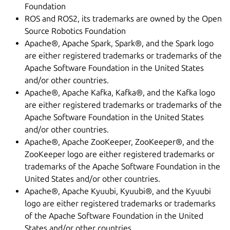
Foundation
ROS and ROS2, its trademarks are owned by the Open
Source Robotics Foundation
Apache®, Apache Spark, Spark®, and the Spark logo
are either registered trademarks or trademarks of the
Apache Software Foundation in the United States
and/or other countries.
Apache®, Apache Kafka, Kafka®, and the Kafka logo
are either registered trademarks or trademarks of the
Apache Software Foundation in the United States
and/or other countries.
Apache®, Apache ZooKeeper, ZooKeeper®, and the
ZooKeeper logo are either registered trademarks or
trademarks of the Apache Software Foundation in the
United States and/or other countries.
Apache®, Apache Kyuubi, Kyuubi®, and the Kyuubi
logo are either registered trademarks or trademarks
of the Apache Software Foundation in the United
States and/or other countries.