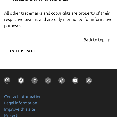
All other trademarks and copyrights are property of their
respective owners and are only mentioned for informative
purposes.
Back to top
On this page
Contact information
Legal information
Improve this site
Projects