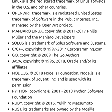
Linux® is the registered trademark of Linus Torvalds
in the U.S. and other countries.
OPENWRT trademark is a registered United States
trademark of Software in the Public Interest, Inc.,
managed by the OpenWrt project.
MANJARO LINUX, copyright © 2011-2017 Philip
Müller and the Manjaro Developers
SOLUS is a trademark of Solus Software and Systems.
C/C++, copyright © 1997-2017 Cprogramming.com
GO, copyright © 2009 The Go Authors
JAVA, copyright © 1995, 2018, Oracle and/or its
affiliates
NODE.JS, © 2018 Node.js Foundation. Node.js is a
trademark of Joyent, Inc. and is used with its
permission.
PYTHON, copyright © 2001 - 2018 Python Software
Foundation
RUBY, copyright © 2016, Yukihiro Matsumoto
RUST, its trademarks are owned by the Mozilla