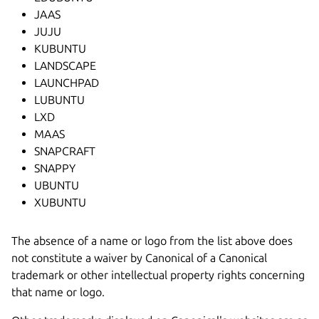
JAAS
JUJU
KUBUNTU
LANDSCAPE
LAUNCHPAD
LUBUNTU
LXD
MAAS
SNAPCRAFT
SNAPPY
UBUNTU
XUBUNTU
The absence of a name or logo from the list above does
not constitute a waiver by Canonical of a Canonical
trademark or other intellectual property rights concerning
that name or logo.