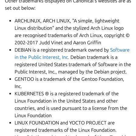
Other trademarks displayed on Canonical's websites are as
set out below:
ARCHLINUX, ARCH LINUX, "A simple, lightweight
Linux distribution" and the stylized Arch Linux logo
are recognised trademarks of Arch Linux, copyright ©
2002-2017 Judd Vinet and Aaron Griffin
DEBIAN is a registered trademark owned by
Software
in the Public Interest, Inc.
Debian trademark is a
registered United States trademark of Software in the
Public Interest, Inc., managed by the Debian project.
GENTOO is a trademark of the Gentoo Foundation,
Inc.
KUBERNETES ® is a registered trademark of the
Linux Foundation in the United States and other
countries, and is used pursuant to a license from the
Linux Foundation
LINUX FOUNDATION and YOCTO PROJECT are
registered trademarks of the Linux Foundation.