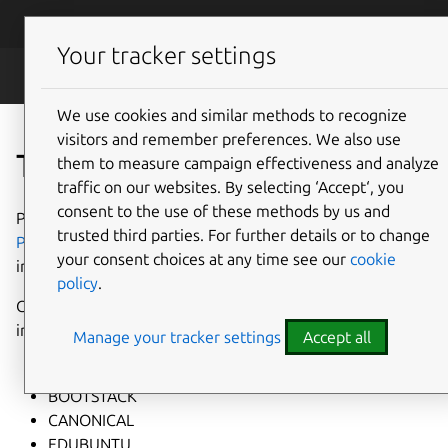
Skip to main content
Canonical
Menu
Your tracker settings
Legal
We use cookies and similar methods to recognize
visitors and remember preferences. We also use
Trademarks
them to measure campaign effectiveness and analyze
traffic on our websites. By selecting ‘Accept‘, you
consent to the use of these methods by us and
Please refer to Canonical's
Intellectual Property Rights
trusted third parties. For further details or to change
Policy
and
Brand Guidelines
for details on Canonical's
your consent choices at any time see our
cookie
intellectual property rights.
policy
.
Canonical's trademarks (registered in word and logo form)
include:
Manage your tracker settings
Accept all
BAZAAR
BOOTSTACK
CANONICAL
EDUBUNTU