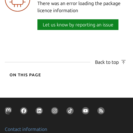
There was an error loading the package
licence information
Let us know by reporting an issue
Back to top
On this page
Contact information