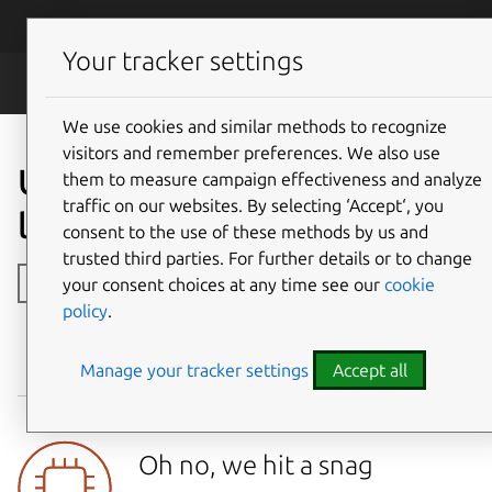
Skip to main content
Canonical
Menu
Your tracker settings
Legal
We use cookies and similar methods to recognize
visitors and remember preferences. We also use
Ubuntu open-source
them to measure campaign effectiveness and analyze
traffic on our websites. By selecting ‘Accept‘, you
licences
consent to the use of these methods by us and
trusted third parties. For further details or to change
Toggle side navigation
your consent choices at any time see our
cookie
policy
.
Manage your tracker settings
Accept all
NAME
VERSION
ARCHITECTURE
LICENSES
Oh no, we hit a snag