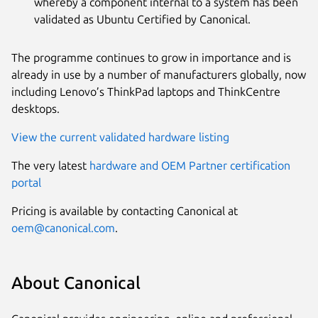
whereby a component internal to a system has been
validated as Ubuntu Certified by Canonical.
The programme continues to grow in importance and is
already in use by a number of manufacturers globally, now
including Lenovo’s ThinkPad laptops and ThinkCentre
desktops.
View the current validated hardware listing
The very latest
hardware and OEM Partner certification
portal
Pricing is available by contacting Canonical at
oem@canonical.com
.
About Canonical