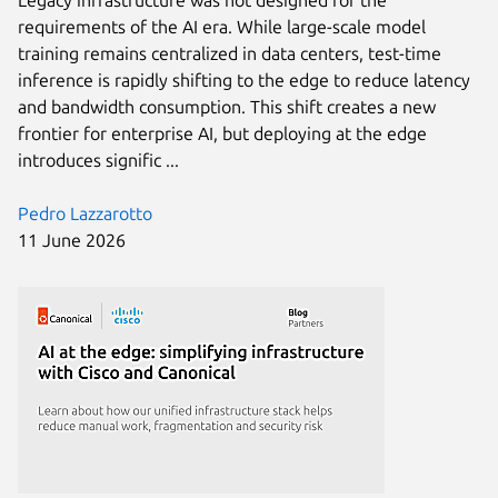
Legacy infrastructure was not designed for the
requirements of the AI era. While large-scale model
training remains centralized in data centers, test-time
inference is rapidly shifting to the edge to reduce latency
and bandwidth consumption. This shift creates a new
frontier for enterprise AI, but deploying at the edge
introduces signific ...
Pedro Lazzarotto
11 June 2026