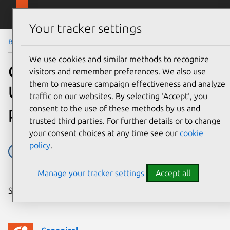
Skip to main content
Canonical
Menu
Your tracker settings
Blog
Article
We use cookies and similar methods to recognize
Canonical renews the
visitors and remember preferences. We also use
them to measure campaign effectiveness and analyze
Ubuntu certification
traffic on our websites. By selecting ‘Accept‘, you
programme
consent to the use of these methods by us and
trusted third parties. For further details or to change
your consent choices at any time see our
cookie
policy
.
Partner
Press releases
Manage your tracker settings
Accept all
Share on: