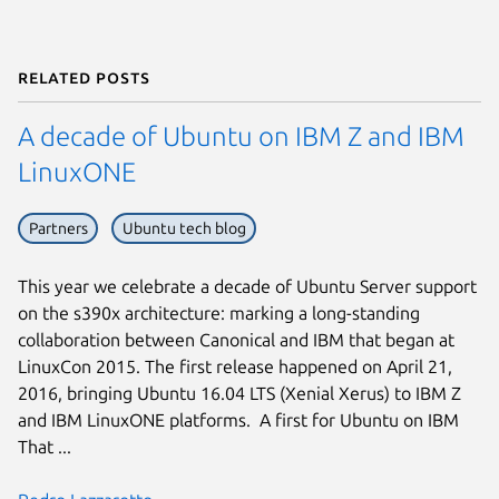
Related posts
A decade of Ubuntu on IBM Z and IBM
LinuxONE
Partners
Ubuntu tech blog
This year we celebrate a decade of Ubuntu Server support
on the s390x architecture: marking a long-standing
collaboration between Canonical and IBM that began at
LinuxCon 2015. The first release happened on April 21,
2016, bringing Ubuntu 16.04 LTS (Xenial Xerus) to IBM Z
and IBM LinuxONE platforms. A first for Ubuntu on IBM
That ...