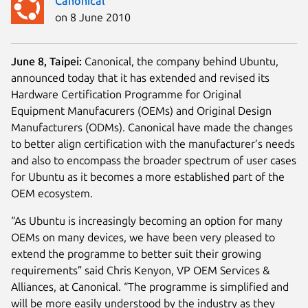
Canonical
on 8 June 2010
June 8, Taipei:
Canonical, the company behind Ubuntu,
announced today that it has extended and revised its
Hardware Certification Programme for Original
Equipment Manufacurers (OEMs) and Original Design
Manufacturers (ODMs). Canonical have made the changes
to better align certification with the manufacturer’s needs
and also to encompass the broader spectrum of user cases
for Ubuntu as it becomes a more established part of the
OEM ecosystem.
“As Ubuntu is increasingly becoming an option for many
OEMs on many devices, we have been very pleased to
extend the programme to better suit their growing
requirements” said Chris Kenyon, VP OEM Services &
Alliances, at Canonical. “The programme is simplified and
will be more easily understood by the industry as they