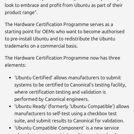
look to embrace and profit from Ubuntu as part of their
product range”.
The Hardware Certification Programme serves as a
starting point for OEMs who want to become authorised
to pre-install Ubuntu and to redistribute the Ubuntu
trademarks on a commercial basis.
The Hardware Certification Programme now has three
elements:
‘Ubuntu Certified’ allows manufacturers to submit
systems to be certified to Canonical’s testing facility,
where certification testing and validation is
performed by Canonical engineers.
‘Ubuntu Ready’ (formerly ‘Ubuntu Compatible’) allows
manufacturers to self-test using a checkbox test
suite, and submit results to Canonical for validation.
‘Ubuntu Compatible Component’ is a new service