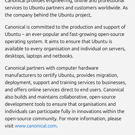
Canonical provides engineering, online and professional
services to Ubuntu partners and customers worldwide. As
the company behind the Ubuntu project,
Canonical is committed to the production and support of
Ubuntu – an ever-popular and fast-growing open-source
operating system. It aims to ensure that Ubuntu is
available to every organisation and individual on servers,
desktops, laptops and netbooks.
Canonical partners with computer hardware
manufacturers to certify Ubuntu, provides migration,
deployment, support and training services to businesses,
and offers online services direct to end users. Canonical
also builds and maintains collaborative, open-source
development tools to ensure that organisations and
individuals can participate fully in innovations within the
open-source community. For more information, please
visit
www.canonical.com
.