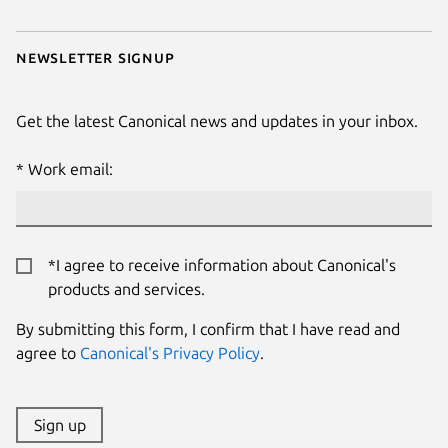
Newsletter signup
Get the latest Canonical news and updates in your inbox.
Work email:
*I agree to receive information about Canonical's
products and services.
By submitting this form, I confirm that I have read and
agree to
Canonical's Privacy Policy
.
Sign up