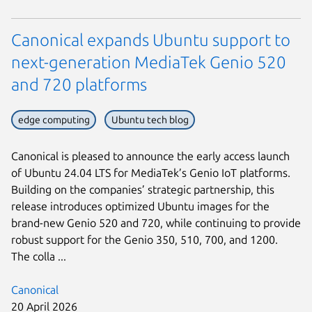
Canonical expands Ubuntu support to
next-generation MediaTek Genio 520
and 720 platforms
edge computing
Ubuntu tech blog
Canonical is pleased to announce the early access launch
of Ubuntu 24.04 LTS for MediaTek’s Genio IoT platforms.
Building on the companies’ strategic partnership, this
release introduces optimized Ubuntu images for the
brand-new Genio 520 and 720, while continuing to provide
robust support for the Genio 350, 510, 700, and 1200.
The colla ...
Canonical
20 April 2026