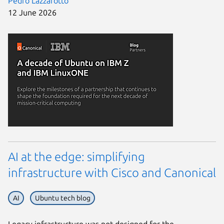
Pedro Lazzarotto
12 June 2026
AI at the edge: simplifying
infrastructure with Cisco and Canonical
AI
Ubuntu tech blog