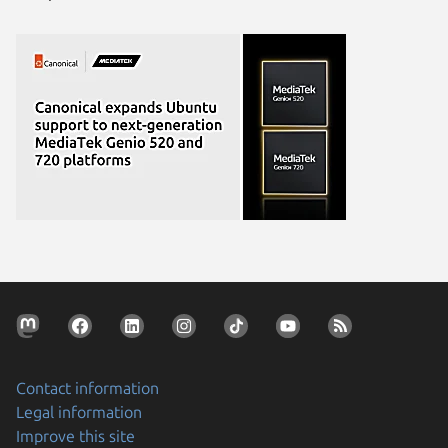
Contact information
Legal information
Improve this site