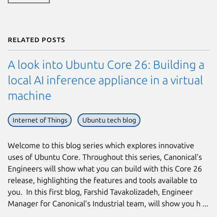
Related posts
A look into Ubuntu Core 26: Building a
local AI inference appliance in a virtual
machine
Internet of Things
Ubuntu tech blog
Welcome to this blog series which explores innovative
uses of Ubuntu Core. Throughout this series, Canonical’s
Engineers will show what you can build with this Core 26
release, highlighting the features and tools available to
you. In this first blog, Farshid Tavakolizadeh, Engineer
Manager for Canonical’s Industrial team, will show you h ...