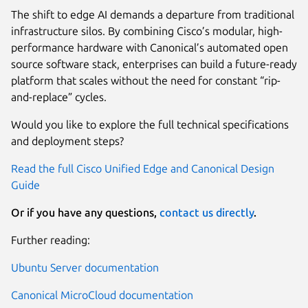
The shift to edge AI demands a departure from traditional
infrastructure silos. By combining Cisco’s modular, high-
performance hardware with Canonical’s automated open
source software stack, enterprises can build a future-ready
platform that scales without the need for constant “rip-
and-replace” cycles.
Would you like to explore the full technical specifications
and deployment steps?
Read the full Cisco Unified Edge and Canonical Design
Guide
Or if you have any questions,
contact us directly
.
Further reading:
Ubuntu Server documentation
Canonical MicroCloud documentation