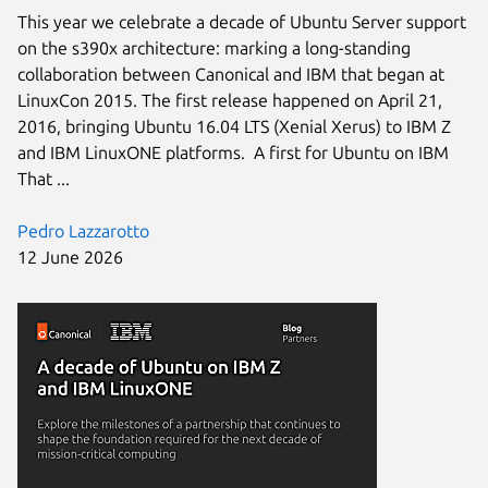
This year we celebrate a decade of Ubuntu Server support
on the s390x architecture: marking a long-standing
collaboration between Canonical and IBM that began at
LinuxCon 2015. The first release happened on April 21,
2016, bringing Ubuntu 16.04 LTS (Xenial Xerus) to IBM Z
and IBM LinuxONE platforms. A first for Ubuntu on IBM
That ...
Pedro Lazzarotto
12 June 2026