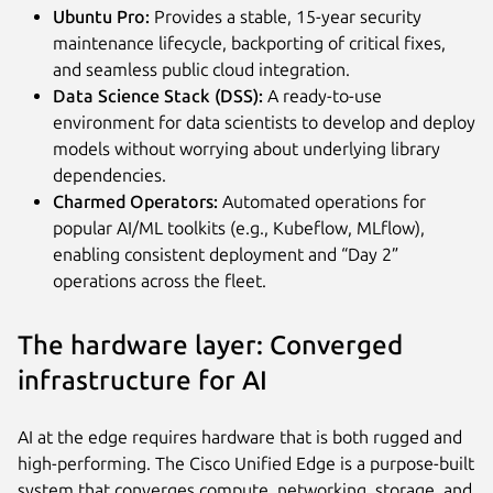
Ubuntu Pro:
Provides a stable, 15-year security
maintenance lifecycle, backporting of critical fixes,
and seamless public cloud integration.
Data Science Stack (DSS):
A ready-to-use
environment for data scientists to develop and deploy
models without worrying about underlying library
dependencies.
Charmed Operators:
Automated operations for
popular AI/ML toolkits (e.g., Kubeflow, MLflow),
enabling consistent deployment and “Day 2”
operations across the fleet.
The hardware layer: Converged
infrastructure for AI
AI at the edge requires hardware that is both rugged and
high-performing. The Cisco Unified Edge is a purpose-built
system that converges compute, networking, storage, and