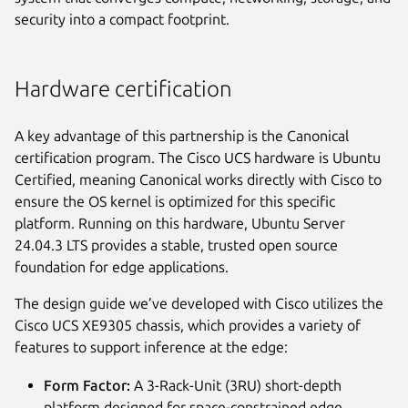
security into a compact footprint.
Hardware certification
A key advantage of this partnership is the Canonical
certification program. The Cisco UCS hardware is Ubuntu
Certified, meaning Canonical works directly with Cisco to
ensure the OS kernel is optimized for this specific
platform. Running on this hardware, Ubuntu Server
24.04.3 LTS provides a stable, trusted open source
foundation for edge applications.
The design guide we’ve developed with Cisco utilizes the
Cisco UCS XE9305 chassis, which provides a variety of
features to support inference at the edge:
Form Factor:
A 3-Rack-Unit (3RU) short-depth
platform designed for space-constrained edge