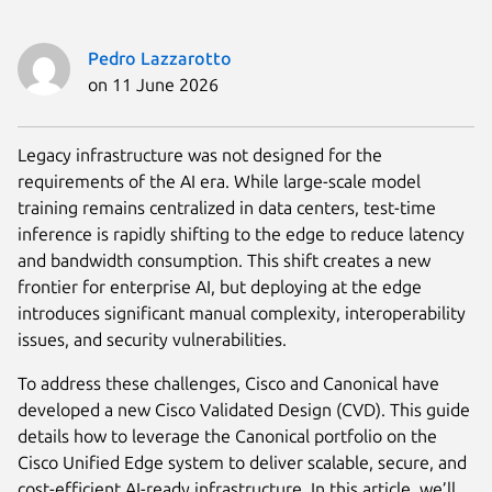
Pedro Lazzarotto
on 11 June 2026
Legacy infrastructure was not designed for the
requirements of the AI era. While large-scale model
training remains centralized in data centers, test-time
inference is rapidly shifting to the edge to reduce latency
and bandwidth consumption. This shift creates a new
frontier for enterprise AI, but deploying at the edge
introduces significant manual complexity, interoperability
issues, and security vulnerabilities.
To address these challenges, Cisco and Canonical have
developed a new Cisco Validated Design (CVD). This guide
details how to leverage the Canonical portfolio on the
Cisco Unified Edge system to deliver scalable, secure, and
cost-efficient AI-ready infrastructure. In this article, we’ll