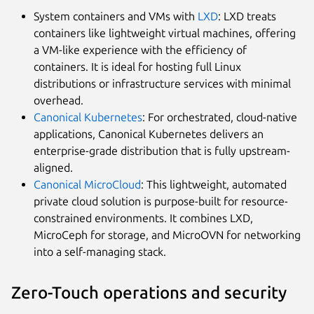
System containers and VMs with
LXD
: LXD treats
containers like lightweight virtual machines, offering
a VM-like experience with the efficiency of
containers. It is ideal for hosting full Linux
distributions or infrastructure services with minimal
overhead.
Canonical Kubernetes
: For orchestrated, cloud-native
applications, Canonical Kubernetes delivers an
enterprise-grade distribution that is fully upstream-
aligned.
Canonical MicroCloud
: This lightweight, automated
private cloud solution is purpose-built for resource-
constrained environments. It combines LXD,
MicroCeph for storage, and MicroOVN for networking
into a self-managing stack.
Zero-Touch operations and security