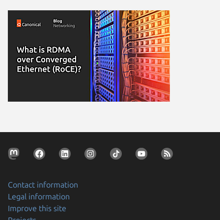
Contact information
Legal information
Improve this site
Projects