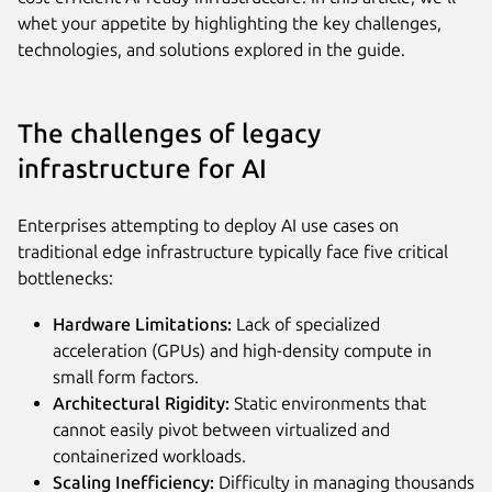
whet your appetite by highlighting the key challenges,
technologies, and solutions explored in the guide.
The challenges of legacy
infrastructure for AI
Enterprises attempting to deploy AI use cases on
traditional edge infrastructure typically face five critical
bottlenecks:
Hardware Limitations:
Lack of specialized
acceleration (GPUs) and high-density compute in
small form factors.
Architectural Rigidity:
Static environments that
cannot easily pivot between virtualized and
containerized workloads.
Scaling Inefficiency:
Difficulty in managing thousands