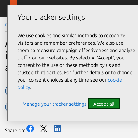
Skip to main content
Canonical
Menu
Your tracker settings
Blog
Article
We use cookies and similar methods to recognize
AI at the edge: simplifying
visitors and remember preferences. We also use
them to measure campaign effectiveness and analyze
infrastructure with Cisco
traffic on our websites. By selecting ‘Accept‘, you
and Canonical
consent to the use of these methods by us and
trusted third parties. For further details or to change
your consent choices at any time see our
cookie
policy
.
AI
AI/ML Infrastructure
Cisco
Edge AI
Manage your tracker settings
Accept all
Partner
Share on: