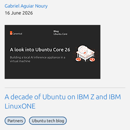
Gabriel Aguiar Noury
16 June 2026
A decade of Ubuntu on IBM Z and IBM
LinuxONE
Partners
Ubuntu tech blog