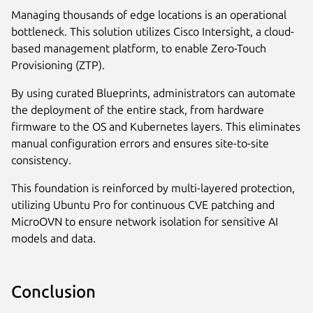
Managing thousands of edge locations is an operational
bottleneck. This solution utilizes Cisco Intersight, a cloud-
based management platform, to enable Zero-Touch
Provisioning (ZTP).
By using curated Blueprints, administrators can automate
the deployment of the entire stack, from hardware
firmware to the OS and Kubernetes layers. This eliminates
manual configuration errors and ensures site-to-site
consistency.
This foundation is reinforced by multi-layered protection,
utilizing Ubuntu Pro for continuous CVE patching and
MicroOVN to ensure network isolation for sensitive AI
models and data.
Conclusion