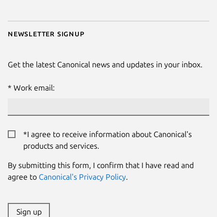
Newsletter signup
Get the latest Canonical news and updates in your inbox.
Work email:
*I agree to receive information about Canonical's
products and services.
By submitting this form, I confirm that I have read and
agree to
Canonical's Privacy Policy
.
Sign up