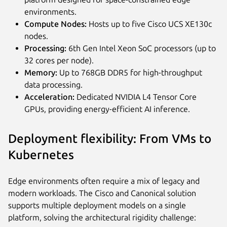
environments.
Compute Nodes:
Hosts up to five Cisco UCS XE130c
nodes.
Processing:
6th Gen Intel Xeon SoC processors (up to
32 cores per node).
Memory:
Up to 768GB DDR5 for high-throughput
data processing.
Acceleration:
Dedicated NVIDIA L4 Tensor Core
GPUs, providing energy-efficient AI inference.
Deployment flexibility: From VMs to
Kubernetes
Edge environments often require a mix of legacy and
modern workloads. The Cisco and Canonical solution
supports multiple deployment models on a single
platform, solving the architectural rigidity challenge: