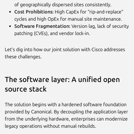
of geographically dispersed sites consistently.
Cost Prohibitions:
High CapEx for “rip-and-replace”
cycles and high OpEx for manual site maintenance.
Software Fragmentation:
Version lag, lack of security
patching (CVEs), and vendor lock-in.
Let’s dig into how our joint solution with Cisco addresses
these challenges.
The software layer: A unified open
source stack
The solution begins with a hardened software foundation
provided by Canonical. By decoupling the application layer
from the underlying hardware, enterprises can modernize
legacy operations without manual rebuilds.