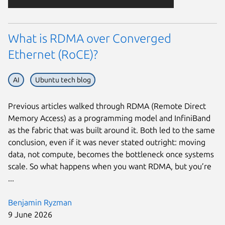
What is RDMA over Converged
Ethernet (RoCE)?
AI
Ubuntu tech blog
Previous articles walked through RDMA (Remote Direct
Memory Access) as a programming model and InfiniBand
as the fabric that was built around it. Both led to the same
conclusion, even if it was never stated outright: moving
data, not compute, becomes the bottleneck once systems
scale. So what happens when you want RDMA, but you’re
...
Benjamin Ryzman
9 June 2026