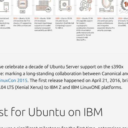
we celebrate a decade of Ubuntu Server support on the s390x
re: marking a long-standing collaboration between Canonical an
inuxCon 2015
. The first release happened on April 21, 2016, br
04 LTS (Xenial Xerus) to IBM Z and IBM LinuxONE platforms.
rst for Ubuntu on IBM