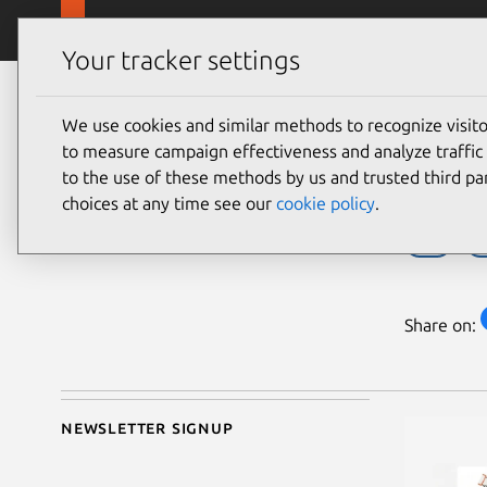
Skip to main content
Canonical
Products
Your tracker settings
Blog
Article
We use cookies and similar methods to recognize visi
Pedro Lazzarotto
A d
to measure campaign effectiveness and analyze traffic 
on 12 June 2026
to the use of these methods by us and trusted third par
choices at any time see our
cookie policy
.
IBM
I
Share on:
Newsletter signup