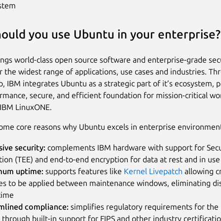
stem
ould you use Ubuntu in your enterprise?
ngs world-class open source software and enterprise-grade sec
or the widest range of applications, use cases and industries. Th
p, IBM integrates Ubuntu as a strategic part of it’s ecosystem, p
rmance, secure, and efficient foundation for mission-critical w
 IBM LinuxONE.
ome core reasons why Ubuntu excels in enterprise environmen
sive security:
complements IBM hardware with support for Sec
ion (TEE) and end-to-end encryption for data at rest and in use
um uptime:
supports features like
Kernel Livepatch
allowing cr
es to be applied between maintenance windows, eliminating di
time
mlined compliance:
simplifies regulatory requirements for the 
 through built-in support for FIPS and other industry certificati