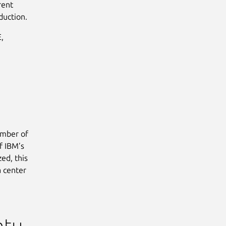
rent
duction.
,
umber of
f IBM’s
ed, this
a center
ntu