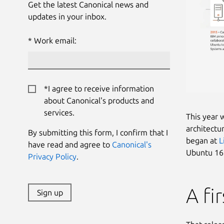
Get the latest Canonical news and
updates in your inbox.
Work email:
*I agree to receive information
about Canonical's products and
services.
This year 
architectu
By submitting this form, I confirm that I
began at
L
have read and agree to
Canonical's
Ubuntu 16.
Privacy Policy
.
A fi
Sign up