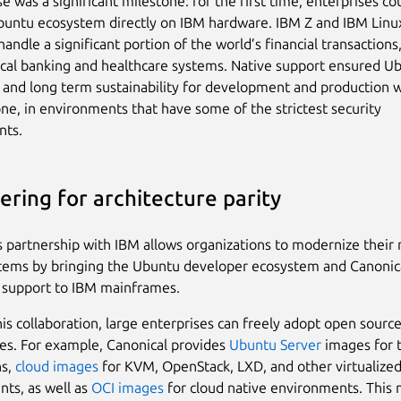
e was a significant milestone: for the first time, enterprises c
buntu ecosystem directly on IBM hardware. IBM Z and IBM Lin
andle a significant portion of the world’s financial transactions
ical banking and healthcare systems. Native support ensured U
ty and long term sustainability for development and production 
ne, in environments that have some of the strictest security
nts.
ering for architecture parity
s partnership with IBM allows organizations to modernize their 
ystems by bringing the Ubuntu developer ecosystem and Canonic
 support to IBM mainframes.
is collaboration, large enterprises can freely adopt open source
es. For example, Canonical provides
Ubuntu Server
images for t
ns,
cloud images
for KVM, OpenStack, LXD, and other virtualize
ts, as well as
OCI images
for cloud native environments. This 