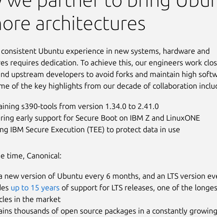
ore architectures
 consistent Ubuntu experience in new systems, hardware and
res requires dedication. To achieve this, our engineers work clo
nd upstream developers to avoid forks and maintain high soft
ome of the key highlights from our decade of collaboration inclu
ining s390-tools from version 1.34.0 to 2.41.0
ering early support for Secure Boot on IBM Z and LinuxONE
ng IBM Secure Execution (TEE) to protect data in use
e time, Canonical:
a new version of Ubuntu every 6 months, and an LTS version ev
des
up to 15 years
of support for LTS releases, one of the longe
ycles in the market
ains thousands of open source packages in a constantly growin