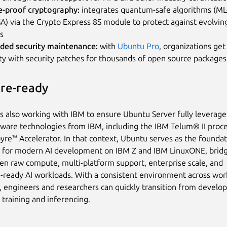
e-proof cryptography:
integrates quantum-safe algorithms (M
) via the Crypto Express 8S module to protect against evolving
s
ded security maintenance:
with
Ubuntu Pro
, organizations ge
ity with security patches for thousands of open source packages
ure-ready
is also working with IBM to ensure Ubuntu Server fully leverage
dware technologies from IBM, including the IBM Telum® II proc
yre™ Accelerator. In that context, Ubuntu serves as the foundat
 for modern AI development on IBM Z and IBM LinuxONE, bridg
n raw compute, multi-platform support, enterprise scale, and
-ready AI workloads. With a consistent environment across wor
, engineers and researchers can quickly transition from develo
e training and inferencing.