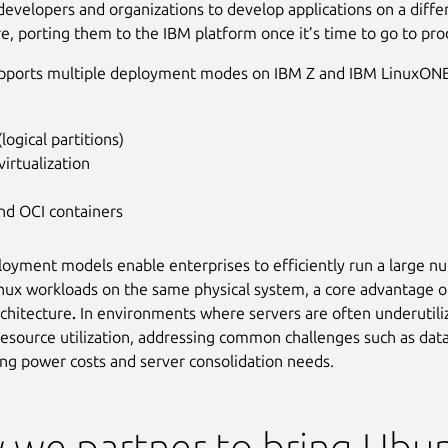
 developers and organizations to develop applications on a diffe
re, porting them to the IBM platform once it’s time to go to pro
pports multiple deployment modes on IBM Z and IBM LinuxONE
logical partitions)
irtualization
nd OCI containers
oyment models enable enterprises to efficiently run a large n
inux workloads on the same physical system,
a core advantage o
rchitecture
.
In environments where servers are often underutiliz
esource utilization, addressing common challenges such as dat
sing power costs and server consolidation needs.
we partner to bring Ubu