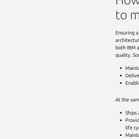
to m
Ensuring a
architectu
both IBM a
quality. S
Mainta
Deliv
Enabli
At the sam
Ships 
Provi
life c
Maint