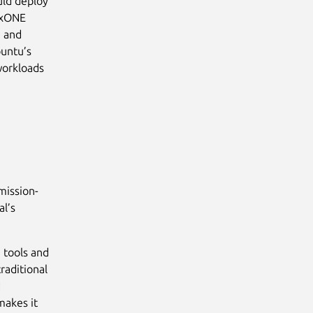
ould deploy
uxONE
, and
buntu’s
workloads
mission-
al’s
 tools and
raditional
d
makes it