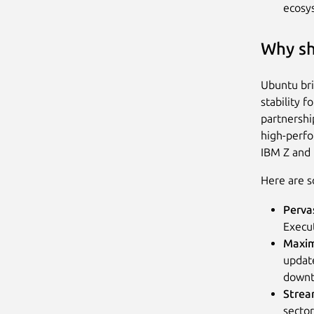
ecosy
Why sh
Ubuntu bri
stability f
partnershi
high-perfo
IBM Z and
Here are s
Perva
Execut
Maxim
updat
down
Strea
sector