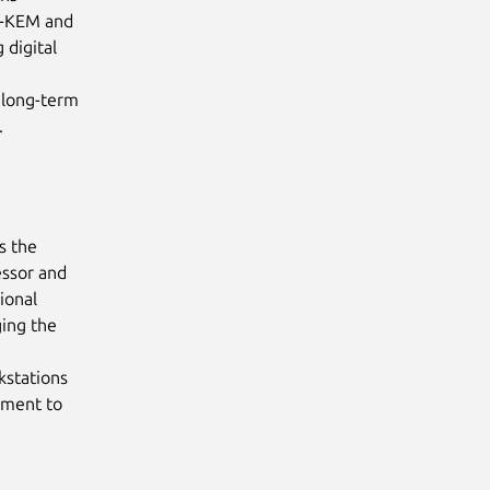
L-KEM and
 digital
t long-term
.
s the
essor and
ional
ing the
kstations
pment to