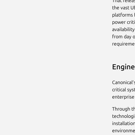
That releas
the vast U
platforms h
power crit
availabili
from day o
requireme
Engine
Canonical’
critical s
enterprise
Through th
technologi
installatio
environmen