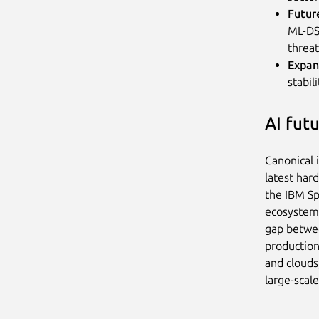
Futur
ML-DSA
threat
Expan
stabil
AI fut
Canonical 
latest har
the IBM Sp
ecosystem
gap betwee
production
and clouds
large-scal