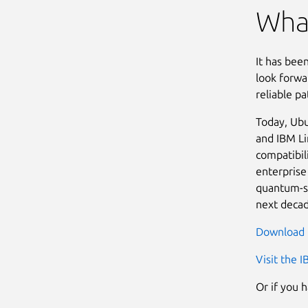
What
It has bee
look forwa
reliable p
Today, Ubu
and IBM Li
compatibil
enterprise
quantum-sa
next decad
Download 
Visit the 
Or if you 