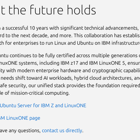
 the future holds
n a successful 10 years with significant technical advancements
rd to the next decade, and more. This collaboration has establi
ath for enterprises to run Linux and Ubuntu on IBM infrastructur
ntu continues to be fully certified across multiple generations 
nuxONE systems, including IBM z17 and IBM LinuxONE 5, ensur
ity with modern enterprise hardware and cryptographic capabili
 needs shift toward AI workloads, hybrid cloud architectures, an
fe security, our unified stack provides the foundation required
e of mission-critical computing.
Ubuntu Server for IBM Z and LinuxONE
IBM LinuxONE page
have any questions,
contact us directly
.