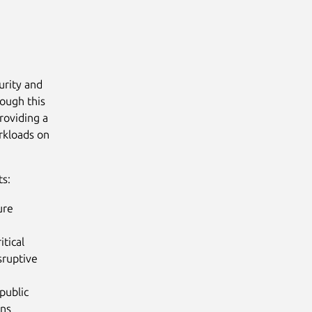
urity and
rough this
roviding a
orkloads on
ts:
ure
itical
sruptive
public
ons