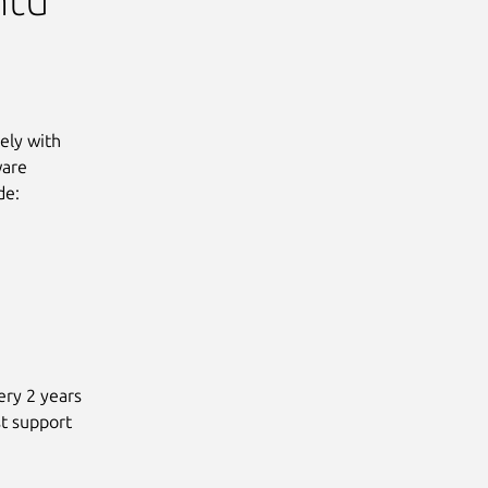
sely with
ware
de:
ery 2 years
st support
g