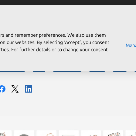
Solutions
Partners
Careers
Company
tors and remember preferences. We also use them
ecade of Ubuntu on IBM 
on our websites. By selecting ‘Accept‘, you consent
Mana
ties. For further details or to change your consent
BM LinuxONE
IBM Z
Infrastructure
Partner
Server