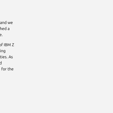
, and we
shed a
e.
of IBM Z
ing
ties. As
d
 for the