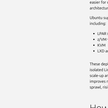
easier for
architectu
Ubuntu su
including:
LPAR (
z/VM v
KVM
LXD a
These depl
isolated L
scale-up a
improves r
sprawl, ri
How 