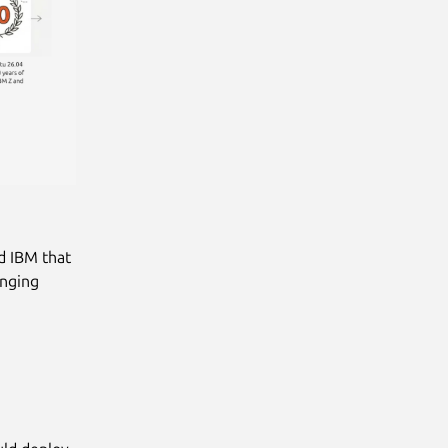
d IBM that
inging