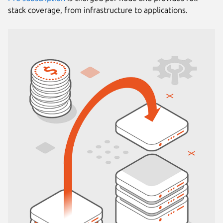
stack coverage, from infrastructure to applications.