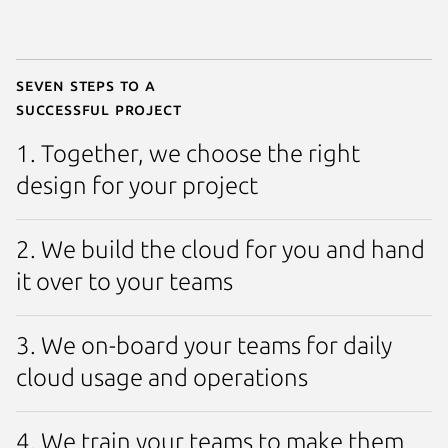
Seven steps to a
successful project
1. Together, we choose the right
design for your project
2. We build the cloud for you and hand
it over to your teams
3. We on-board your teams for daily
cloud usage and operations
4. We train your teams to make them