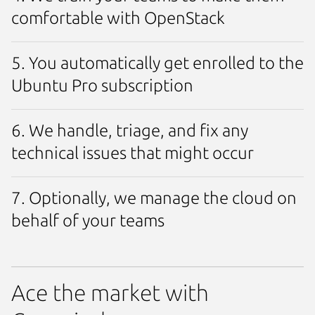
comfortable with OpenStack
5. You automatically get enrolled to the
Ubuntu Pro subscription
6. We handle, triage, and fix any
technical issues that might occur
7. Optionally, we manage the cloud on
behalf of your teams
Ace the market with