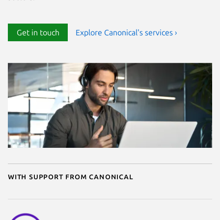
Get in touch
Explore Canonical's services ›
With support from Canonical