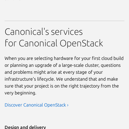
Canonical's services
for Canonical OpenStack
When you are selecting hardware for your first cloud build
or planning an upgrade of a large-scale cluster, questions
and problems might arise at every stage of your
infrastructure's lifecycle. We understand that and make
sure that your project is on the right trajectory from the
very beginning.
Discover Canonical OpenStack ›
Design and delivery