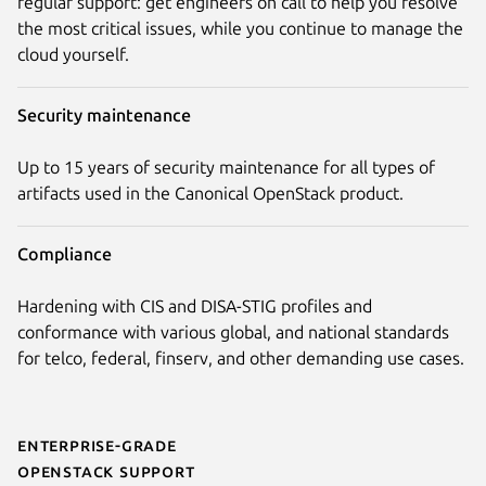
regular support: get engineers on call to help you resolve
the most critical issues, while you continue to manage the
cloud yourself.
Security maintenance
Up to 15 years of security maintenance for all types of
artifacts used in the Canonical OpenStack product.
Compliance
Hardening with CIS and DISA-STIG profiles and
conformance with various global, and national standards
for telco, federal, finserv, and other demanding use cases.
Enterprise-grade
OpenStack support