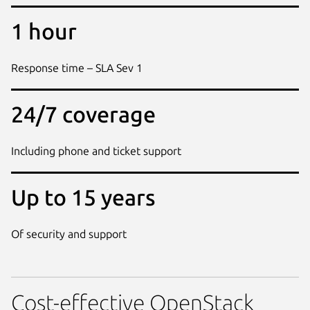
1 hour
Response time – SLA Sev 1
24/7 coverage
Including phone and ticket support
Up to 15 years
Of security and support
Cost-effective OpenStack