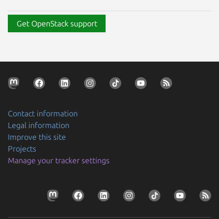
Get OpenStack support
Contact information
Legal information
Improve this site
Projects
Manage your tracker settings