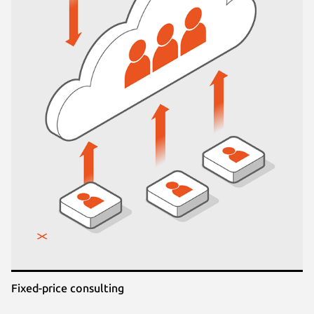
Fixed-price consulting