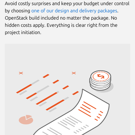
Avoid costly surprises and keep your budget under control
by choosing
one of our design and delivery packages
.
OpenStack build included no matter the package. No
hidden costs apply. Everything is clear right from the
project initiation.