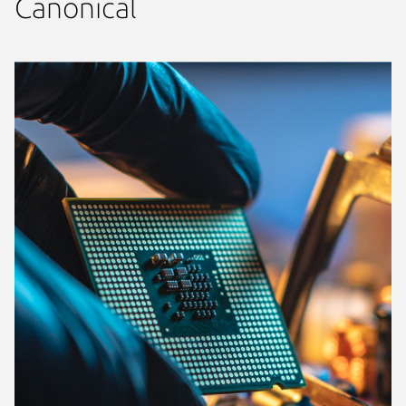
Canonical