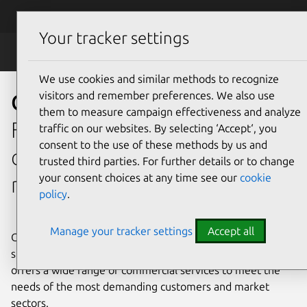
Skip to main content
Canonical
Menu
Your tracker settings
OpenStack
We use cookies and similar methods to recognize
visitors and remember preferences. We also use
OpenStack support
them to measure campaign effectiveness and analyze
From design to post-
traffic on our websites. By selecting ‘Accept‘, you
consent to the use of these methods by us and
deployment operations and
trusted third parties. For further details or to change
your consent choices at any time see our
cookie
maintenance
policy
.
Manage your tracker settings
Accept all
Get enterprise support with guaranteed SLAs at every
stage of your OpenStack deployment project. Canonical
offers a wide range of commercial services to meet the
needs of the most demanding customers and market
sectors.