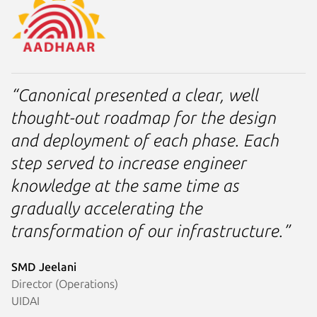
“Canonical presented a clear, well
thought-out roadmap for the design
and deployment of each phase. Each
step served to increase engineer
knowledge at the same time as
gradually accelerating the
transformation of our infrastructure.”
SMD Jeelani
Director (Operations)
UIDAI