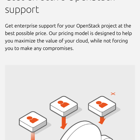
support
Get enterprise support for your OpenStack project at the
best possible price. Our pricing model is designed to help
you maximize the value of your cloud, while not forcing
you to make any compromises.