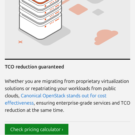
TCO reduction guaranteed
Whether you are migrating from proprietary virtualization
solutions or repatriating your workloads from public
clouds,
Canonical OpenStack stands out for cost
effectiveness
, ensuring enterprise-grade services and TCO
reduction at the same time.
Check pricing calculator ›