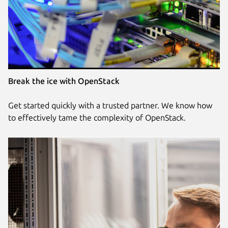
Break the ice with OpenStack
Get started quickly with a trusted partner. We know how
to effectively tame the complexity of OpenStack.