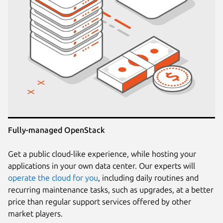
Fully-managed OpenStack
Get a public cloud-like experience, while hosting your
applications in your own data center. Our experts will
operate the cloud for you
, including daily routines and
recurring maintenance tasks, such as upgrades, at a better
price than regular support services offered by other
market players.