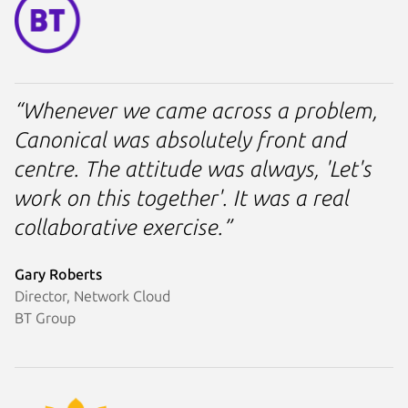
“Whenever we came across a problem,
Canonical was absolutely front and
centre. The attitude was always, 'Let's
work on this together'. It was a real
collaborative exercise.”
Gary Roberts
Director, Network Cloud
BT Group