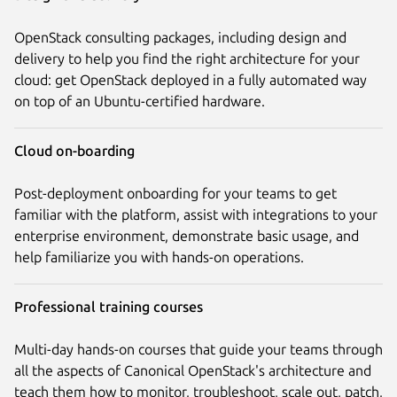
OpenStack consulting packages, including design and
delivery to help you find the right architecture for your
cloud: get OpenStack deployed in a fully automated way
on top of an Ubuntu-certified hardware.
Cloud on-boarding
Post-deployment onboarding for your teams to get
familiar with the platform, assist with integrations to your
enterprise environment, demonstrate basic usage, and
help familiarize you with hands-on operations.
Professional training courses
Multi-day hands-on courses that guide your teams through
all the aspects of Canonical OpenStack's architecture and
teach them how to monitor, troubleshoot, scale out, patch,