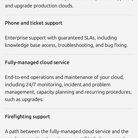
and upgrade production clouds.
Phone and ticket support
Enterprise support with guaranteed SLAs, including
knowledge base access, troubleshooting, and bug fixing.
Fully-managed cloud service
End-to-end operations and maintenance of your cloud,
including 24/7 monitoring, incident and problem
management, capacity planning and recurring procedures,
such as upgrades.
Firefighting support
A path between the fully-managed cloud service and the