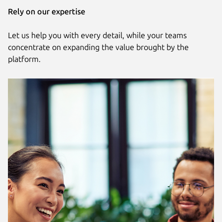
Rely on our expertise
Let us help you with every detail, while your teams
concentrate on expanding the value brought by the
platform.