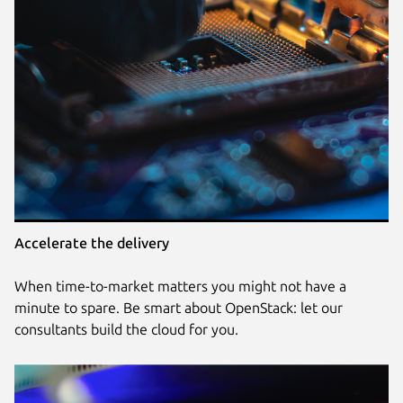
Accelerate the delivery
When time-to-market matters you might not have a
minute to spare. Be smart about OpenStack: let our
consultants build the cloud for you.