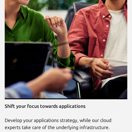
Shift your focus towards applications
Develop your applications strategy, while our cloud
experts take care of the underlying infrastructure.