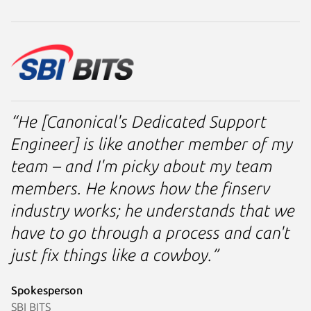
“He [Canonical's Dedicated Support
Engineer] is like another member of my
team – and I'm picky about my team
members. He knows how the finserv
industry works; he understands that we
have to go through a process and can't
just fix things like a cowboy.”
Spokesperson
SBI BITS