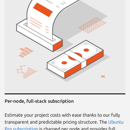
Per-node, full-stack subscription
Estimate your project costs with ease thanks to our fully
transparent and predictable pricing structure. The
Ubuntu
Pro subscription
is charged per node and provides full