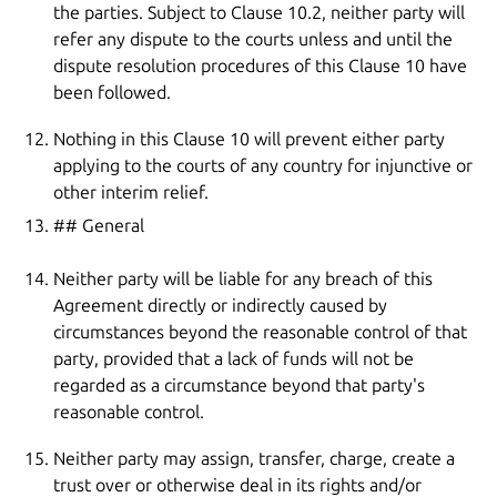
the parties. Subject to Clause 10.2, neither party will
refer any dispute to the courts unless and until the
dispute resolution procedures of this Clause 10 have
been followed.
Nothing in this Clause 10 will prevent either party
applying to the courts of any country for injunctive or
other interim relief.
## General
Neither party will be liable for any breach of this
Agreement directly or indirectly caused by
circumstances beyond the reasonable control of that
party, provided that a lack of funds will not be
regarded as a circumstance beyond that party's
reasonable control.
Neither party may assign, transfer, charge, create a
trust over or otherwise deal in its rights and/or