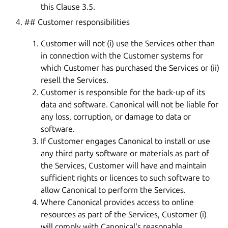
this Clause 3.5.
## Customer responsibilities
Customer will not (i) use the Services other than
in connection with the Customer systems for
which Customer has purchased the Services or (ii)
resell the Services.
Customer is responsible for the back-up of its
data and software. Canonical will not be liable for
any loss, corruption, or damage to data or
software.
If Customer engages Canonical to install or use
any third party software or materials as part of
the Services, Customer will have and maintain
sufficient rights or licences to such software to
allow Canonical to perform the Services.
Where Canonical provides access to online
resources as part of the Services, Customer (i)
will comply with Canonical's reasonable