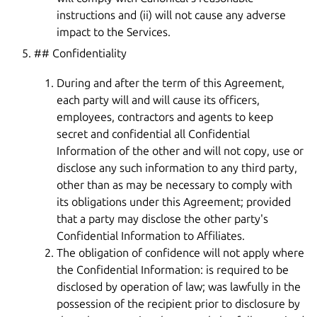
instructions and (ii) will not cause any adverse
impact to the Services.
## Confidentiality
During and after the term of this Agreement,
each party will and will cause its officers,
employees, contractors and agents to keep
secret and confidential all Confidential
Information of the other and will not copy, use or
disclose any such information to any third party,
other than as may be necessary to comply with
its obligations under this Agreement; provided
that a party may disclose the other party's
Confidential Information to Affiliates.
The obligation of confidence will not apply where
the Confidential Information: is required to be
disclosed by operation of law; was lawfully in the
possession of the recipient prior to disclosure by