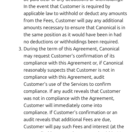
In the event that Customer is required by
applicable law to withhold or deduct any amounts
from the Fees, Customer will pay any additional
amounts necessary to ensure that Canonical is in
the same position as it would have been in had
no deductions or withholdings been required.
During the term of this Agreement, Canonical
may request Customer's confirmation of its
compliance with this Agreement or, if Canonical
reasonably suspects that Customer is not in
compliance with this Agreement, audit
Customer's use of the Services to confirm
compliance. If any audit reveals that Customer
was not in compliance with the Agreement,
Customer will immediately come into
compliance. If Customer's confirmation or an
audit reveals that additional Fees are due,
Customer will pay such Fees and interest (at the