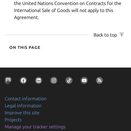
the United Nations Convention on Contracts for the
International Sale of Goods will not apply to this
Agreement.
Back to top
On this page
Contact information
Legal information
Improve this site
Projects
Manage your tracker settings