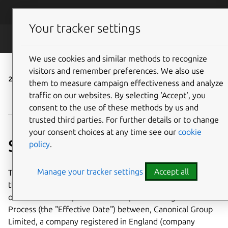
Skip to main content
Canonical
Menu
Your tracker settings
Legal
We use cookies and similar methods to recognize
visitors and remember preferences. We also use
24 June 2016
them to measure campaign effectiveness and analyze
traffic on our websites. By selecting ‘Accept‘, you
Visit the latest version ›
consent to the use of these methods by us and
trusted third parties. For further details or to change
your consent choices at any time see our
cookie
Service terms
policy
.
Manage your tracker settings
Accept all
These service terms (the
"Agreement"
) takes effect as of
the date Customer signs an Order incorporating its terms
or otherwise accepts its terms as part of a Registration
Process (the "Effective Date") between, Canonical Group
Limited, a company registered in England (company