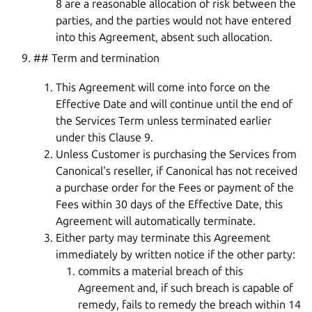
8 are a reasonable allocation of risk between the
parties, and the parties would not have entered
into this Agreement, absent such allocation.
## Term and termination
This Agreement will come into force on the
Effective Date and will continue until the end of
the Services Term unless terminated earlier
under this Clause 9.
Unless Customer is purchasing the Services from
Canonical's reseller, if Canonical has not received
a purchase order for the Fees or payment of the
Fees within 30 days of the Effective Date, this
Agreement will automatically terminate.
Either party may terminate this Agreement
immediately by written notice if the other party:
commits a material breach of this
Agreement and, if such breach is capable of
remedy, fails to remedy the breach within 14