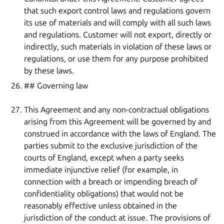
that such export control laws and regulations govern
its use of materials and will comply with all such laws
and regulations. Customer will not export, directly or
indirectly, such materials in violation of these laws or
regulations, or use them for any purpose prohibited
by these laws.
## Governing law
This Agreement and any non-contractual obligations
arising from this Agreement will be governed by and
construed in accordance with the laws of England. The
parties submit to the exclusive jurisdiction of the
courts of England, except when a party seeks
immediate injunctive relief (for example, in
connection with a breach or impending breach of
confidentiality obligations) that would not be
reasonably effective unless obtained in the
jurisdiction of the conduct at issue. The provisions of