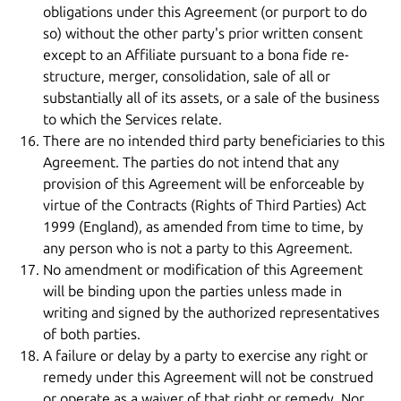
obligations under this Agreement (or purport to do
so) without the other party's prior written consent
except to an Affiliate pursuant to a bona fide re-
structure, merger, consolidation, sale of all or
substantially all of its assets, or a sale of the business
to which the Services relate.
There are no intended third party beneficiaries to this
Agreement. The parties do not intend that any
provision of this Agreement will be enforceable by
virtue of the Contracts (Rights of Third Parties) Act
1999 (England), as amended from time to time, by
any person who is not a party to this Agreement.
No amendment or modification of this Agreement
will be binding upon the parties unless made in
writing and signed by the authorized representatives
of both parties.
A failure or delay by a party to exercise any right or
remedy under this Agreement will not be construed
or operate as a waiver of that right or remedy. Nor