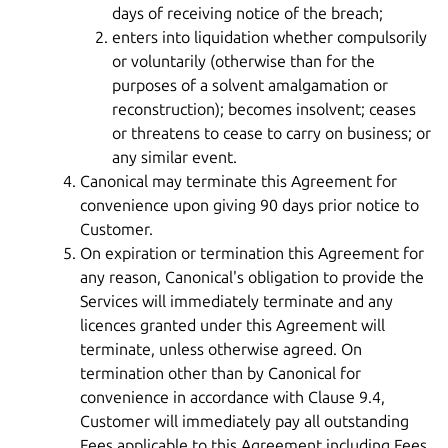
days of receiving notice of the breach;
enters into liquidation whether compulsorily
or voluntarily (otherwise than for the
purposes of a solvent amalgamation or
reconstruction); becomes insolvent; ceases
or threatens to cease to carry on business; or
any similar event.
Canonical may terminate this Agreement for
convenience upon giving 90 days prior notice to
Customer.
On expiration or termination this Agreement for
any reason, Canonical's obligation to provide the
Services will immediately terminate and any
licences granted under this Agreement will
terminate, unless otherwise agreed. On
termination other than by Canonical for
convenience in accordance with Clause 9.4,
Customer will immediately pay all outstanding
Fees applicable to this Agreement including Fees