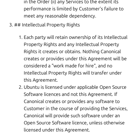
in the Order (ii) any Services to the extent its
performance is limited by Customer's failure to
meet any reasonable dependency.
## Intellectual Property Rights
Each party will retain ownership of its Intellectual
Property Rights and any Intellectual Property
Rights it creates or obtains. Nothing Canonical
creates or provides under this Agreement will be
considered a "work made for hire", and no
Intellectual Property Rights will transfer under
this Agreement.
Ubuntu is licensed under applicable Open Source
Software licences and not this Agreement. If
Canonical creates or provides any software to
Customer in the course of providing the Services,
Canonical will provide such software under an
Open Source Software licence, unless otherwise
licensed under this Agreement.