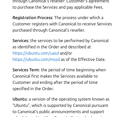
through Canonical's reseller: Customer's agreement
to purchase the Services and pay applicable Fees.
Registration Process
: The process under which a
Customer registers with Canonical to receive Services
purchased through Canonical's reseller.
Services
: the services to be performed by Canonical
as identified in the Order and described at
https://ubuntu.com/uasd
and/or
https://ubuntu.com/mssd
as of the Effective Date.
Services Term
: the period of time beginning when
Canonical first makes the Services available to
Customer and ending after the period of time
specified in the Order.
Ubuntu
: a version of the operating system known as
"Ubuntu", which is supported by Canonical pursuant
to Canonical's public announcements and support