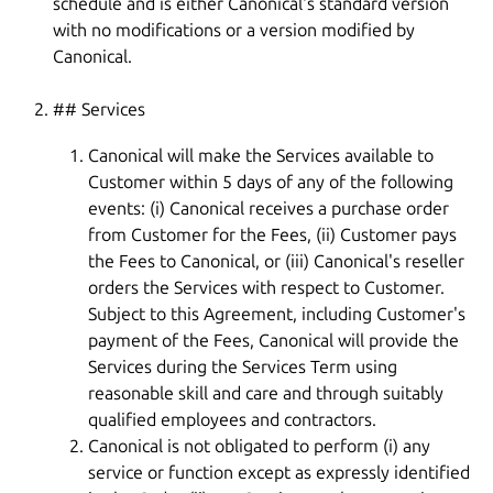
schedule and is either Canonical's standard version
with no modifications or a version modified by
Canonical.
## Services
Canonical will make the Services available to
Customer within 5 days of any of the following
events: (i) Canonical receives a purchase order
from Customer for the Fees, (ii) Customer pays
the Fees to Canonical, or (iii) Canonical's reseller
orders the Services with respect to Customer.
Subject to this Agreement, including Customer's
payment of the Fees, Canonical will provide the
Services during the Services Term using
reasonable skill and care and through suitably
qualified employees and contractors.
Canonical is not obligated to perform (i) any
service or function except as expressly identified