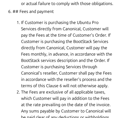
or actual failure to comply with those obligations.
## Fees and payment
If Customer is purchasing the Ubuntu Pro
Services directly from Canonical, Customer will
pay the Fees at the time of Customer's Order. If
Customer is purchasing the BootStack Services
directly from Canonical, Customer will pay the
Fees monthly, in advance, in accordance with the
BootStack services description and the Order. If
Customer is purchasing Services through
Canonical's reseller, Customer shall pay the Fees
in accordance with the reseller's process and the
terms of this Clause 6 will not otherwise apply.
The Fees are exclusive of all applicable taxes,
which Customer will pay in addition to the Fees
at the rate prevailing on the date of the invoice.
Any sums payable by Customer to Canonical will
be paid clear of any deductions or withholdings.