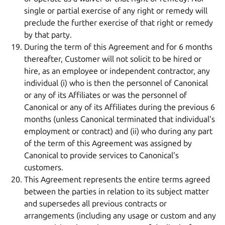
single or partial exercise of any right or remedy will
preclude the further exercise of that right or remedy
by that party.
During the term of this Agreement and for 6 months
thereafter, Customer will not solicit to be hired or
hire, as an employee or independent contractor, any
individual (i) who is then the personnel of Canonical
or any of its Affiliates or was the personnel of
Canonical or any of its Affiliates during the previous 6
months (unless Canonical terminated that individual's
employment or contract) and (ii) who during any part
of the term of this Agreement was assigned by
Canonical to provide services to Canonical's
customers.
This Agreement represents the entire terms agreed
between the parties in relation to its subject matter
and supersedes all previous contracts or
arrangements (including any usage or custom and any