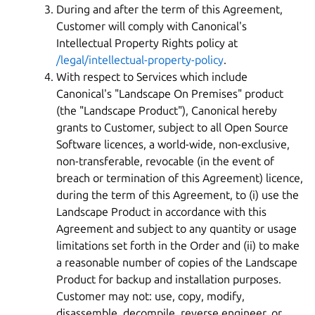
During and after the term of this Agreement,
Customer will comply with Canonical's
Intellectual Property Rights policy at
/legal/intellectual-property-policy
.
With respect to Services which include
Canonical's "Landscape On Premises" product
(the "Landscape Product"), Canonical hereby
grants to Customer, subject to all Open Source
Software licences, a world-wide, non-exclusive,
non-transferable, revocable (in the event of
breach or termination of this Agreement) licence,
during the term of this Agreement, to (i) use the
Landscape Product in accordance with this
Agreement and subject to any quantity or usage
limitations set forth in the Order and (ii) to make
a reasonable number of copies of the Landscape
Product for backup and installation purposes.
Customer may not: use, copy, modify,
disassemble, decompile, reverse engineer, or