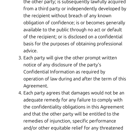
the other party; is subsequently lawfully acquired
from a third party or independently developed by
the recipient without breach of any known
obligation of confidence; is or becomes generally
available to the public through no act or default
of the recipient; or is disclosed on a confidential
basis for the purposes of obtaining professional
advice.
Each party will give the other prompt written
notice of any disclosure of the party's
Confidential Information as required by
operation of law during and after the term of this
Agreement.
Each party agrees that damages would not be an
adequate remedy for any failure to comply with
the confidentiality obligations in this Agreement
and that the other party will be entitled to the
remedies of injunction, specific performance
and/or other equitable relief for any threatened