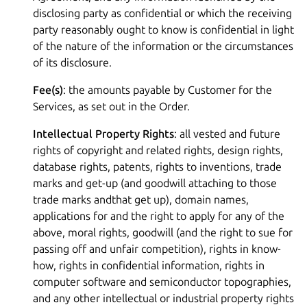
disclosing party as confidential or which the receiving
party reasonably ought to know is confidential in light
of the nature of the information or the circumstances
of its disclosure.
Fee(s)
: the amounts payable by Customer for the
Services, as set out in the Order.
Intellectual Property Rights
: all vested and future
rights of copyright and related rights, design rights,
database rights, patents, rights to inventions, trade
marks and get-up (and goodwill attaching to those
trade marks andthat get up), domain names,
applications for and the right to apply for any of the
above, moral rights, goodwill (and the right to sue for
passing off and unfair competition), rights in know-
how, rights in confidential information, rights in
computer software and semiconductor topographies,
and any other intellectual or industrial property rights