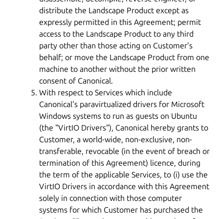
distribute the Landscape Product except as
expressly permitted in this Agreement; permit
access to the Landscape Product to any third
party other than those acting on Customer's
behalf; or move the Landscape Product from one
machine to another without the prior written
consent of Canonical.
With respect to Services which include
Canonical's paravirtualized drivers for Microsoft
Windows systems to run as guests on Ubuntu
(the "VirtIO Drivers"), Canonical hereby grants to
Customer, a world-wide, non-exclusive, non-
transferable, revocable (in the event of breach or
termination of this Agreement) licence, during
the term of the applicable Services, to (i) use the
VirtIO Drivers in accordance with this Agreement
solely in connection with those computer
systems for which Customer has purchased the