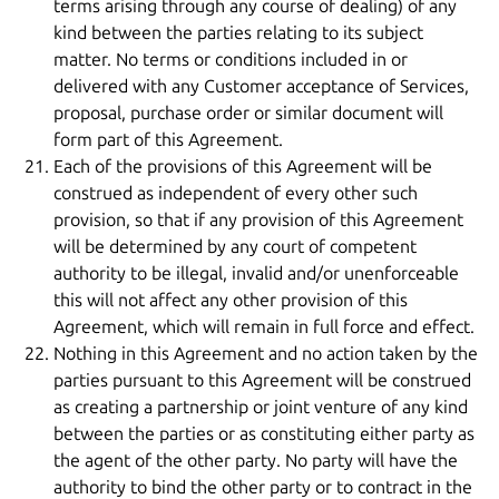
terms arising through any course of dealing) of any
kind between the parties relating to its subject
matter. No terms or conditions included in or
delivered with any Customer acceptance of Services,
proposal, purchase order or similar document will
form part of this Agreement.
Each of the provisions of this Agreement will be
construed as independent of every other such
provision, so that if any provision of this Agreement
will be determined by any court of competent
authority to be illegal, invalid and/or unenforceable
this will not affect any other provision of this
Agreement, which will remain in full force and effect.
Nothing in this Agreement and no action taken by the
parties pursuant to this Agreement will be construed
as creating a partnership or joint venture of any kind
between the parties or as constituting either party as
the agent of the other party. No party will have the
authority to bind the other party or to contract in the