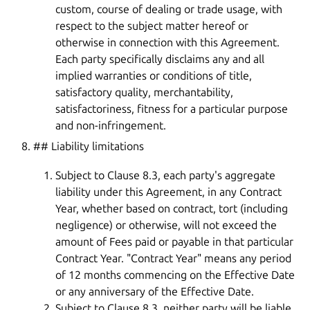
custom, course of dealing or trade usage, with
respect to the subject matter hereof or
otherwise in connection with this Agreement.
Each party specifically disclaims any and all
implied warranties or conditions of title,
satisfactory quality, merchantability,
satisfactoriness, fitness for a particular purpose
and non-infringement.
## Liability limitations
Subject to Clause 8.3, each party's aggregate
liability under this Agreement, in any Contract
Year, whether based on contract, tort (including
negligence) or otherwise, will not exceed the
amount of Fees paid or payable in that particular
Contract Year. "Contract Year" means any period
of 12 months commencing on the Effective Date
or any anniversary of the Effective Date.
Subject to Clause 8.3, neither party will be liable