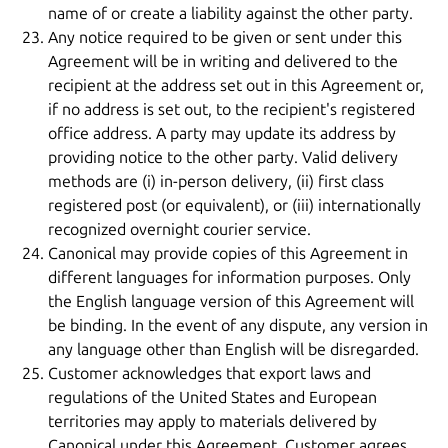
name of or create a liability against the other party.
Any notice required to be given or sent under this
Agreement will be in writing and delivered to the
recipient at the address set out in this Agreement or,
if no address is set out, to the recipient's registered
office address. A party may update its address by
providing notice to the other party. Valid delivery
methods are (i) in-person delivery, (ii) first class
registered post (or equivalent), or (iii) internationally
recognized overnight courier service.
Canonical may provide copies of this Agreement in
different languages for information purposes. Only
the English language version of this Agreement will
be binding. In the event of any dispute, any version in
any language other than English will be disregarded.
Customer acknowledges that export laws and
regulations of the United States and European
territories may apply to materials delivered by
Canonical under this Agreement. Customer agrees