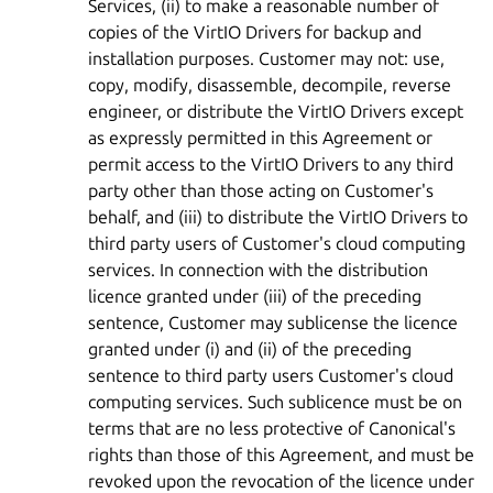
Services, (ii) to make a reasonable number of
copies of the VirtIO Drivers for backup and
installation purposes. Customer may not: use,
copy, modify, disassemble, decompile, reverse
engineer, or distribute the VirtIO Drivers except
as expressly permitted in this Agreement or
permit access to the VirtIO Drivers to any third
party other than those acting on Customer's
behalf, and (iii) to distribute the VirtIO Drivers to
third party users of Customer's cloud computing
services. In connection with the distribution
licence granted under (iii) of the preceding
sentence, Customer may sublicense the licence
granted under (i) and (ii) of the preceding
sentence to third party users Customer's cloud
computing services. Such sublicence must be on
terms that are no less protective of Canonical's
rights than those of this Agreement, and must be
revoked upon the revocation of the licence under