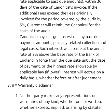
rate applicable to past due amounts), within 30
days of the date of Canonical's invoice. If the
additional Fees exceed the Fees originally
invoiced for the period covered by the audit by
5%, Customer will reimburse Canonical for the
costs of the audit.
Canonical may charge interest on any past due
payment amounts, plus any related collection and
legal costs. Such interest will accrue at the annual
rate of 2% above the base rate of the Bank of
England in force from the due date until the date
of payment, or the highest rate allowable by
applicable law (if lower). Interest will accrue on a
daily basis, whether before or after judgement.
## Warranty disclaimer
Neither party makes any representations or
warranties of any kind, whether oral or written,
whether express, implied, or arising by statute,