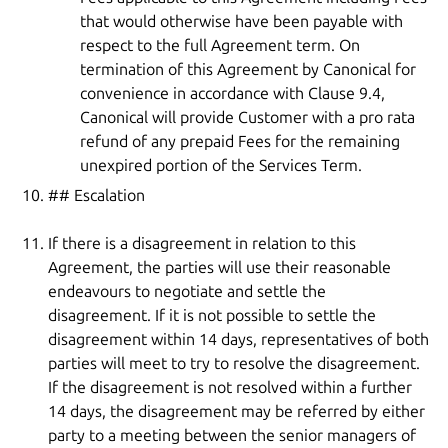
that would otherwise have been payable with
respect to the full Agreement term. On
termination of this Agreement by Canonical for
convenience in accordance with Clause 9.4,
Canonical will provide Customer with a pro rata
refund of any prepaid Fees for the remaining
unexpired portion of the Services Term.
## Escalation
If there is a disagreement in relation to this
Agreement, the parties will use their reasonable
endeavours to negotiate and settle the
disagreement. If it is not possible to settle the
disagreement within 14 days, representatives of both
parties will meet to try to resolve the disagreement.
If the disagreement is not resolved within a further
14 days, the disagreement may be referred by either
party to a meeting between the senior managers of