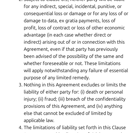
for any indirect, special, incidental, punitive, or
consequential loss or damage or for any loss of or
damage to data, ex gratia payments, loss of
profit, loss of contract or loss of other economic
advantage (in each case whether direct or
indirect) arising out of or in connection with this
Agreement, even if that party has previously
been advised of the possibility of the same and
whether foreseeable or not. These limitations
will apply notwithstanding any failure of essential
purpose of any limited remedy.
Nothing in this Agreement excludes or limits the
liability of either party for: (i) death or personal
injury; (ii) fraud; (iii) breach of the confidentiality
provisions of this Agreement, and (iv) anything
else that cannot be excluded of limited by
applicable law.
The limitations of liability set forth in this Clause