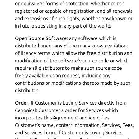
or equivalent forms of protection, whether or not
registered or capable of registration, and all renewals
and extensions of such rights, whether now known or
in future subsisting in any part of the world.
Open Source Software
: any software which is
distributed under any of the many known variations
of licence terms which allow the free distribution and
modification of the software's source code or which
require all distributors to make such source code
freely available upon request, including any
contributions or modifications thereto made by such
distributor.
Order
: If Customer is buying Services directly from
Canonical: Customer's order for Services which
incorporates this Agreement and identifies
Customer's name, contact information, Services, Fees,
and Services Term. If Customer is buying Services