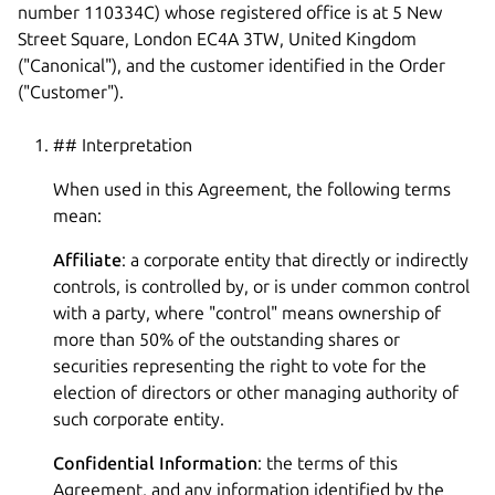
number 110334C) whose registered office is at 5 New
Street Square, London EC4A 3TW, United Kingdom
("Canonical"), and the customer identified in the Order
("Customer").
## Interpretation
When used in this Agreement, the following terms
mean:
Affiliate
: a corporate entity that directly or indirectly
controls, is controlled by, or is under common control
with a party, where "control" means ownership of
more than 50% of the outstanding shares or
securities representing the right to vote for the
election of directors or other managing authority of
such corporate entity.
Confidential Information
: the terms of this
Agreement, and any information identified by the