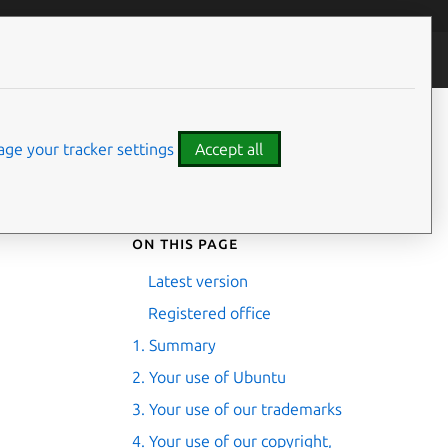
ontributors
ge your tracker settings
Accept all
On this page
Latest version
Registered office
1. Summary
2. Your use of Ubuntu
3. Your use of our trademarks
4. Your use of our copyright,