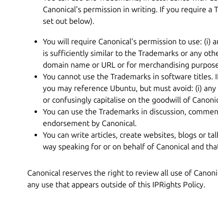
Canonical's permission in writing. If you require a 
set out below).
You will require Canonical's permission to use: (
is sufficiently similar to the Trademarks or any oth
domain name or URL or for merchandising purpose
You cannot use the Trademarks in software titles. 
you may reference Ubuntu, but must avoid: (i) any 
or confusingly capitalise on the goodwill of Canoni
You can use the Trademarks in discussion, commenta
endorsement by Canonical.
You can write articles, create websites, blogs or tal
way speaking for or on behalf of Canonical and th
Canonical reserves the right to review all use of Canon
any use that appears outside of this IPRights Policy.