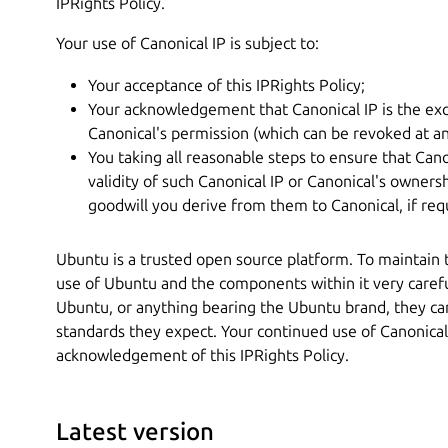
IPRights Policy.
Your use of Canonical IP is subject to:
Your acceptance of this IPRights Policy;
Your acknowledgement that Canonical IP is the exc
Canonical's permission (which can be revoked at an
You taking all reasonable steps to ensure that Cano
validity of such Canonical IP or Canonical's ownersh
goodwill you derive from them to Canonical, if req
Ubuntu is a trusted open source platform. To maintain
use of Ubuntu and the components within it very caref
Ubuntu, or anything bearing the Ubuntu brand, they can
standards they expect. Your continued use of Canonical
acknowledgement of this IPRights Policy.
Latest version