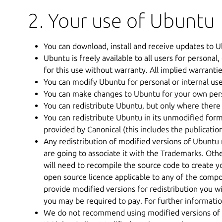
2. Your use of Ubuntu
You can download, install and receive updates to U
Ubuntu is freely available to all users for personal, 
for this use without warranty. All implied warrantie
You can modify Ubuntu for personal or internal us
You can make changes to Ubuntu for your own perso
You can redistribute Ubuntu, but only where there 
You can redistribute Ubuntu in its unmodified for
provided by Canonical (this includes the publicatio
Any redistribution of modified versions of Ubuntu 
are going to associate it with the Trademarks. O
will need to recompile the source code to create y
open source licence applicable to any of the compo
provide modified versions for redistribution you w
you may be required to pay. For further information
We do not recommend using modified versions of U