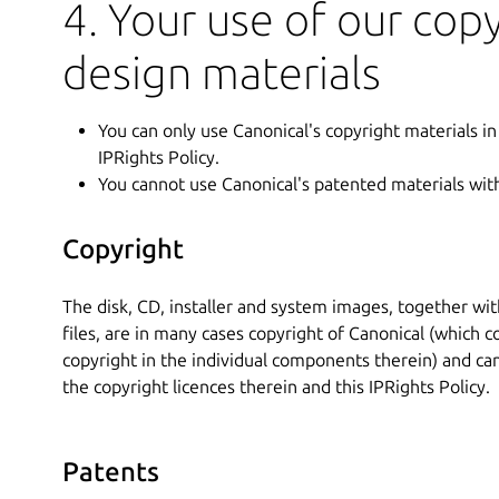
4. Your use of our cop
design materials
You can only use Canonical's copyright materials in
IPRights Policy.
You cannot use Canonical's patented materials wit
Copyright
The disk, CD, installer and system images, together w
files, are in many cases copyright of Canonical (which 
copyright in the individual components therein) and ca
the copyright licences therein and this IPRights Policy.
Patents