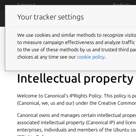
Skip to main content
Canonical
Products
Your tracker settings
Legal
Terms and 
We use cookies and similar methods to recognize visi
to measure campaign effectiveness and analyze traffic 
to the use of these methods by us and trusted third par
14 May 2013
choices at any time see our
cookie policy
.
Intellectual property 
Welcome to Canonical's IPRights Policy. This policy is 
(Canonical, we, us and our) under the Creative Common
Canonical owns and manages certain intellectual proper
associated intellectual property (Canonical IP) and licen
enterprises, individuals and members of the Ubuntu co