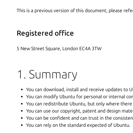
This is a previous version of this document, please refe
Registered office
5 New Street Square, London EC4A 3TW
1. Summary
You can download, install and receive updates to U
You can modify Ubuntu for personal or internal co
You can redistribute Ubuntu, but only where there 
You can use our copyright, patent and design materi
You can be confident and can trust in the consiste
You can rely on the standard expected of Ubuntu.