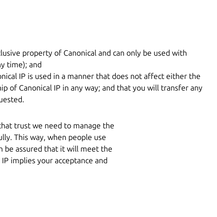
lusive property of Canonical and can only be used with
y time); and
nical IP is used in a manner that does not affect either the
ip of Canonical IP in any way; and that you will transfer any
uested.
 that trust we need to manage the
ully. This way, when people use
 be assured that it will meet the
 IP implies your acceptance and