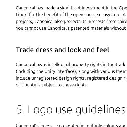
Canonical has made a significant investment in the Op
Linux, for the benefit of the open source ecosystem. A
projects, Canonical also protects its interests from thir
You cannot use Canonical's patented materials without
Trade dress and look and feel
Canonical owns intellectual property rights in the trad
(including the Unity interface), along with various t
include unregistered design rights, registered design r
of Ubuntu is subject to these rights.
5. Logo use guidelines
Canonical's logos are presented in multiple colours and i