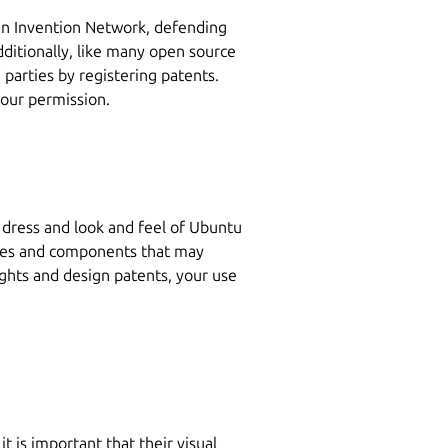
en Invention Network, defending
dditionally, like many open source
d parties by registering patents.
 our permission.
e dress and look and feel of Ubuntu
hemes and components that may
ights and design patents, your use
t is important that their visual