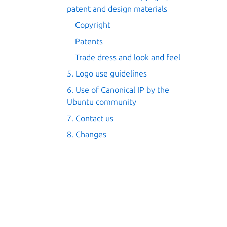
patent and design materials
Copyright
Patents
Trade dress and look and feel
5. Logo use guidelines
6. Use of Canonical IP by the
Ubuntu community
7. Contact us
8. Changes