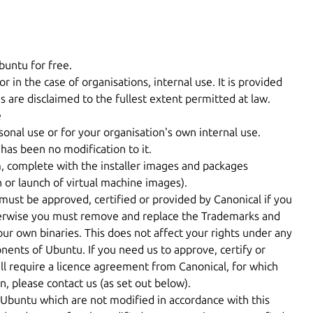
buntu for free.
or in the case of organisations, internal use. It is provided
s are disclaimed to the fullest extent permitted at law.
e
nal use or for your organisation's own internal use.
has been no modification to it.
m, complete with the installer images and packages
n or launch of virtual machine images).
must be approved, certified or provided by Canonical if you
therwise you must remove and replace the Trademarks and
our own binaries. This does not affect your rights under any
nents of Ubuntu. If you need us to approve, certify or
ill require a licence agreement from Canonical, for which
, please contact us (as set out below).
buntu which are not modified in accordance with this