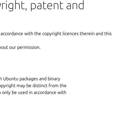
yright, patent and
 accordance with the copyright licences therein and this
hout our permission.
ith Ubuntu packages and binary
copyright may be distinct from the
n only be used in accordance with