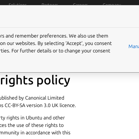
Solutions
Partners
Careers
Company
policies
Data privacy
Trademarks
Ubuntu Pro
C
tors and remember preferences. We also use them
on our websites. By selecting ‘Accept‘, you consent
Mana
ties. For further details or to change your consent
rights policy
published by Canonical Limited
s CC-BY-SA version 3.0 UK licence.
ty rights in Ubuntu and other
ces the use of these rights to
mmunity in accordance with this