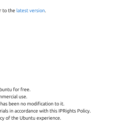
r to the
latest version
.
buntu for free.
mmercial use.
has been no modification to it.
als in accordance with this IPRights Policy.
ncy of the Ubuntu experience.