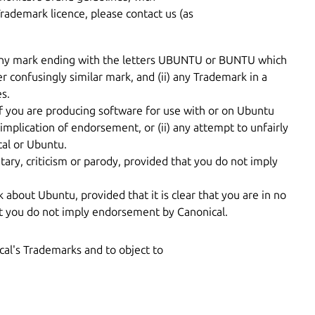
Trademark licence, please contact us (as
i) any mark ending with the letters UBUNTU or BUNTU which
er confusingly similar mark, and (ii) any Trademark in a
s.
If you are producing software for use with or on Ubuntu
implication of endorsement, or (ii) any attempt to unfairly
cal or Ubuntu.
ry, criticism or parody, provided that you do not imply
k about Ubuntu, provided that it is clear that you are in no
at you do not imply endorsement by Canonical.
ical's Trademarks and to object to