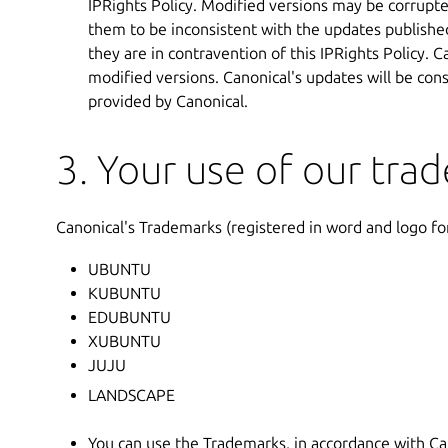
IPRights Policy. Modified versions may be corrupt
them to be inconsistent with the updates published
they are in contravention of this IPRights Policy.
modified versions. Canonical's updates will be con
provided by Canonical.
3. Your use of our tra
Canonical's Trademarks (registered in word and logo fo
UBUNTU
KUBUNTU
EDUBUNTU
XUBUNTU
JUJU
LANDSCAPE
You can use the Trademarks, in accordance with Can