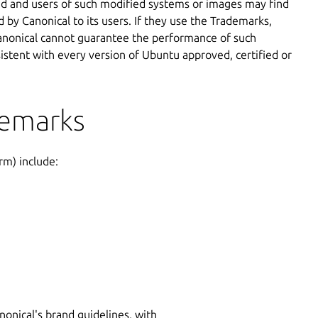
ed and users of such modified systems or images may find
 by Canonical to its users. If they use the Trademarks,
 Canonical cannot guarantee the performance of such
sistent with every version of Ubuntu approved, certified or
demarks
rm) include:
onical's brand guidelines, with