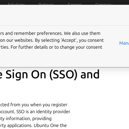
Solutions
Partners
Careers
Company
policies
Data privacy
Trademarks
Ubuntu Pro
C
tors and remember preferences. We also use them
on our websites. By selecting ‘Accept‘, you consent
Mana
ties. For further details or to change your consent
le Sign On (SSO) and
lected from you when you register
ccount. SSO is an identity provider
ity information, providing
arty applications. Ubuntu One the