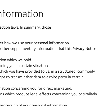
information
ection laws. In summary, those
ver how we use your personal information.
 other supplementary information that this Privacy Notice
tion which we hold.
ning you in certain situations.
hich you have provided to us, in a structured, commonly
t to transmit that data to a third party in certain
mation concerning you for direct marketing.
s which produce legal effects concerning you or similarly
 processing of your personal information.