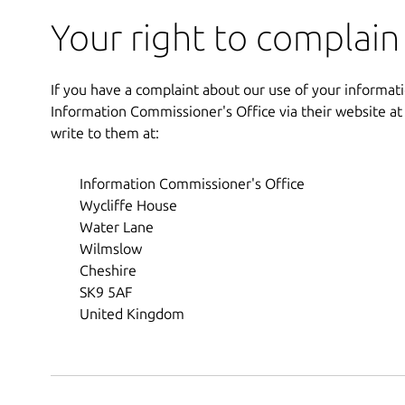
Your right to complain
If you have a complaint about our use of your informati
Information Commissioner's Office via their website a
write to them at:
Information Commissioner's Office
Wycliffe House
Water Lane
Wilmslow
Cheshire
SK9 5AF
United Kingdom