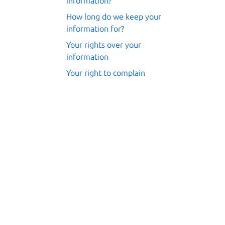
information?
How long do we keep your
information for?
Your rights over your
information
Your right to complain