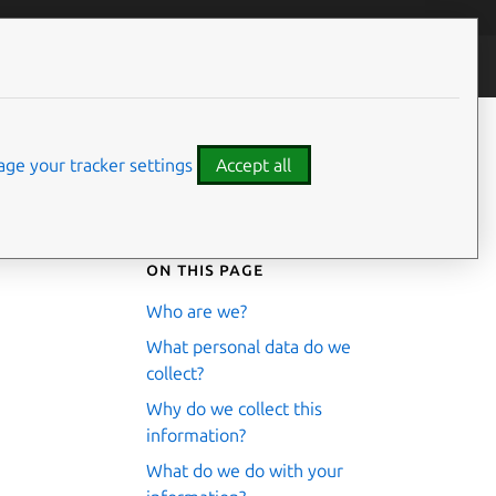
ontributors
ge your tracker settings
Accept all
On this page
Who are we?
What personal data do we
collect?
Why do we collect this
information?
What do we do with your