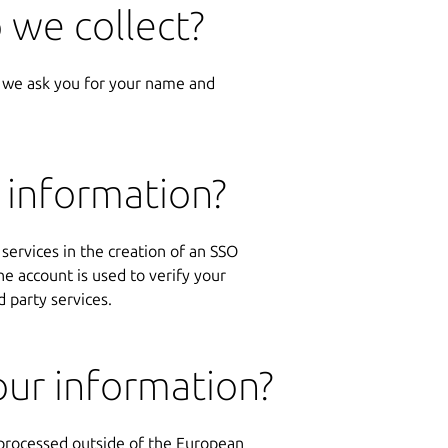
 we collect?
 we ask you for your name and
 information?
 services in the creation of an SSO
 account is used to verify your
d party services.
ur information?
 processed outside of the European