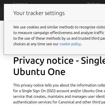
Skip to main content
Canonical
Products
Your tracker settings
Legal
Terms and 
We use cookies and similar methods to recognize visi
to measure campaign effectiveness and analyze traffic 
to the use of these methods by us and trusted third par
August 2022
choices at any time see our
cookie policy
.
Privacy notice - Sing
Ubuntu One
This privacy notice tells you about the information col
for a Single Sign On (SSO) account and/or Ubuntu One a
service that creates, maintains and manages user ident
authentication services for Canonical and other third p