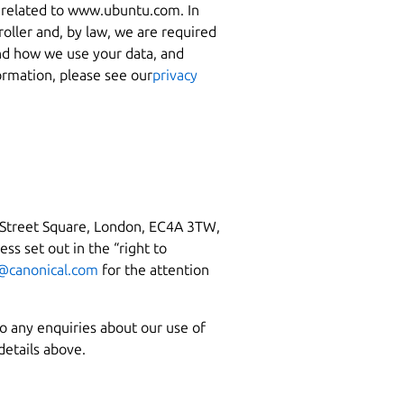
es related to www.ubuntu.com. In
roller and, by law, we are required
nd how we use your data, and
ormation, please see our
privacy
 Street Square, London, EC4A 3TW,
ss set out in the “right to
@canonical.com
for the attention
so any enquiries about our use of
details above.