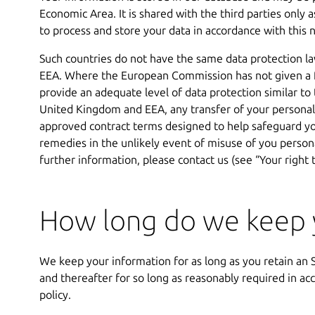
Economic Area. It is shared with the third parties only 
to process and store your data in accordance with this n
Such countries do not have the same data protection l
EEA. Where the European Commission has not given a f
provide an adequate level of data protection similar to
United Kingdom and EEA, any transfer of your personal 
approved contract terms designed to help safeguard you
remedies in the unlikely event of misuse of you persona
further information, please contact us (see “Your right 
How long do we keep y
We keep your information for as long as you retain a
and thereafter for so long as reasonably required in ac
policy.