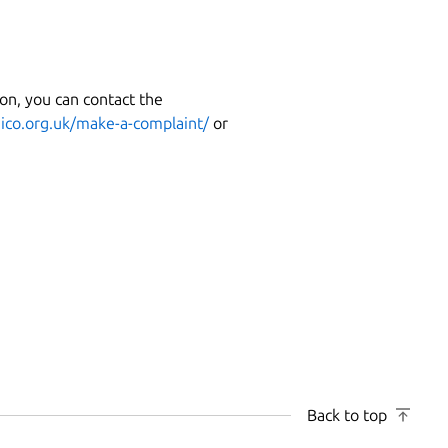
on, you can contact the
t
ico.org.uk/make-a-complaint/
or
Back to top