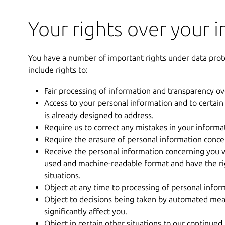
Your rights over your 
You have a number of important rights under data prot
include rights to:
Fair processing of information and transparency o
Access to your personal information and to certain
is already designed to address.
Require us to correct any mistakes in your informa
Require the erasure of personal information concer
Receive the personal information concerning you w
used and machine-readable format and have the righ
situations.
Object at any time to processing of personal infor
Object to decisions being taken by automated mean
significantly affect you.
Object in certain other situations to our continued