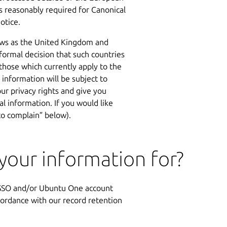
as reasonably required for Canonical
otice.
aws as the United Kingdom and
ormal decision that such countries
 those which currently apply to the
information will be subject to
r privacy rights and give you
l information. If you would like
to complain” below).
our information for?
n SSO and/or Ubuntu One account
cordance with our record retention