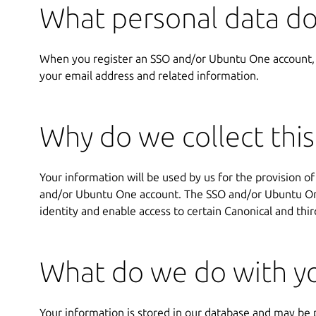
What personal data do
When you register an SSO and/or Ubuntu One account,
your email address and related information.
Why do we collect this
Your information will be used by us for the provision of
and/or Ubuntu One account. The SSO and/or Ubuntu One
identity and enable access to certain Canonical and thir
What do we do with yo
Your information is stored in our database and may be