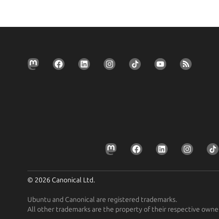
© 2026 Canonical Ltd.
Ubuntu and Canonical are registered trademarks.
All other trademarks are the property of their respective owne