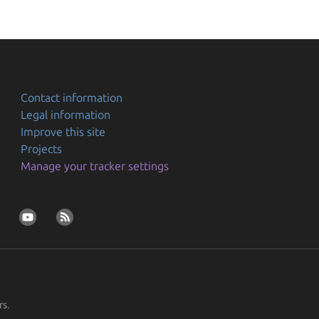
Contact information
Legal information
Improve this site
Projects
Manage your tracker settings
rs.