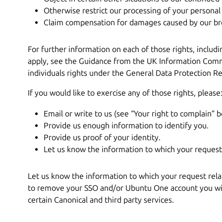
Otherwise restrict our processing of your personal
Claim compensation for damages caused by our bre
For further information on each of those rights, includ
apply, see the Guidance from the UK Information Commi
individuals rights under the General Data Protection Re
If you would like to exercise any of those rights, please
Email or write to us (see “Your right to complain” b
Provide us enough information to identify you.
Provide us proof of your identity.
Let us know the information to which your request 
Let us know the information to which your request relat
to remove your SSO and/or Ubuntu One account you will
certain Canonical and third party services.