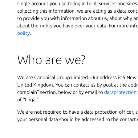
single account you use to log in to all services and sit
collecting this information, we are acting as a data cont
to provide you with information about us, about why a
about the rights you have over your data. For more inf
policy
.
Who are we?
We are Canonical Group Limited. Our address is 5 New
United Kingdom. You can contact us by post at the addre
complain” section, below or by email to
dataprotection
of "Legal".
We are not required to have a data protection officer, 
your personal data should be addressed to the contact 