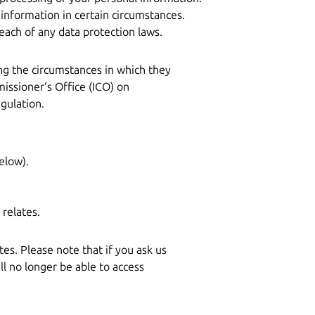
 information in certain circumstances.
ach of any data protection laws.
ing the circumstances in which they
ssioner’s Office (ICO) on
gulation.
:
elow).
relates.
es. Please note that if you ask us
 no longer be able to access