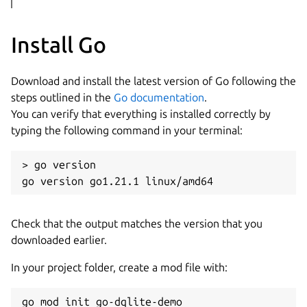
Install Go
Download and install the latest version of Go following the
steps outlined in the
Go documentation
.
You can verify that everything is installed correctly by
typing the following command in your terminal:
> go version

Check that the output matches the version that you
downloaded earlier.
In your project folder, create a mod file with: