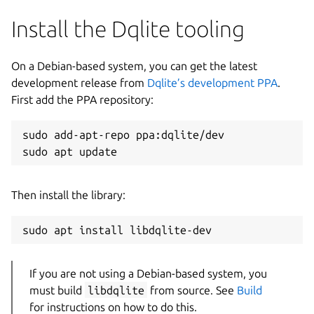
Install the Dqlite tooling
On a Debian-based system, you can get the latest
development release from
Dqlite’s development PPA
.
First add the PPA repository:
sudo add-apt-repo ppa:dqlite/dev

Then install the library:
If you are not using a Debian-based system, you
must build
libdqlite
from source. See
Build
for instructions on how to do this.