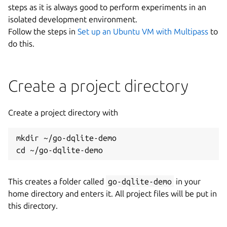
steps as it is always good to perform experiments in an
isolated development environment.
Follow the steps in
Set up an Ubuntu VM with Multipass
to
do this.
Create a project directory
Create a project directory with
mkdir ~/go-dqlite-demo

This creates a folder called
go-dqlite-demo
in your
home directory and enters it. All project files will be put in
this directory.