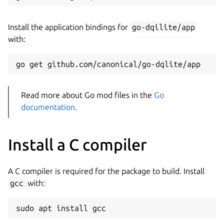
Install the application bindings for
go-dqilite/app
with:
Read more about Go mod files in the
Go
documentation
.
Install a C compiler
A C compiler is required for the package to build. Install
gcc
with: