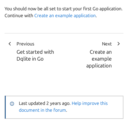
You should now be all set to start your first Go application.
Continue with
Create an example application
.
Previous
Next
Get started with
Create an
Dqlite in Go
example
application
Last updated 2 years ago.
Help improve this
document in the forum
.