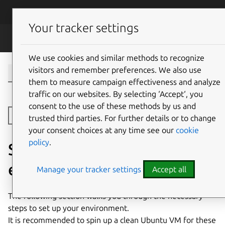
Skip to main content
Canonical
Menu
Your tracker settings
Dqlite
We use cookies and similar methods to recognize
visitors and remember preferences. We also use
them to measure campaign effectiveness and analyze
traffic on our websites. By selecting ‘Accept‘, you
consent to the use of these methods by us and
Toggle side navigation
trusted third parties. For further details or to change
your consent choices at any time see our
cookie
policy
.
Set up your development
environment
Manage your tracker settings
Accept all
The following section walks you through the necessary
steps to set up your environment.
It is recommended to spin up a clean Ubuntu VM for these