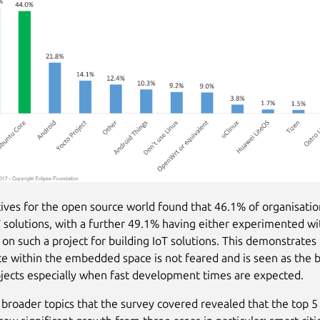
ives for the open source world found that 46.1% of organisatio
oT solutions, with a further 49.1% having either experimented wit
on such a project for building IoT solutions. This demonstrates 
e within the embedded space is not feared and is seen as the 
ojects especially when fast development times are expected.
 broader topics that the survey covered revealed that the top 5