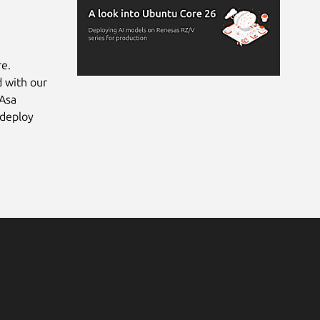
re.
d with our
 Asa
 deploy