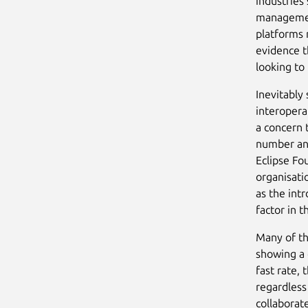
industries 
managemen
platforms 
evidence t
looking to
Inevitably
interopera
a concern 
number and
Eclipse Fo
organisati
as the int
factor in 
Many of th
showing a 
fast rate,
regardless
collaborat