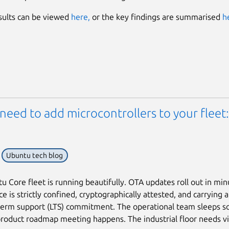
esults can be viewed
here,
or the key findings are summarised
h
need to add microcontrollers to your fleet
Ubuntu tech blog
u Core fleet is running beautifully. OTA updates roll out in min
e is strictly confined, cryptographically attested, and carrying 
term support (LTS) commitment. The operational team sleeps s
roduct roadmap meeting happens. The industrial floor needs vi