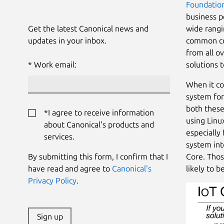
Foundatio
business p
Get the latest Canonical news and
wide rangi
updates in your inbox.
common con
from all o
Work email:
solutions 
When it co
system for
both these
*I agree to receive information
using Linu
about Canonical's products and
especially
services.
system int
By submitting this form, I confirm that I
Core. Thos
have read and agree to
Canonical's
likely to b
Privacy Policy
.
Sign up