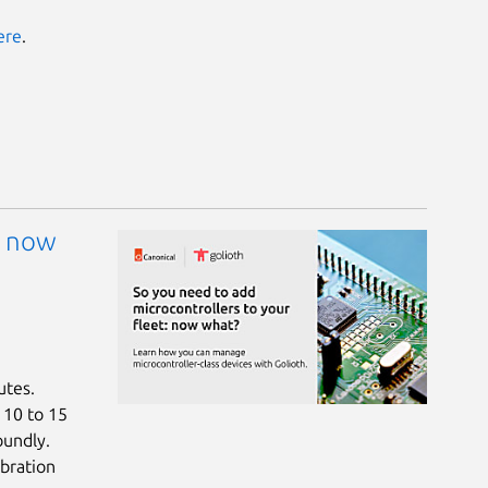
ere
.
: now
utes.
a 10 to 15
oundly.
bration