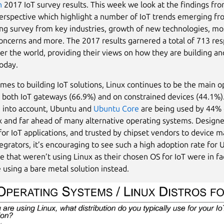
n
2017 IoT survey results. This week we look at the findings fro
erspective which highlight a number of IoT trends emerging fr
ng survey from key industries, growth of new technologies, mo
cerns and more. The 2017 results garnered a total of 713 re
ver the world, providing their views on how they are building an
today.
mes to building IoT solutions, Linux continues to be the main o
 both IoT gateways (66.9%) and on constrained devices (44.1%)
 into account, Ubuntu and
Ubuntu Core
are being used by 44% 
x and far ahead of many alternative operating systems. Design
 for IoT applications, and trusted by chipset vendors to device 
egrators, it’s encouraging to see such a high adoption rate for
e that weren’t using Linux as their chosen OS for IoT were in f
e using a bare metal solution instead.