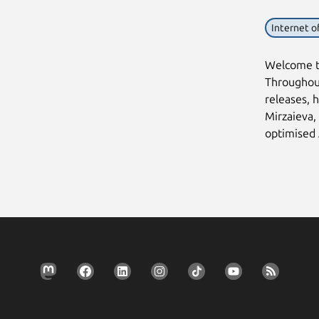
Internet o
Welcome to
Throughout
releases, h
Mirzaieva,
optimised 