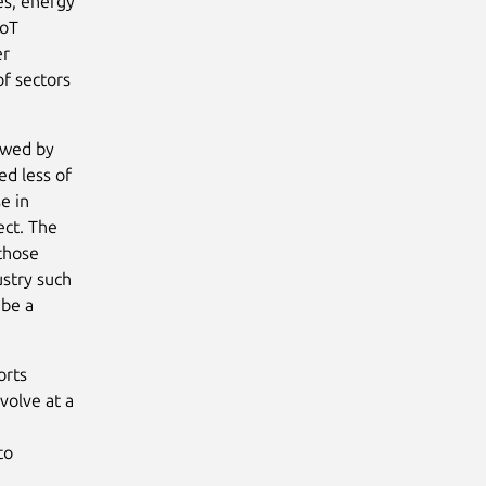
ies, energy
IoT
er
of sectors
lowed by
ed less of
e in
ect. The
those
ustry such
 be a
orts
volve at a
e
to