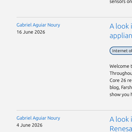
sensors on 
Gabriel Aguiar Noury
A look 
16 June 2026
applian
Internet o
Welcome to
Throughout
Core 26 rel
blog, Fars
show you h 
Gabriel Aguiar Noury
A look
4 June 2026
Renesa