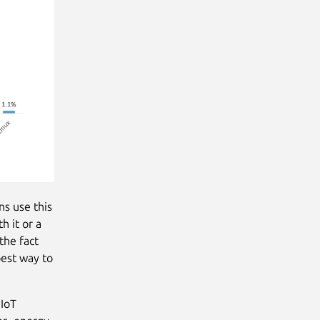
ns use this
h it or a
the fact
best way to
 IoT