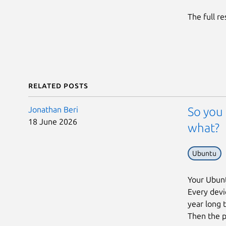
The full r
Related posts
Jonathan Beri
So you 
18 June 2026
what?
Ubuntu
Your Ubunt
Every devic
year long 
Then the p