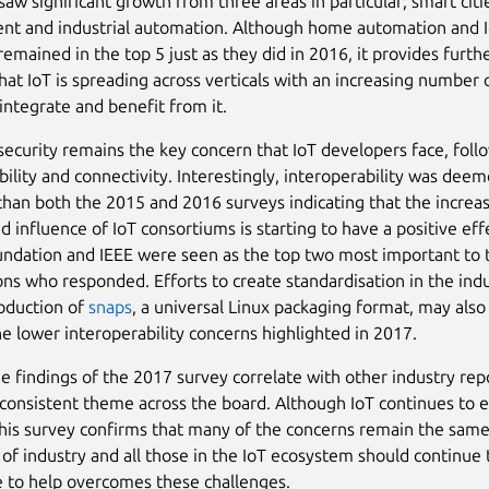
saw significant growth from three areas in particular; smart cit
t and industrial automation. Although home automation and 
remained in the top 5 just as they did in 2016, it provides furth
hat IoT is spreading across verticals with an increasing number 
 integrate and benefit from it.
 security remains the key concern that IoT developers face, fol
bility and connectivity. Interestingly, interoperability was deem
than both the 2015 and 2016 surveys indicating that the increas
 influence of IoT consortiums is starting to have a positive eff
undation and IEEE were seen as the top two most important to 
ons who responded. Efforts to create standardisation in the ind
roduction of
snaps
, a universal Linux packaging format, may also
the lower interoperability concerns highlighted in 2017.
e findings of the 2017 survey correlate with other industry rep
consistent theme across the board. Although IoT continues to e
 this survey confirms that many of the concerns remain the sam
 of industry and all those in the IoT ecosystem should continue 
e to help overcomes these challenges.