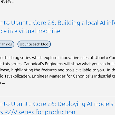
every ...
into Ubuntu Core 26: Building a local AI in
ce in a virtual machine
f Things
Ubuntu tech blog
 this blog series which explores innovative uses of Ubuntu Co
 this series, Canonical’s Engineers will show what you can build
ease, highlighting the features and tools available to you. In thi
hid Tavakolizadeh, Engineer Manager for Canonical’s Industrial t
...
 into Ubuntu Core 26: Deploying AI models
s RZ/V series for production