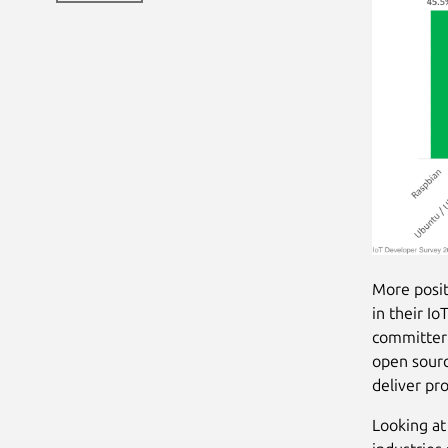
More posit
in their I
committer 
open sourc
deliver pr
Looking at