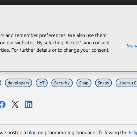
Solutions
Partners
Careers
Company
tors and remember preferences. We also use them
ntu ranked as 2nd most 
on our websites. By selecting ‘Accept‘, you consent
Mana
ties. For further details or to change your consent
ipse Foundation survey
developers
IoT
Security
Snap
Snaps
Ubuntu C
 we posted a
blog
on programming languages following the
Ecl