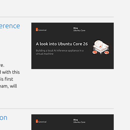
ference
re.
 with this
s first
eam, will
 on