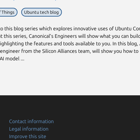
f Things
Ubuntu tech blog
 this blog series which explores innovative uses of Ubuntu Co
 this series, Canonical’s Engineers will show what you can buil
ighlighting the features and tools available to you. In this blog,
 engineer from the Silicon Alliances team, will show you how to
AI model ...
Contact information
Legal information
Improve this site