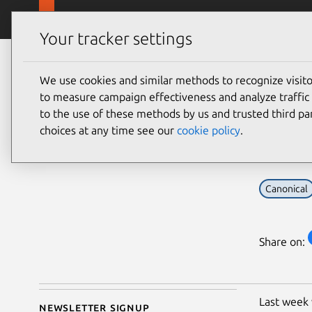
Skip to main content
Canonical
Products
Your tracker settings
Blog
Article
We use cookies and similar methods to recognize visi
Sarah Dickinson
Ubu
to measure campaign effectiveness and analyze traffic 
on 17 May 2017
to the use of these methods by us and trusted third par
Ecl
choices at any time see our
cookie policy
.
Canonical
Share on:
Last week
Newsletter signup