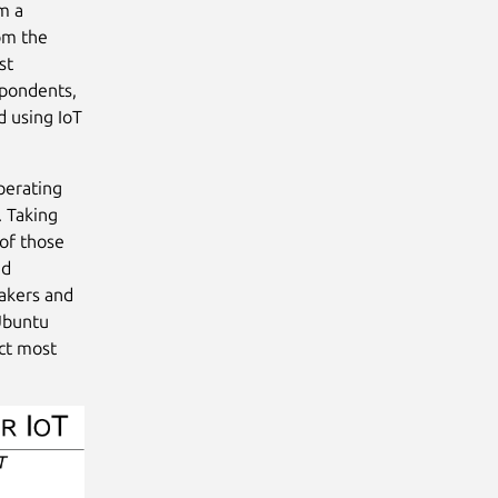
m a
om the
st
spondents,
d using IoT
perating
. Taking
of those
ed
makers and
 Ubuntu
act most