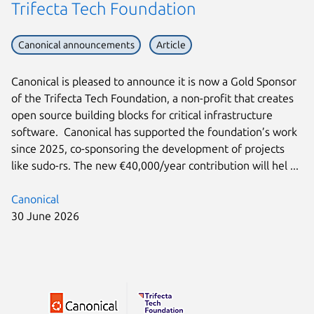
Trifecta Tech Foundation
Canonical announcements
Article
Canonical is pleased to announce it is now a Gold Sponsor
of the Trifecta Tech Foundation, a non-profit that creates
open source building blocks for critical infrastructure
software. Canonical has supported the foundation’s work
since 2025, co-sponsoring the development of projects
like sudo-rs. The new €40,000/year contribution will hel ...
Canonical
30 June 2026