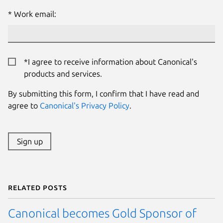
Work email:
*I agree to receive information about Canonical's
products and services.
By submitting this form, I confirm that I have read and
agree to
Canonical's Privacy Policy
.
Sign up
Related posts
Canonical becomes Gold Sponsor of