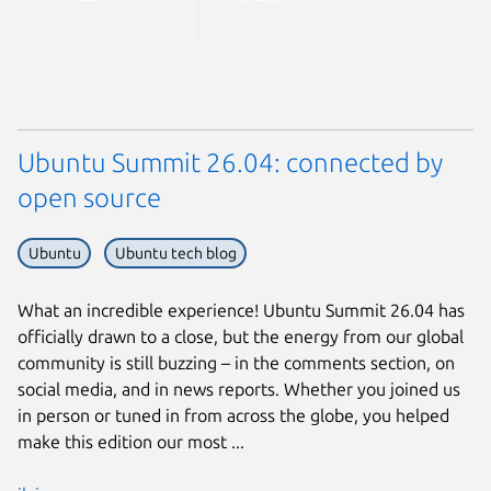
Ubuntu Summit 26.04: connected by
open source
Ubuntu
Ubuntu tech blog
What an incredible experience! Ubuntu Summit 26.04 has
officially drawn to a close, but the energy from our global
community is still buzzing – in the comments section, on
social media, and in news reports. Whether you joined us
in person or tuned in from across the globe, you helped
make this edition our most ...