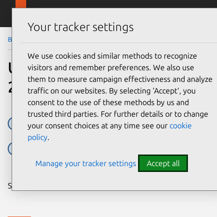
Skip to main content
Canonical
Menu
Your tracker settings
Blog
Article
We use cookies and similar methods to recognize
Ubuntu at Embedded World
visitors and remember preferences. We also use
them to measure campaign effectiveness and analyze
2019
traffic on our websites. By selecting ‘Accept‘, you
consent to the use of these methods by us and
trusted third parties. For further details or to change
Embedded
Embedded Devices
Embedded Linux
your consent choices at any time see our
cookie
policy
.
embedded world
Linux
Ubuntu
Manage your tracker settings
Accept all
Share on: