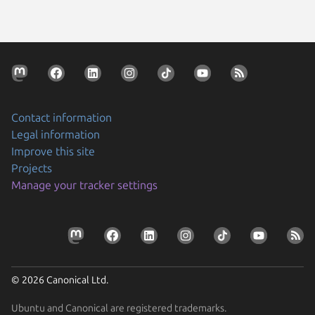
Contact information
Legal information
Improve this site
Projects
Manage your tracker settings
© 2026 Canonical Ltd.
Ubuntu and Canonical are registered trademarks.