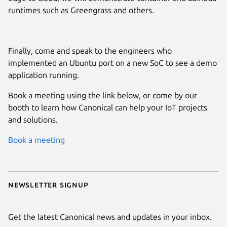
runtimes such as Greengrass and others.
Finally, come and speak to the engineers who
implemented an Ubuntu port on a new SoC to see a demo
application running.
Book a meeting using the link below, or come by our
booth to learn how Canonical can help your IoT projects
and solutions.
Book a meeting
Newsletter signup
Get the latest Canonical news and updates in your inbox.