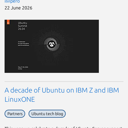
ilvipero
22 June 2026
A decade of Ubuntu on IBM Z and IBM
LinuxONE
Partners
Ubuntu tech blog