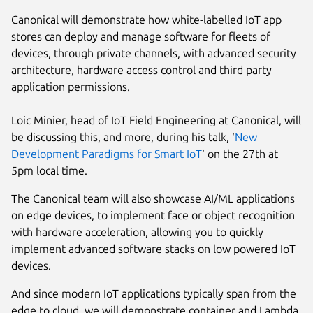
Canonical will demonstrate how white-labelled IoT app
stores can deploy and manage software for fleets of
devices, through private channels, with advanced security
architecture, hardware access control and third party
application permissions.
Loic Minier, head of IoT Field Engineering at Canonical, will
be discussing this, and more, during his talk, ‘
New
Development Paradigms for Smart IoT
‘ on the 27th at
5pm local time.
The Canonical team will also showcase AI/ML applications
on edge devices, to implement face or object recognition
with hardware acceleration, allowing you to quickly
implement advanced software stacks on low powered IoT
devices.
And since modern IoT applications typically span from the
edge to cloud, we will demonstrate container and Lambda