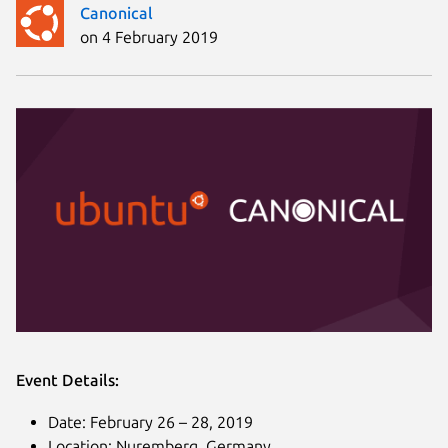
Canonical
on 4 February 2019
Event Details:
Date: February 26 – 28, 2019
Location: Nuremberg, Germany