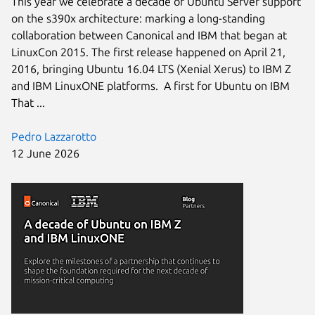
This year we celebrate a decade of Ubuntu Server support
on the s390x architecture: marking a long-standing
collaboration between Canonical and IBM that began at
LinuxCon 2015. The first release happened on April 21,
2016, bringing Ubuntu 16.04 LTS (Xenial Xerus) to IBM Z
and IBM LinuxONE platforms. A first for Ubuntu on IBM
That ...
Pedro Lazzarotto
12 June 2026