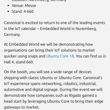
Venue: Messe
Stand: 4-660
Canonical is excited to return to one of the leading events
in the IoT calendar – Embedded World in Nuremberg,
Germany.
At Embedded World we will be demonstrating how
organisations can bring their IoT solutions to market
quicker using snaps and
Ubuntu Core 18
. You can find us in
Hall 4, stand 660.
On the booth, you will see a wide range of devices
shipping with classic Ubuntu or Ubuntu Core. Canonical’s
IoT experience spans networking, robotics, industrial,
automotive and digital signage. During the event we will
demonstrate how companies such as Rigado gained a
head start by leveraging Ubuntu Core to bring their edge
gateways to market.