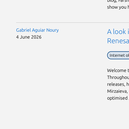
blog, Fars
show you h 
Gabriel Aguiar Noury
A look
4 June 2026
Renesa
Internet o
Welcome to
Throughout
releases, h
Mirzaieva,
optimised 