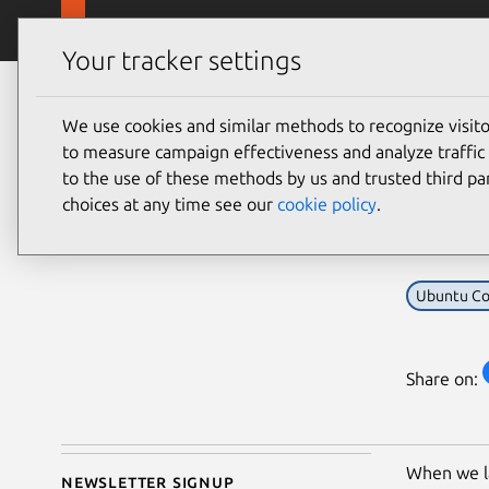
Skip to main content
Canonical
Products
Your tracker settings
Blog
Article
We use cookies and similar methods to recognize visi
Canonical
Sna
to measure campaign effectiveness and analyze traffic 
on 15 January 2015
to the use of these methods by us and trusted third par
you
choices at any time see our
cookie policy
.
Ubuntu Co
Share on:
When we 
Newsletter signup