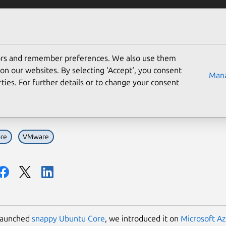
Solutions
Partners
Careers
Company
tors and remember preferences. We also use them
ppy Ubuntu Core now on 
on our websites. By selecting ‘Accept‘, you consent
Mana
ties. For further details or to change your consent
r choice with OVA
re
VMware
launched
snappy Ubuntu Core
, we introduced it on
Microsoft A