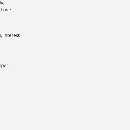
y,
ich we
, interest
spec