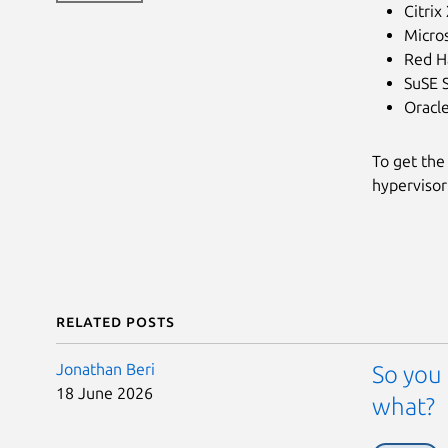
Citrix
Micro
Red Ha
SuSE 
Oracl
To get the
hypervisor
Related posts
Jonathan Beri
So you 
18 June 2026
what?