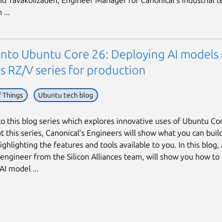
hid Tavakolizadeh, Engineer Manager for Canonical’s Industrial t
...
 into Ubuntu Core 26: Deploying AI models
s RZ/V series for production
f Things
Ubuntu tech blog
 this blog series which explores innovative uses of Ubuntu Co
 this series, Canonical’s Engineers will show what you can buil
ighlighting the features and tools available to you. In this blog,
 engineer from the Silicon Alliances team, will show you how to
AI model ...