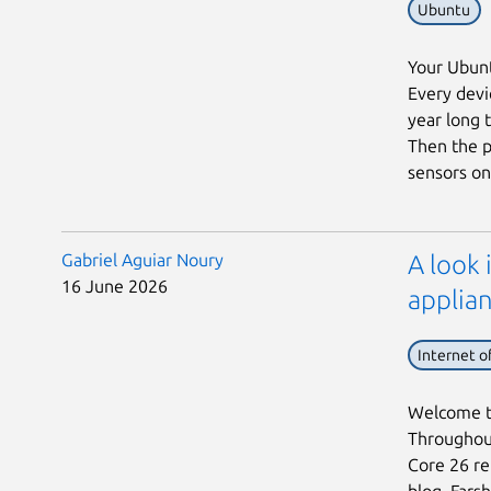
Ubuntu
Your Ubunt
Every devic
year long 
Then the p
sensors on 
Gabriel Aguiar Noury
A look 
16 June 2026
applian
Internet o
Welcome to
Throughout
Core 26 rel