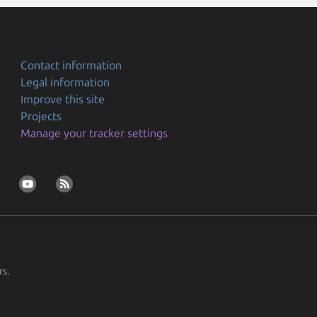
Contact information
Legal information
Improve this site
Projects
Manage your tracker settings
rs.