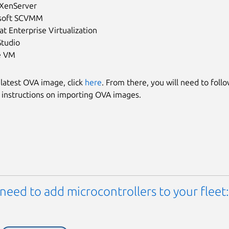
 XenServer
soft SCVMM
t Enterprise Virtualization
Studio
e VM
 latest OVA image, click
here
. From there, you will need to foll
 instructions on importing OVA images.
need to add microcontrollers to your fleet