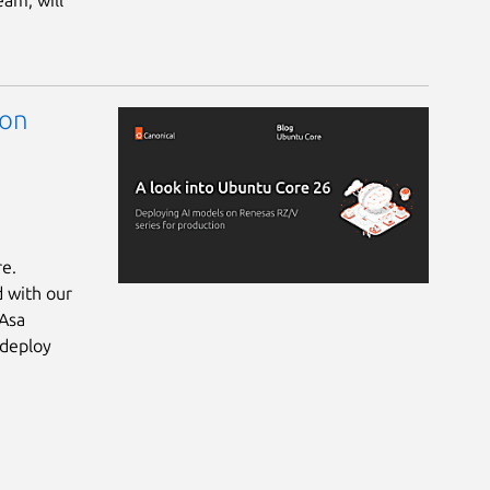
eam, will
 on
re.
d with our
 Asa
 deploy