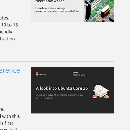
utes.
a 10 to 15
oundly.
bration
ference
re.
 with this
s first