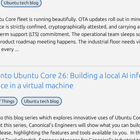
Ubuntu tech blog
u Core fleet is running beautifully. OTA updates roll out in min
e is strictly confined, cryptographically attested, and carrying 
term support (LTS) commitment. The operational team sleeps s
roduct roadmap meeting happens. The industrial floor needs vi
every ...
into Ubuntu Core 26: Building a local AI in
ce in a virtual machine
f Things
Ubuntu tech blog
 this blog series which explores innovative uses of Ubuntu Co
 this series, Canonical’s Engineers will show what you can build
ease, highlighting the features and tools available to you. In thi