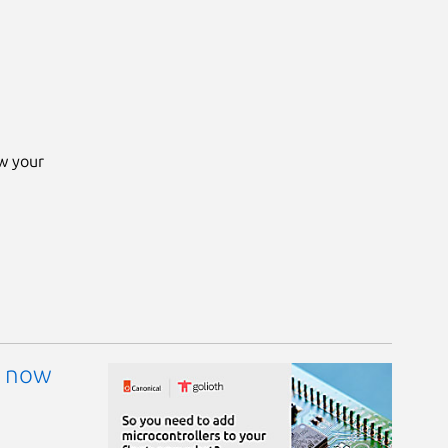
ow your
: now