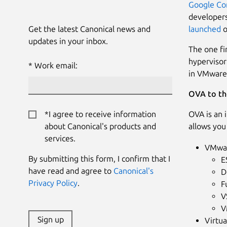
Google Co
developers
Get the latest Canonical news and
launched
o
updates in your inbox.
The one fi
hypervisor
Work email:
in VMware 
OVA to th
*I agree to receive information
OVA is an 
about Canonical's products and
allows you
services.
VMwar
By submitting this form, I confirm that I
E
have read and agree to
Canonical's
D
Privacy Policy
.
F
V
V
Sign up
Virtu