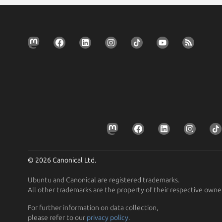
© 2026 Canonical Ltd.
Ubuntu and Canonical are registered trademarks.
All other trademarks are the property of their respective owne
For further information on data collection,
please refer to our
privacy policy
.