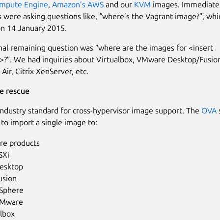
mpute Engine
,
Amazon’s AWS
and our
KVM
images. Immediatel
 were asking questions like, “where’s the Vagrant image?”, wh
n 14 January 2015.
nal remaining question was “where are the images for <insert
>?”. We had inquiries about Virtualbox, VMware Desktop/Fusion
Air, Citrix XenServer, etc.
e rescue
industry standard for cross-hypervisor image support. The
OVA
 to import a single image to:
e products
SXi
esktop
usion
Sphere
Mware
albox