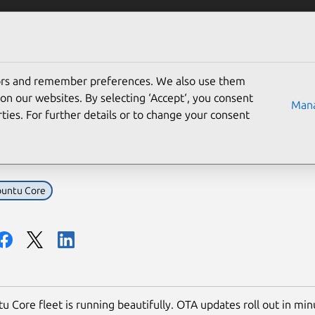
Solutions
Partners
Careers
Company
tors and remember preferences. We also use them
ou need to add microcon
on our websites. By selecting ‘Accept‘, you consent
Mana
ties. For further details or to change your consent
et: now what?
untu Core
u Core fleet is running beautifully. OTA updates roll out in min