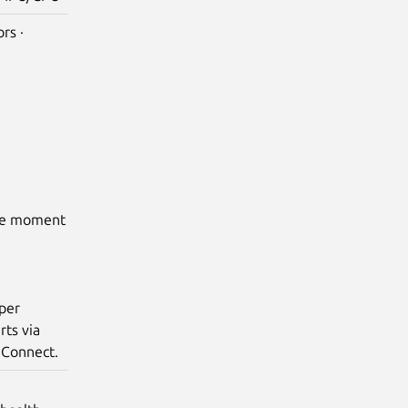
rs ·
the moment
 per
rts via
 Connect.