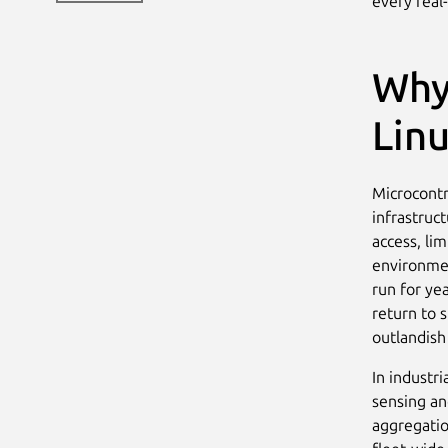
every real
Why
Linu
Microcontr
infrastruc
access, li
environmen
run for ye
return to 
outlandish
In industri
sensing an
aggregation