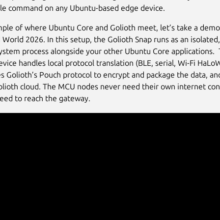
ngle command on any Ubuntu-based edge device.
ple of where Ubuntu Core and Golioth meet, let’s take a demo
orld 2026. In this setup, the Golioth Snap runs as an isolated, 
ystem process alongside your other Ubuntu Core applications.
vice handles local protocol translation (BLE, serial, Wi-Fi HaLo
ies Golioth’s Pouch protocol to encrypt and package the data, a
Golioth cloud. The MCU nodes never need their own internet con
need to reach the gateway.