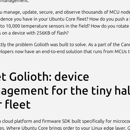
e management.
u manage, update, secure, and observe thousands of MCU node
dence you have in your Ubuntu Core fleet? How do you push a
 to 10,000 temperature sensors in the field? How do you rotate
es on a device with 256KB of flash?
ctly the problem Golioth was built to solve. As a part of the Can
elopers now have an end-to-end solution that runs from MCUs t
t Golioth: device
agement for the tiny hal
 fleet
a cloud platform and firmware SDK built specifically for microcon
ces. Where Ubuntu Core brings order to your Linux edge layer, G