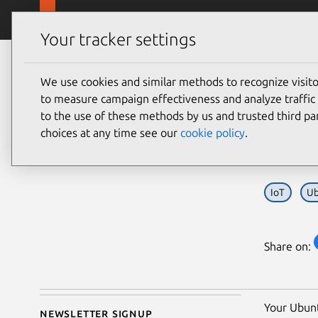
Skip to main content
Canonical
Products
Your tracker settings
Blog
Article
We use cookies and similar methods to recognize visi
Jonathan Beri
So y
to measure campaign effectiveness and analyze traffic 
on 18 June 2026
to the use of these methods by us and trusted third par
fle
choices at any time see our
cookie policy
.
IoT
Ub
Share on:
Your Ubunt
Newsletter signup