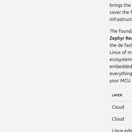
brings the
cover the 
infrastruct
The founda
Zephyr Re
the de fac
Linux of mi
ecosystem 
embedded e
everything
your MCU c
LAYER
Cloud
Cloud
Linux ed