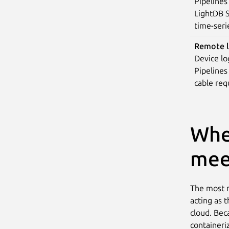
Pipelines
LightDB S
time-seri
Remote l
Device lo
Pipelines
cable requ
Whe
mee
The most n
acting as 
cloud. Bec
containeri