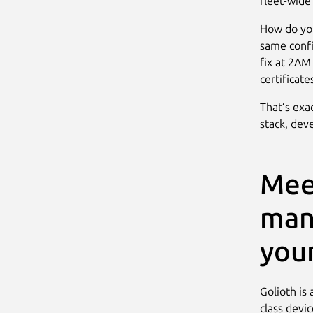
fleet-wid
How do yo
same confi
fix at 2AM
certificat
That’s exa
stack, dev
Mee
man
your
Golioth is 
class devi