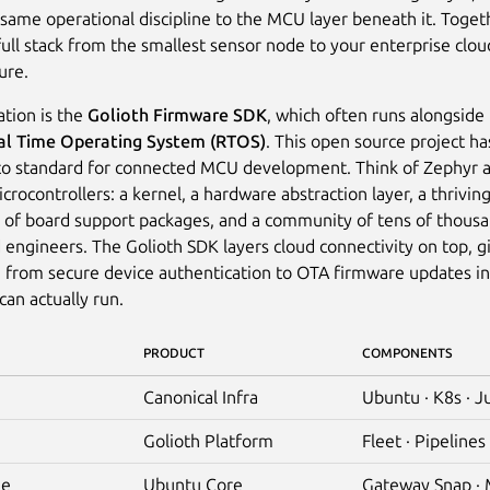
 same operational discipline to the MCU layer beneath it. Toget
full stack from the smallest sensor node to your enterprise clou
ure.
tion is the
Golioth Firmware SDK
, which often runs alongside
al Time Operating System (RTOS)
. This open source project 
to standard for connected MCU development. Think of Zephyr a
crocontrollers: a kernel, a hardware abstraction layer, a thrivin
of board support packages, and a community of tens of thousa
ngineers. The Golioth SDK layers cloud connectivity on top, g
 from secure device authentication to OTA firmware updates i
an actually run.
PRODUCT
COMPONENTS
Canonical Infra
Ubuntu · K8s · J
Golioth Platform
Fleet · Pipelines 
ge
Ubuntu Core
Gateway Snap ·