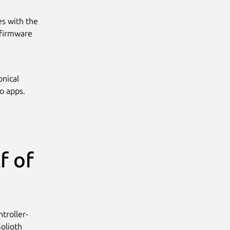
s with the
 firmware
onical
o apps.
f of
troller-
olioth