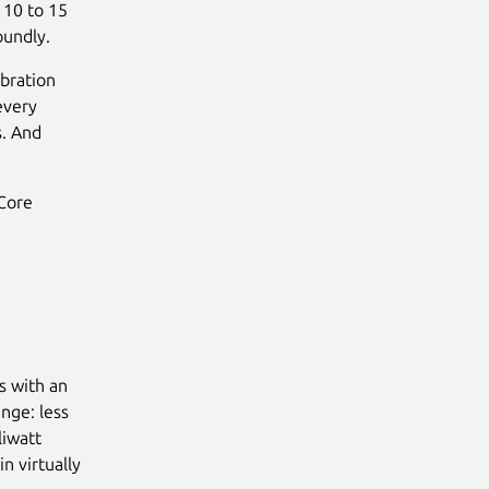
a 10 to 15
oundly.
bration
every
s. And
 Core
s with an
enge: less
liwatt
n virtually