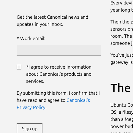
Every devic
year long 
Get the latest Canonical news and
Then the p
updates in your inbox.
sensors on
room. The 
Work email:
someone ju
You’ve jus
gateway is
*I agree to receive information
about Canonical's products and
services.
The
By submitting this form, I confirm that I
have read and agree to
Canonical's
Ubuntu Cor
Privacy Policy
.
OS, a file
than a Meg
power budg
Sign up