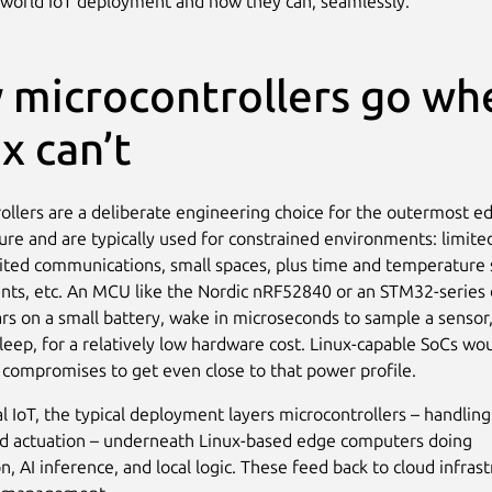
-world IoT deployment and now they can, seamlessly.
 microcontrollers go wh
x can’t
ollers are a deliberate engineering choice for the outermost e
ture and are typically used for constrained environments: limit
mited communications, small spaces, plus time and temperature 
ts, etc. An MCU like the Nordic nRF52840 or an STM32-series 
ars on a small battery, wake in microseconds to sample a sensor
sleep, for a relatively low hardware cost. Linux-capable SoCs wo
 compromises to get even close to that power profile.
al IoT, the typical deployment layers microcontrollers – handling
d actuation – underneath Linux-based edge computers doing
, AI inference, and local logic. These feed back to cloud infrast