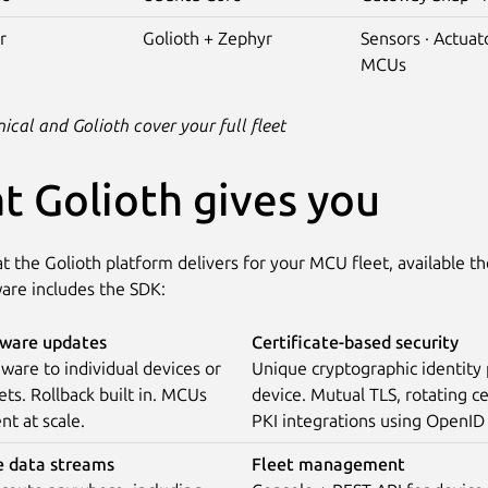
r
Golioth + Zephyr
Sensors · Actuato
MCUs
cal and Golioth cover your full fleet
t Golioth gives you
t the Golioth platform delivers for your MCU fleet, available 
are includes the SDK:
ware updates
Certificate-based security
ware to individual devices or
Unique cryptographic identity
ets. Rollback built in. MCUs
device. Mutual TLS, rotating ce
nt at scale.
PKI integrations using OpenID
e data streams
Fleet management