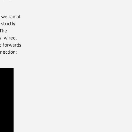
 we ran at
strictly
 The
W, wired,
nd forwards
nection: