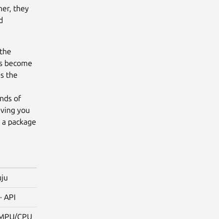
her, they
d
 the
has become
s the
g
nds of
iving you
n a package
uju
· API
 MPU/CPU