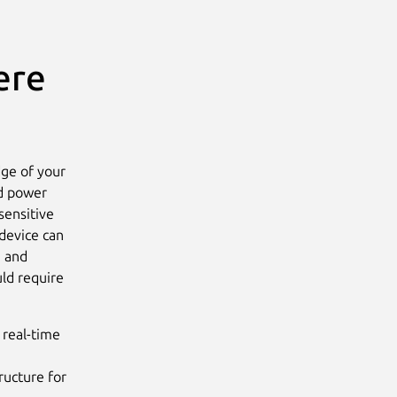
ere
dge of your
ed power
sensitive
device can
, and
uld require
 real-time
ructure for