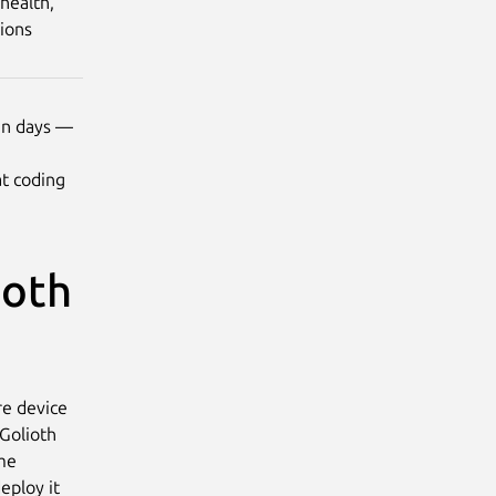
health,
tions
 in days —
t coding
ioth
re device
 Golioth
ame
eploy it