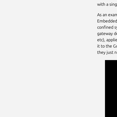
with a si
As an exam
Embedded W
confined s
gateway de
etc), appl
it to the 
they just 