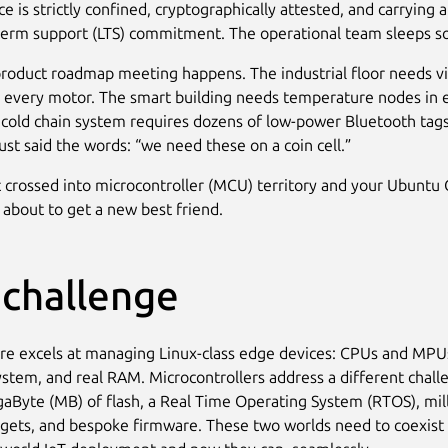
e is strictly confined, cryptographically attested, and carrying 
term support (LTS) commitment. The operational team sleeps s
roduct roadmap meeting happens. The industrial floor needs vi
 every motor. The smart building needs temperature nodes in 
cold chain system requires dozens of low-power Bluetooth tag
st said the words: “we need these on a coin cell.”
t crossed into microcontroller (MCU) territory and your Ubuntu
 about to get a new best friend.
 challenge
e excels at managing Linux-class edge devices: CPUs and MPU
system, and real RAM. Microcontrollers address a different chall
aByte (MB) of flash, a Real Time Operating System (RTOS), mil
ets, and bespoke firmware. These two worlds need to coexist i