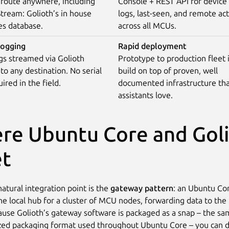
 route anywhere, including
Console + REST API for device 
tream: Golioth’s in house
logs, last-seen, and remote ac
es database.
across all MCUs.
ogging
Rapid deployment
gs streamed via Golioth
Prototype to production fleet
 to any destination. No serial
build on top of proven, well
ired in the field.
documented infrastructure tha
assistants love.
re Ubuntu Core and Gol
t
atural integration point is the
gateway pattern
: an Ubuntu Co
the local hub for a cluster of MCU nodes, forwarding data to the
ause Golioth’s gateway software is packaged as a snap – the s
zed packaging format used throughout Ubuntu Core – you can d