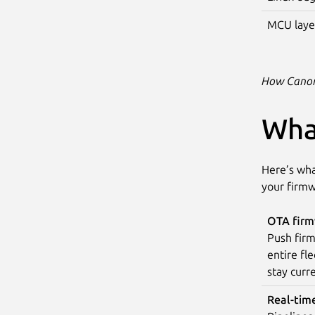
MCU laye
How Canoni
Wha
Here’s wha
your firmw
OTA firm
Push firm
entire fle
stay curre
Real-tim