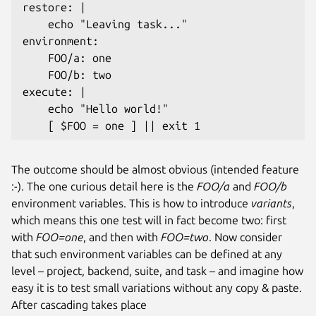
restore: |

    echo "Leaving task..."

environment:

    FOO/a: one

    FOO/b: two

execute: |

    echo "Hello world!"

The outcome should be almost obvious (intended feature
:-). The one curious detail here is the
FOO/a
and
FOO/b
environment variables. This is how to introduce
variants
,
which means this one test will in fact become two: first
with
FOO=one
, and then with
FOO=two
. Now consider
that such environment variables can be defined at any
level – project, backend, suite, and task – and imagine how
easy it is to test small variations without any copy & paste.
After cascading takes place