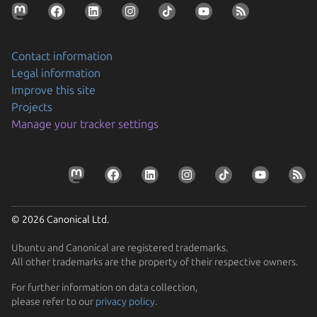
Contact information
Legal information
Improve this site
Projects
Manage your tracker settings
© 2026 Canonical Ltd.
Ubuntu and Canonical are registered trademarks.
All other trademarks are the property of their respective owners.
For further information on data collection,
please refer to our
privacy policy
.