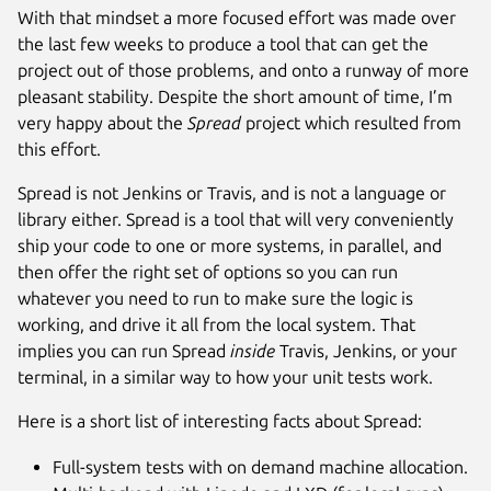
With that mindset a more focused effort was made over
the last few weeks to produce a tool that can get the
project out of those problems, and onto a runway of more
pleasant stability. Despite the short amount of time, I’m
very happy about the
Spread
project which resulted from
this effort.
Spread is not Jenkins or Travis, and is not a language or
library either. Spread is a tool that will very conveniently
ship your code to one or more systems, in parallel, and
then offer the right set of options so you can run
whatever you need to run to make sure the logic is
working, and drive it all from the local system. That
implies you can run Spread
inside
Travis, Jenkins, or your
terminal, in a similar way to how your unit tests work.
Here is a short list of interesting facts about Spread:
Full-system tests with on demand machine allocation.