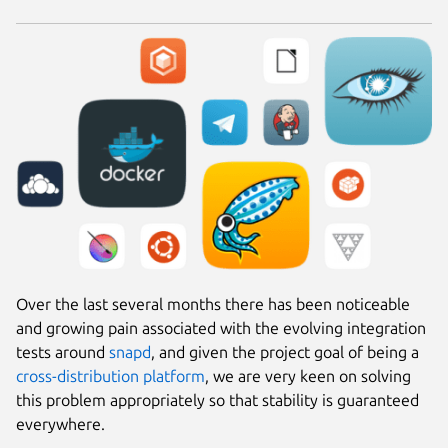
Over the last several months there has been noticeable
and growing pain associated with the evolving integration
tests around
snapd
, and given the project goal of being a
cross-distribution platform
, we are very keen on solving
this problem appropriately so that stability is guaranteed
everywhere.