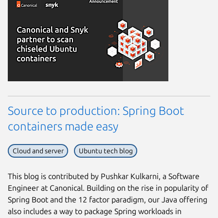
Source to production: Spring Boot
containers made easy
Cloud and server
Ubuntu tech blog
This blog is contributed by Pushkar Kulkarni, a Software
Engineer at Canonical. Building on the rise in popularity of
Spring Boot and the 12 factor paradigm, our Java offering
also includes a way to package Spring workloads in