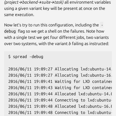
(project→backend→suite→task)
all environment variables
using a given variant key will be present at once on the
same execution.
Now let’s try to run this configuration, including the
-
debug
flag so we get a shell on the failures. Note how
with a single test we get four different jobs, two variants
over two systems, with the variant
b
failing as instructed:
$ spread -debug

2016/06/11 19:09:27 Allocating lxd:ubuntu-14.04
2016/06/11 19:09:27 Allocating lxd:ubuntu-16.04
2016/06/11 19:09:41 Waiting for LXD container 
2016/06/11 19:09:43 Waiting for LXD container 
2016/06/11 19:09:44 Allocated lxd:ubuntu-14.04.
2016/06/11 19:09:44 Connecting to lxd:ubuntu-14
2016/06/11 19:09:48 Allocated lxd:ubuntu-16.04.
2016/06/11 19:09:48 Connecting to lxd:ubuntu-16