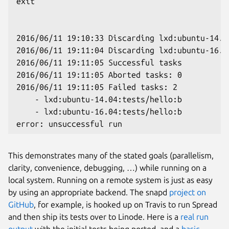
exit

2016/06/11 19:10:33 Discarding lxd:ubuntu-14.0
2016/06/11 19:11:04 Discarding lxd:ubuntu-16.0
2016/06/11 19:11:05 Successful tasks

2016/06/11 19:11:05 Aborted tasks: 0

2016/06/11 19:11:05 Failed tasks: 2

    - lxd:ubuntu-14.04:tests/hello:b

    - lxd:ubuntu-16.04:tests/hello:b

This demonstrates many of the stated goals (parallelism,
clarity, convenience, debugging, …) while running on a
local system. Running on a remote system is just as easy
by using an appropriate backend. The snapd
project on
GitHub
, for example, is hooked up on Travis to run Spread
and then ship its tests over to Linode. Here is a
real run
output
with the initial tests being ported, and a
basic