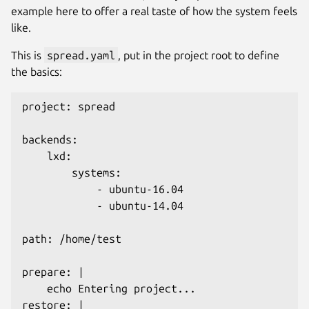
example here to offer a real taste of how the system feels
like.
This is
spread.yaml
, put in the project root to define
the basics:
project: spread

backends:

    lxd:

        systems:

            - ubuntu-16.04

            - ubuntu-14.04

path: /home/test

prepare: |

    echo Entering project...

restore: |
