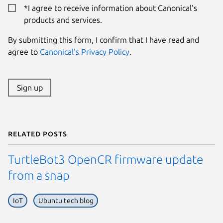
*I agree to receive information about Canonical's
products and services.
By submitting this form, I confirm that I have read and
agree to
Canonical's Privacy Policy
.
Sign up
Related posts
TurtleBot3 OpenCR firmware update
from a snap
IoT
Ubuntu tech blog