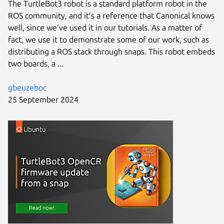
The TurtleBot3 robot is a standard platform robot in the
ROS community, and it’s a reference that Canonical knows
well, since we’ve used it in our tutorials. As a matter of
fact, we use it to demonstrate some of our work, such as
distributing a ROS stack through snaps. This robot embeds
two boards, a ...
gbeuzeboc
25 September 2024