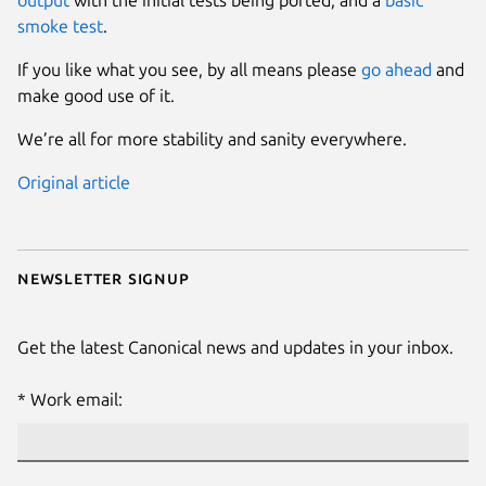
smoke test
.
If you like what you see, by all means please
go ahead
and
make good use of it.
We’re all for more stability and sanity everywhere.
Original article
Newsletter signup
Get the latest Canonical news and updates in your inbox.
Work email: