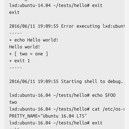
lxd:ubuntu-14.04 ~/tests/hello# exit

exit

2016/06/11 19:09:55 Error executing lxd:ubuntu
-----

+ echo Hello world!

Hello world!

+ [ two = one ]

+ exit 1

-----

2016/06/11 19:09:55 Starting shell to debug...

lxd:ubuntu-16.04 ~/tests/hello# echo $FOO

two

lxd:ubuntu-16.04 ~/tests/hello# cat /etc/os-re
PRETTY_NAME="Ubuntu 16.04 LTS"

lxd:ubuntu-16.04 ~/tests/hello# exit
