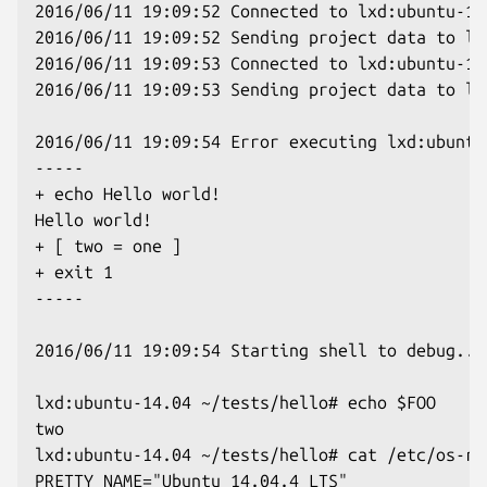
2016/06/11 19:09:52 Connected to lxd:ubuntu-14.
2016/06/11 19:09:52 Sending project data to lx
2016/06/11 19:09:53 Connected to lxd:ubuntu-16.
2016/06/11 19:09:53 Sending project data to lx
2016/06/11 19:09:54 Error executing lxd:ubuntu
-----

+ echo Hello world!

Hello world!

+ [ two = one ]

+ exit 1

-----

2016/06/11 19:09:54 Starting shell to debug...

lxd:ubuntu-14.04 ~/tests/hello# echo $FOO

two

lxd:ubuntu-14.04 ~/tests/hello# cat /etc/os-re
PRETTY_NAME="Ubuntu 14.04.4 LTS"
