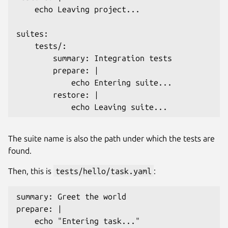
    echo Leaving project...

suites:

    tests/: 

        summary: Integration tests

        prepare: |

            echo Entering suite...

        restore: |

The suite name is also the path under which the tests are
found.
Then, this is
tests/hello/task.yaml
:
summary: Greet the world

prepare: |

    echo "Entering task..."
