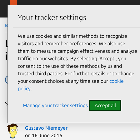
Skip to main content
Canonical
Menu
Your tracker settings
Blog
Article
We use cookies and similar methods to recognize
Leveling up snapd
visitors and remember preferences. We also use
them to measure campaign effectiveness and analyze
integration tests
traffic on our websites. By selecting ‘Accept‘, you
consent to the use of these methods by us and
trusted third parties. For further details or to change
containers
snapcraft
snapd
Snaps
your consent choices at any time see our
cookie
policy
.
Share on:
Manage your tracker settings
Accept all
Gustavo Niemeyer
on 16 June 2016