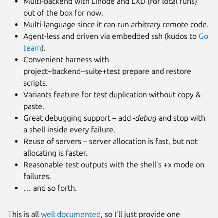
Multi-backend with Linode and LXD (for local runs)
out of the box for now.
Multi-language since it can run arbitrary remote code.
Agent-less and driven via embedded ssh (kudos to
Go
team
).
Convenient harness with
project+backend+suite+test prepare and restore
scripts.
Variants feature for test duplication without copy &
paste.
Great debugging support – add
-debug
and stop with
a shell inside every failure.
Reuse of servers – server allocation is fast, but not
allocating is faster.
Reasonable test outputs with the shell’s +x mode on
failures.
… and so forth.
This is all
well documented
, so I’ll just provide one