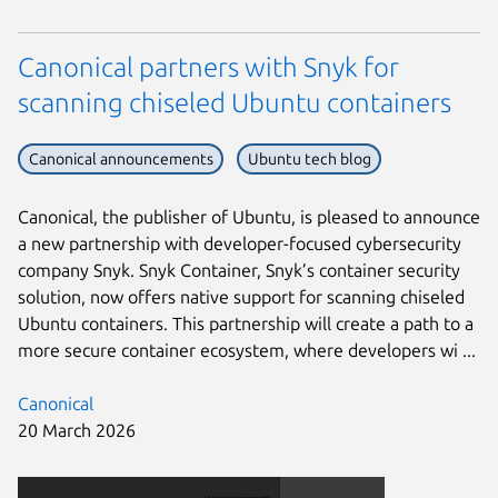
Canonical partners with Snyk for
scanning chiseled Ubuntu containers
Canonical announcements
Ubuntu tech blog
Canonical, the publisher of Ubuntu, is pleased to announce
a new partnership with developer-focused cybersecurity
company Snyk. Snyk Container, Snyk’s container security
solution, now offers native support for scanning chiseled
Ubuntu containers. This partnership will create a path to a
more secure container ecosystem, where developers wi ...
Canonical
20 March 2026