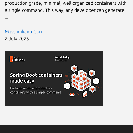
production grade, minimal, well organized containers with
a single command. This way, any developer can generate
...
Massimiliano Gori
2 July 2025