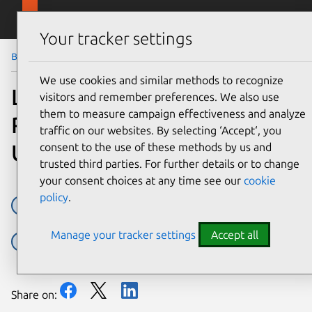
Skip to main content
Canonical
Menu
Your tracker settings
Blog
Article
We use cookies and similar methods to recognize
Landscape update improves
visitors and remember preferences. We also use
them to measure campaign effectiveness and analyze
ROI and compliance for
traffic on our websites. By selecting ‘Accept‘, you
Ubuntu in the enterprise
consent to the use of these methods by us and
trusted third parties. For further details or to change
your consent choices at any time see our
cookie
policy
.
Cost savings
Landscape
Press releases
Support
Manage your tracker settings
Accept all
Ubuntu Advantage
Ubuntu Advantage for infrastructure
Share on: