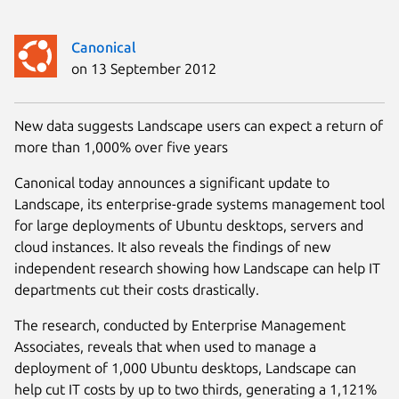
Canonical
on 13 September 2012
New data suggests Landscape users can expect a return of
more than 1,000% over five years
Canonical today announces a significant update to
Landscape, its enterprise-grade systems management tool
for large deployments of Ubuntu desktops, servers and
cloud instances. It also reveals the findings of new
independent research showing how Landscape can help IT
departments cut their costs drastically.
The research, conducted by Enterprise Management
Associates, reveals that when used to manage a
deployment of 1,000 Ubuntu desktops, Landscape can
help cut IT costs by up to two thirds, generating a 1,121%