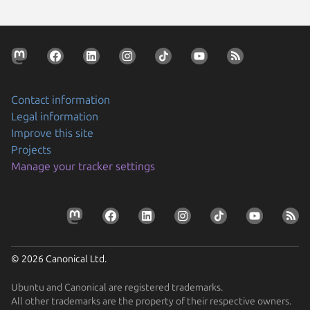
Contact information
Legal information
Improve this site
Projects
Manage your tracker settings
© 2026 Canonical Ltd.
Ubuntu and Canonical are registered trademarks.
All other trademarks are the property of their respective owners.