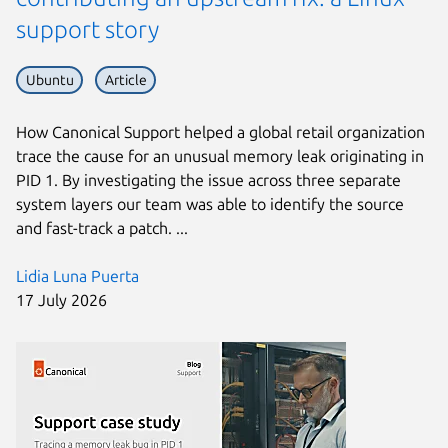
support story
Ubuntu
Article
How Canonical Support helped a global retail organization
trace the cause for an unusual memory leak originating in
PID 1. By investigating the issue across three separate
system layers our team was able to identify the source
and fast-track a patch. ...
Lidia Luna Puerta
17 July 2026