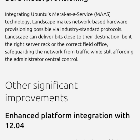
Integrating Ubuntu’s Metal-as-a-Service (MAAS)
technology, Landscape makes network-based hardware
provisioning possible via industry-standard protocols.
Landscape can deliver bits close to their destination, be it
the right server rack or the correct field office,
safeguarding the network from traffic while still affording
the administrator central control.
Other significant
improvements
Enhanced platform integration with
12.04