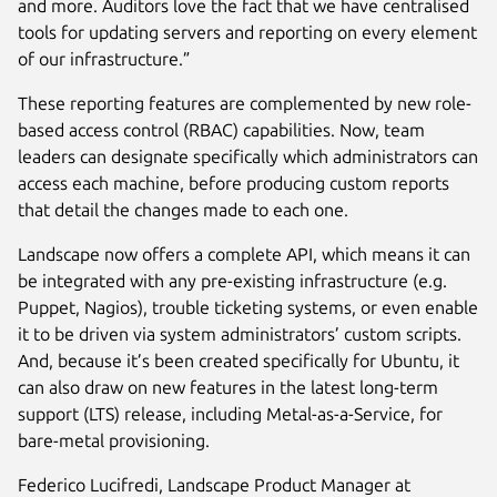
and more. Auditors love the fact that we have centralised
tools for updating servers and reporting on every element
of our infrastructure.”
These reporting features are complemented by new role-
based access control (RBAC) capabilities. Now, team
leaders can designate specifically which administrators can
access each machine, before producing custom reports
that detail the changes made to each one.
Landscape now offers a complete API, which means it can
be integrated with any pre-existing infrastructure (e.g.
Puppet, Nagios), trouble ticketing systems, or even enable
it to be driven via system administrators’ custom scripts.
And, because it’s been created specifically for Ubuntu, it
can also draw on new features in the latest long-term
support (LTS) release, including Metal-as-a-Service, for
bare-metal provisioning.
Federico Lucifredi, Landscape Product Manager at