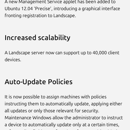
A new Management Service applet has been added to
Ubuntu 12.04 ‘Precise’, introducing a graphical interface
fronting registration to Landscape.
Increased scalability
A Landscape server now can support up to 40,000 client
devices.
Auto-Update Policies
It is now possible to assign machines with policies
instructing them to automatically update, applying either
all updates or only those relevant for security.
Maintenance Windows allow the administrator to instruct
a device to automatically update only at a certain times,