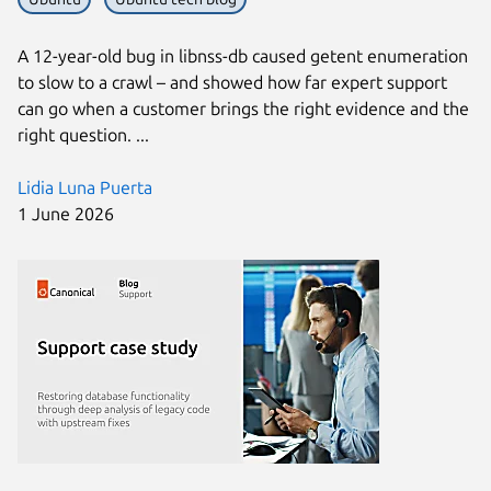
A 12-year-old bug in libnss-db caused getent enumeration
to slow to a crawl – and showed how far expert support
can go when a customer brings the right evidence and the
right question. ...
Lidia Luna Puerta
1 June 2026