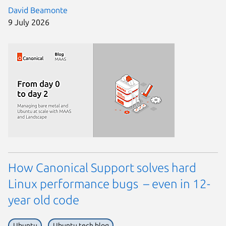
David Beamonte
9 July 2026
How Canonical Support solves hard
Linux performance bugs – even in 12-
year old code
Ubuntu
Ubuntu tech blog