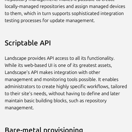
locally-managed repositories and assign managed devices
to them, which in turn supports sophisticated integration
testing processes for update management.
Scriptable API
Landscape provides API access to all its functionality.
While its web-based UI is one of its greatest assets,
Landscape’s API makes integration with other
management and monitoring tools possible. It enables
administrators to create highly specific workflows, tailored
to their site’s needs, without having to define and later
maintain basic building blocks, such as repository
management.
Bare-metal provisioning