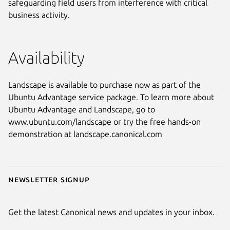
safeguarding field users from interference with critical
business activity.
Availability
Landscape is available to purchase now as part of the
Ubuntu Advantage service package. To learn more about
Ubuntu Advantage and Landscape, go to
www.ubuntu.com/landscape or try the free hands-on
demonstration at landscape.canonical.com
Newsletter signup
Get the latest Canonical news and updates in your inbox.