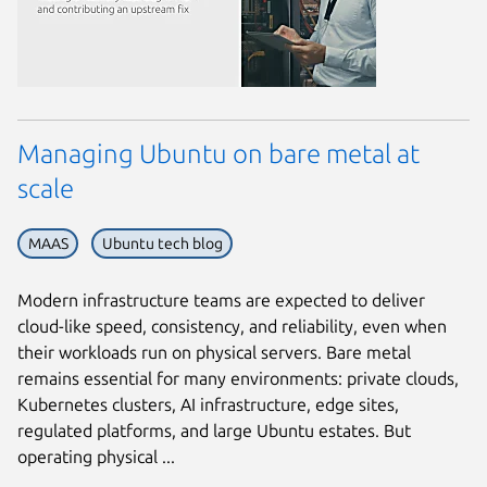
Managing Ubuntu on bare metal at
scale
MAAS
Ubuntu tech blog
Modern infrastructure teams are expected to deliver
cloud-like speed, consistency, and reliability, even when
their workloads run on physical servers. Bare metal
remains essential for many environments: private clouds,
Kubernetes clusters, AI infrastructure, edge sites,
regulated platforms, and large Ubuntu estates. But
operating physical ...