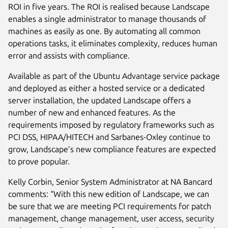
ROI in five years. The ROI is realised because Landscape
enables a single administrator to manage thousands of
machines as easily as one. By automating all common
operations tasks, it eliminates complexity, reduces human
error and assists with compliance.
Available as part of the Ubuntu Advantage service package
and deployed as either a hosted service or a dedicated
server installation, the updated Landscape offers a
number of new and enhanced features. As the
requirements imposed by regulatory frameworks such as
PCI DSS, HIPAA/HITECH and Sarbanes-Oxley continue to
grow, Landscape’s new compliance features are expected
to prove popular.
Kelly Corbin, Senior System Administrator at NA Bancard
comments: “With this new edition of Landscape, we can
be sure that we are meeting PCI requirements for patch
management, change management, user access, security