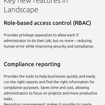
Landscape
Role-based access control (RBAC)
Provides privilege separation to allow each IT
administrator to do their job, but no more – reducing
human error while improving security and compliance.
Compliance reporting
Provides the tools to help businesses quickly and easily
run the right reports and find the right information for
compliance purposes. Saves time and cost, allowing
administrators to focus on projects and more productive
tasks.
Repository management: makes it possible to create