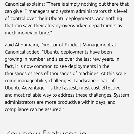
Canonical explains: “There is simply nothing out there that
can give IT managers and system administrators this level
of control over their Ubuntu deployments. And nothing
that can save their already-overworked departments as
much money or time.”
Zaid Al Hamami, Director of Product Management at
Canonical added: “Ubuntu deployments have been
growing in number and size over the last few years. In
fact, it is now common to see deployments in the
thousands or tens of thousands of machines. At this scale
come manageability challenges. Landscape – part of
Ubuntu Advantage – is the fastest, most cost-effective,
and most reliable way to address these challenges. System
administrators are more productive within days, and
compliance can be assured.”
Key new features in