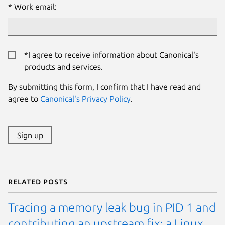
Work email:
*I agree to receive information about Canonical's
products and services.
By submitting this form, I confirm that I have read and
agree to
Canonical's Privacy Policy
.
Sign up
Related posts
Tracing a memory leak bug in PID 1 and
contributing an upstream fix: a Linux