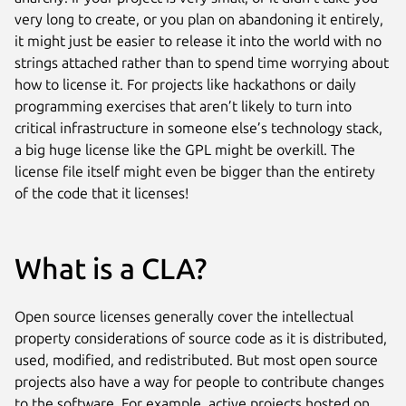
very long to create, or you plan on abandoning it entirely,
it might just be easier to release it into the world with no
strings attached rather than to spend time worrying about
how to license it. For projects like hackathons or daily
programming exercises that aren’t likely to turn into
critical infrastructure in someone else’s technology stack,
a big huge license like the GPL might be overkill. The
license file itself might even be bigger than the entirety
of the code that it licenses!
What is a CLA?
Open source licenses generally cover the intellectual
property considerations of source code as it is distributed,
used, modified, and redistributed. But most open source
projects also have a way for people to contribute changes
to the software. For example, active projects hosted on