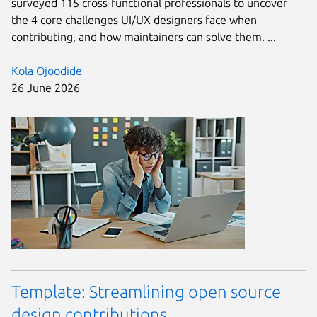
surveyed 115 cross-functional professionals to uncover
the 4 core challenges UI/UX designers face when
contributing, and how maintainers can solve them. ...
Kola Ojoodide
26 June 2026
Template: Streamlining open source
design contributions