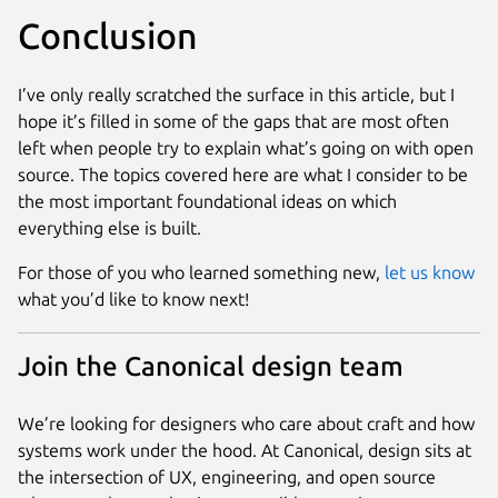
Conclusion
I’ve only really scratched the surface in this article, but I
hope it’s filled in some of the gaps that are most often
left when people try to explain what’s going on with open
source. The topics covered here are what I consider to be
the most important foundational ideas on which
everything else is built.
For those of you who learned something new,
let us know
what you’d like to know next!
Join the Canonical design team
We’re looking for designers who care about craft and how
systems work under the hood. At Canonical, design sits at
the intersection of UX, engineering, and open source