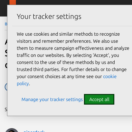
Skip to main content
Canonical
Menu
Your tracker settings
Blog
Article
We use cookies and similar methods to recognize
An Introduction to Open
visitors and remember preferences. We also use
them to measure campaign effectiveness and analyze
Source Licensing for
traffic on our websites. By selecting ‘Accept‘, you
complete beginners
consent to the use of these methods by us and
trusted third parties. For further details or to change
your consent choices at any time see our
cookie
policy
.
Design
licenses
Manage your tracker settings
Accept all
Share on: