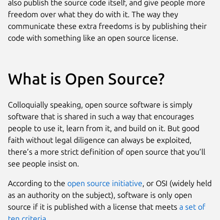
also publish the source code itself, and give people more
freedom over what they do with it. The way they
communicate these extra freedoms is by publishing their
code with something like an open source license.
What is Open Source?
Colloquially speaking, open source software is simply
software that is shared in such a way that encourages
people to use it, learn from it, and build on it. But good
faith without legal diligence can always be exploited,
there’s a more strict definition of open source that you’ll
see people insist on.
According to the
open source initiative
, or OSI (widely held
as an authority on the subject), software is only open
source if it is published with a license that meets
a set of
ten criteria
.