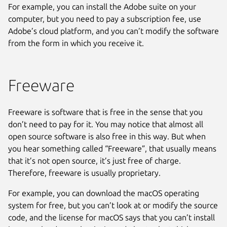
For example, you can install the Adobe suite on your
computer, but you need to pay a subscription fee, use
Adobe’s cloud platform, and you can’t modify the software
from the form in which you receive it.
Freeware
Freeware is software that is free in the sense that you
don’t need to pay for it. You may notice that almost all
open source software is also free in this way. But when
you hear something called “Freeware”, that usually means
that it’s not open source, it’s just free of charge.
Therefore, freeware is usually proprietary.
For example, you can download the macOS operating
system for free, but you can’t look at or modify the source
code, and the license for macOS says that you can’t install