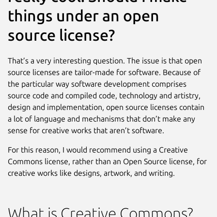
things under an open
source license?
That’s a very interesting question. The issue is that open
source licenses are tailor-made for software. Because of
the particular way software development comprises
source code and compiled code, technology and artistry,
design and implementation, open source licenses contain
a lot of language and mechanisms that don’t make any
sense for creative works that aren’t software.
For this reason, I would recommend using a Creative
Commons license, rather than an Open Source license, for
creative works like designs, artwork, and writing.
What is Creative Commons?