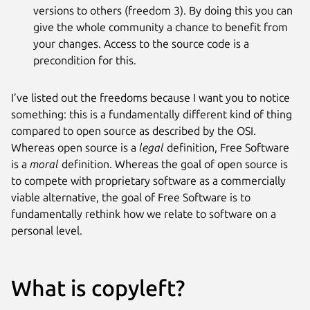
versions to others (freedom 3). By doing this you can
give the whole community a chance to benefit from
your changes. Access to the source code is a
precondition for this.
I’ve listed out the freedoms because I want you to notice
something: this is a fundamentally different kind of thing
compared to open source as described by the OSI.
Whereas open source is a
legal
definition, Free Software
is a
moral
definition. Whereas the goal of open source is
to compete with proprietary software as a commercially
viable alternative, the goal of Free Software is to
fundamentally rethink how we relate to software on a
personal level.
What is copyleft?