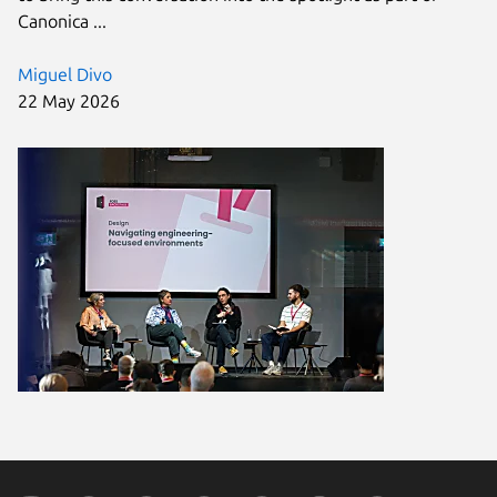
Canonica ...
Miguel Divo
22 May 2026