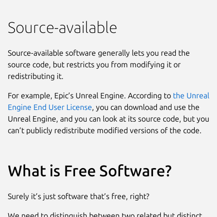
Source-available
Source-available software generally lets you read the
source code, but restricts you from modifying it or
redistributing it.
For example, Epic’s Unreal Engine. According to
the Unreal
Engine End User License
, you can download and use the
Unreal Engine, and you can look at its source code, but you
can’t publicly redistribute modified versions of the code.
What is Free Software?
Surely it’s just software that’s free, right?
We need to distinguish between two related but distinct