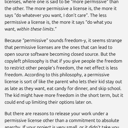
licenses, where one is said to be “more permissive” than
the other. The more permissive a license is, the more it
says “do whatever you want, I don’t care”. The less
permissive a license is, the more it says “do what you
want,
within these limits
.”
Because “permissive” sounds freedom-y, it seems strange
that permissive licenses are the ones that can lead to
open source software becoming closed source. But the
copyleft philosophy is that if you give people the freedom
to restrict other people’s freedom, the net effect is less
freedom. According to this philosophy, a permissive
license is sort of like the parent who lets their kid stay out
as late as they want, eat candy for dinner, and skip school.
The kid might have more freedom in the short term, but it
could end up limiting their options later on.
But there are reasons to release your work under a
permissive license other than a commitment to absolute
anarchy. If your project is very small, or it didn’t take you