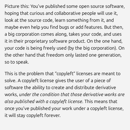
Picture this: You’ve published some open source software,
hoping that curious and collaborative people will use it,
look at the source code, learn something from it, and
maybe even help you find bugs or add features. But then,
a big corporation comes along, takes your code, and uses
it in their proprietary software product. On the one hand,
your code is being freely used (by the big corporation). On
the other hand that freedom only lasted one generation,
so to speak.
This is the problem that “copyleft” licenses are meant to
solve. A copyleft license gives the user of a piece of
software the ability to create and distribute derivative
works,
under the condition that those derivative works are
also published with a copyleft license
. This means that
once you’ve published your work under a copyleft license,
it will stay copyleft forever.