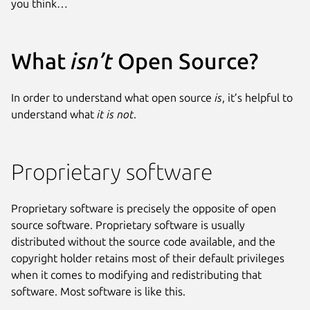
you think…
What
isn’t
Open Source?
In order to understand what open source
is
, it’s helpful to
understand what
it is not
.
Proprietary software
Proprietary software is precisely the opposite of open
source software. Proprietary software is usually
distributed without the source code available, and the
copyright holder retains most of their default privileges
when it comes to modifying and redistributing that
software. Most software is like this.