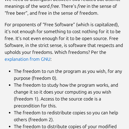
meanings of the word
free
. There’s
free
in the sense of
“free beer”, and free in the sense of freedom.
For proponents of “Free Software” (which is capitalized),
it’s not enough for something to cost nothing for it to be
free. It’s not even enough for it to be open source. Free
Software, in the strict sense, is software that respects and
upholds your freedoms. Which freedoms? Per the
explanation from GNU
:
The freedom to run the program as you wish, for any
purpose (freedom 0).
The freedom to study how the program works, and
change it so it does your computing as you wish
(freedom 1). Access to the source code is a
precondition for this.
The freedom to redistribute copies so you can help
others (freedom 2).
The freedom to distribute copies of your modified