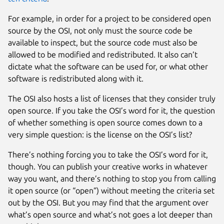
For example, in order for a project to be considered open
source by the OSI, not only must the source code be
available to inspect, but the source code must also be
allowed to be modified and redistributed. It also can’t
dictate what the software can be used for, or what other
software is redistributed along with it.
The OSI also hosts a list of licenses that they consider truly
open source. If you take the OSI’s word for it, the question
of whether something is open source comes down to a
very simple question: is the license on the OSI’s list?
There’s nothing forcing you to take the OSI’s word for it,
though. You can publish your creative works in whatever
way you want, and there’s nothing to stop you from calling
it open source (or “open”) without meeting the criteria set
out by the OSI. But you may find that the argument over
what’s open source and what’s not goes a lot deeper than