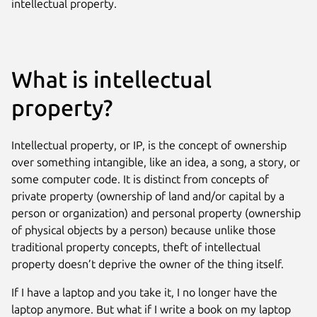
intellectual property.
What is intellectual
property?
Intellectual property, or IP, is the concept of ownership
over something intangible, like an idea, a song, a story, or
some computer code. It is distinct from concepts of
private property (ownership of land and/or capital by a
person or organization) and personal property (ownership
of physical objects by a person) because unlike those
traditional property concepts, theft of intellectual
property doesn’t deprive the owner of the thing itself.
If I have a laptop and you take it, I no longer have the
laptop anymore. But what if I write a book on my laptop