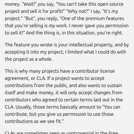
money. “Wait!” you say, “You can’t take this open source
project and sell it for profit!” “Why not?” I say, “It’s my
project.” “But”, you reply, “One of the premium features
that you’re selling is
my
work. I never gave you permission
to sell it!” And the thing is, in this situation, you’re right.
The feature you wrote is your intellectual property, and by
accepting it into my project, I limited what I could do with
the project as a whole.
This is why many projects have a contributor license
agreement, or CLA. If a project wants to accept
contributions from the public, and also wants to sustain
itself and make money, it will only accept changes from
contributors who agreed to certain terms laid out in the
CLA. Usually, those terms basically amount to “You can
contribute, but you give us permission to use those
contributions as we see fit.”
CLAs are sometimes seen as controversial in the Free