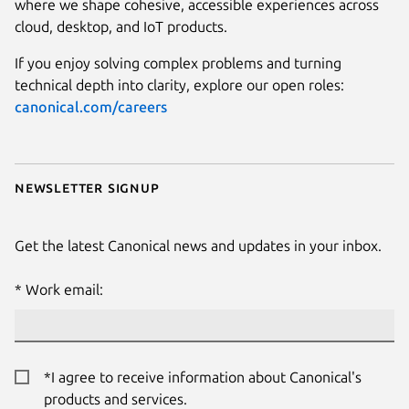
where we shape cohesive, accessible experiences across
cloud, desktop, and IoT products.
If you enjoy solving complex problems and turning
technical depth into clarity, explore our open roles:
canonical.com/careers
Newsletter signup
Get the latest Canonical news and updates in your inbox.
Work email:
*I agree to receive information about Canonical's
products and services.