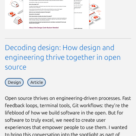
Decoding design: How design and
engineering thrive together in open
source
Design
Article
Open source thrives on engineering-driven processes. Fast
feedback loops, terminal tools, Git workflows: they’re the
lifeblood of how we build software in the open. But for
software to truly excel, we need to create user
experiences that empower people to use them. I wanted
to bring this conversation into the spotlight as part of