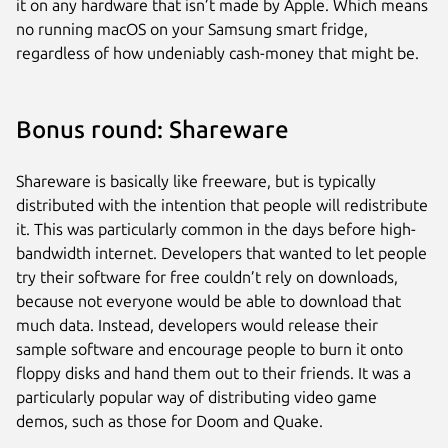
it on any hardware that isn’t made by Apple. Which means
no running macOS on your Samsung smart fridge,
regardless of how undeniably cash-money that might be.
Bonus round: Shareware
Shareware is basically like freeware, but is typically
distributed with the intention that people will redistribute
it. This was particularly common in the days before high-
bandwidth internet. Developers that wanted to let people
try their software for free couldn’t rely on downloads,
because not everyone would be able to download that
much data. Instead, developers would release their
sample software and encourage people to burn it onto
floppy disks and hand them out to their friends. It was a
particularly popular way of distributing video game
demos, such as those for Doom and Quake.