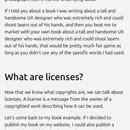
If I told you about a book I was writing about a tall and
handsome UX designer who was extremely rich and could
shoot lasers out of his hands, and then you beat me to
market with your own book about a tall and handsome UX
designer who was extremely rich and could shoot lasers
out of his hands, that would be pretty much fair game as
long as you didn’t use any of the specific words I had used.
What are licenses?
Now that we know what copyrights are, we can talk about
licenses. A license is a message from the owner of a
copyrighted work describing how it can be used.
Let’s come back to my book example. If I decided to
publish my book on my website, I could also publish a