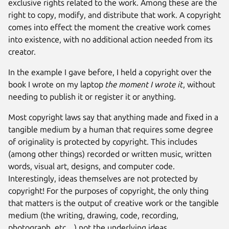
exclusive rights related to the work. Among these are the
right to copy, modify, and distribute that work. A copyright
comes into effect the moment the creative work comes
into existence, with no additional action needed from its
creator.
In the example I gave before, I held a copyright over the
book I wrote on my laptop
the moment I wrote it
, without
needing to publish it or register it or anything.
Most copyright laws say that anything made and fixed in a
tangible medium by a human that requires some degree
of originality is protected by copyright. This includes
(among other things) recorded or written music, written
words, visual art, designs, and computer code.
Interestingly, ideas themselves are not protected by
copyright! For the purposes of copyright, the only thing
that matters is the output of creative work or the tangible
medium (the writing, drawing, code, recording,
photograph, etc…) not the underlying ideas.