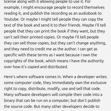
license along with it allowing people to use it. For
example, I might encourage people to record themselves
reading it, and publish the recording as an audiobook to
Youtube. Or maybe I might tell people they can copy the
text of the book and send it to their friends. Maybe I’ll tell
people that they can print the book if they want, but they
can’t sell their printed copies. Or maybe I’ll tell people
they can sell those copies, but they can’t change anything,
and they need to credit me as the author. I can get as
specific with these terms as I want because I own the
copyrights of the book, which means I have the authority
over how it’s copied and distributed.
Here’s where software comes in. When a developer writes
some computer code, they immediately own the exclusive
right to copy, distribute, modify, use and sell that code.
Many software developers will compile their code into a
binary that can be run on a computer, but don’t publish
the source code. But many other developers decide to