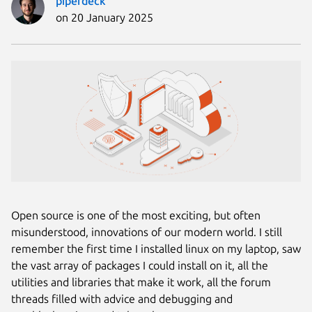
piperdeck
on 20 January 2025
Open source is one of the most exciting, but often
misunderstood, innovations of our modern world. I still
remember the first time I installed linux on my laptop, saw
the vast array of packages I could install on it, all the
utilities and libraries that make it work, all the forum
threads filled with advice and debugging and