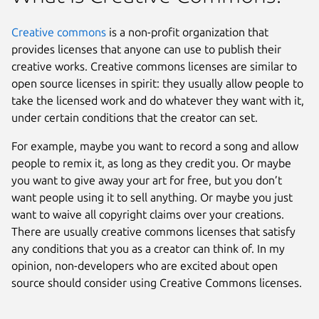
Creative commons
is a non-profit organization that
provides licenses that anyone can use to publish their
creative works. Creative commons licenses are similar to
open source licenses in spirit: they usually allow people to
take the licensed work and do whatever they want with it,
under certain conditions that the creator can set.
For example, maybe you want to record a song and allow
people to remix it, as long as they credit you. Or maybe
you want to give away your art for free, but you don’t
want people using it to sell anything. Or maybe you just
want to waive all copyright claims over your creations.
There are usually creative commons licenses that satisfy
any conditions that you as a creator can think of. In my
opinion, non-developers who are excited about open
source should consider using Creative Commons licenses.