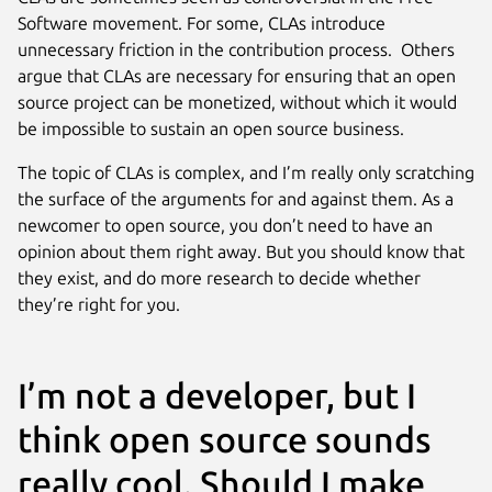
Software movement. For some, CLAs introduce
unnecessary friction in the contribution process. Others
argue that CLAs are necessary for ensuring that an open
source project can be monetized, without which it would
be impossible to sustain an open source business.
The topic of CLAs is complex, and I’m really only scratching
the surface of the arguments for and against them. As a
newcomer to open source, you don’t need to have an
opinion about them right away. But you should know that
they exist, and do more research to decide whether
they’re right for you.
I’m not a developer, but I
think open source sounds
really cool. Should I make