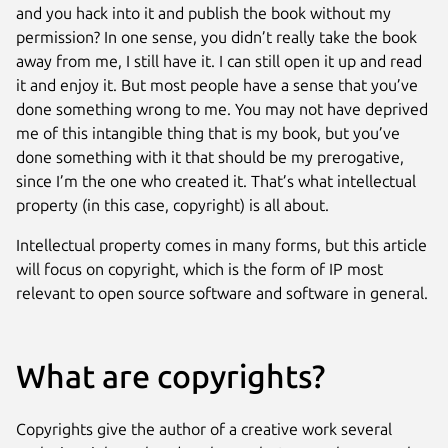
and you hack into it and publish the book without my
permission? In one sense, you didn’t really take the book
away from me, I still have it. I can still open it up and read
it and enjoy it. But most people have a sense that you’ve
done something wrong to me. You may not have deprived
me of this intangible thing that is my book, but you’ve
done something with it that should be my prerogative,
since I’m the one who created it. That’s what intellectual
property (in this case, copyright) is all about.
Intellectual property comes in many forms, but this article
will focus on copyright, which is the form of IP most
relevant to open source software and software in general.
What are copyrights?
Copyrights give the author of a creative work several