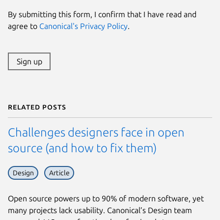
By submitting this form, I confirm that I have read and
agree to
Canonical's Privacy Policy
.
Sign up
Related posts
Challenges designers face in open
source (and how to fix them)
Design
Article
Open source powers up to 90% of modern software, yet
many projects lack usability. Canonical’s Design team