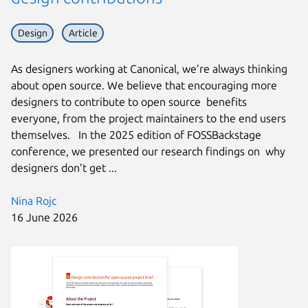
Design
Article
As designers working at Canonical, we’re always thinking
about open source. We believe that encouraging more
designers to contribute to open source benefits
everyone, from the project maintainers to the end users
themselves. In the 2025 edition of FOSSBackstage
conference, we presented our research findings on why
designers don’t get ...
Nina Rojc
16 June 2026