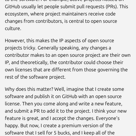
GitHub usually let people submit pull requests (PRs). This
ecosystem, where project maintainers receive code
changes from contributors, is central to open source
culture.
However, this makes the IP aspects of open source
projects tricky. Generally speaking, any changes a
contributor makes to an open source project are their own
IP, and theoretically, the contributor could choose their
own licenses that are different from those governing the
rest of the software project.
Why does this matter? Well, imagine that I create some
software and publish it on GitHub with an open source
license. Then you come along and write a new feature,
and submit a PR to add it to the project. I think your new
feature is great, and I accept the changes. Everyone’s
happy. But now, I create a premium version of the
software that I sell for 5 bucks, and I keep all of the