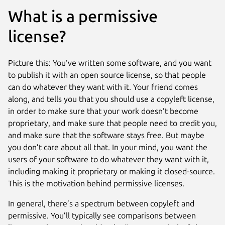
What is a permissive
license?
Picture this: You’ve written some software, and you want
to publish it with an open source license, so that people
can do whatever they want with it. Your friend comes
along, and tells you that you should use a copyleft license,
in order to make sure that your work doesn’t become
proprietary, and make sure that people need to credit you,
and make sure that the software stays free. But maybe
you don’t care about all that. In your mind, you want the
users of your software to do whatever they want with it,
including making it proprietary or making it closed-source.
This is the motivation behind permissive licenses.
In general, there’s a spectrum between copyleft and
permissive. You’ll typically see comparisons between