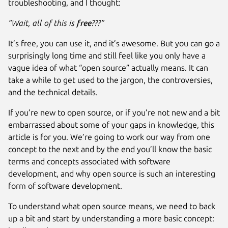
troubleshooting, and I thought:
“Wait, all of this is
free
???”
It’s free, you can use it, and it’s awesome. But you can go a
surprisingly long time and still feel like you only have a
vague idea of what “open source” actually means. It can
take a while to get used to the jargon, the controversies,
and the technical details.
If you’re new to open source, or if you’re not new and a bit
embarrassed about some of your gaps in knowledge, this
article is for you. We’re going to work our way from one
concept to the next and by the end you’ll know the basic
terms and concepts associated with software
development, and why open source is such an interesting
form of software development.
To understand what open source means, we need to back
up a bit and start by understanding a more basic concept: