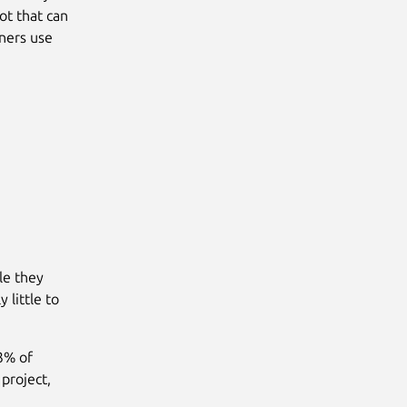
lot that can
ners use
le they
 little to
53% of
project,