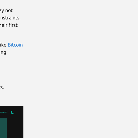
ay not
nstraints.
eir first
ike
Bitcoin
ing
s.