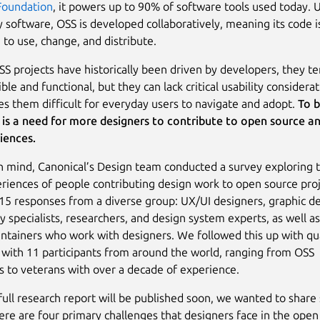
Foundation
, it powers up to 90% of software tools used today. 
y software, OSS is developed collaboratively, meaning its code i
 to use, change, and distribute.
S projects have historically been driven by developers, they te
ible and functional, but they can lack critical usability considerat
s them difficult for everyday users to navigate and adopt.
To b
 is a need for more designers to contribute to open source a
iences.
in mind, Canonical’s Design team conducted a survey exploring t
riences of people contributing design work to open source pro
15 responses from a diverse group: UX/UI designers, graphic de
ty specialists, researchers, and design system experts, as well a
ntainers who work with designers. We followed this up with qua
 with 11 participants from around the world, ranging from OSS
 to veterans with over a decade of experience.
full research report will be published soon, we wanted to shar
Here are four primary challenges that designers face in the open