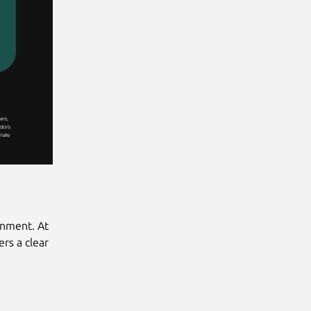
onment. At
rs a clear