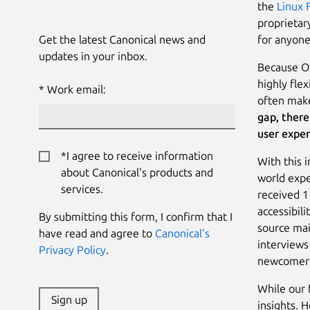
the
Linux 
proprietar
Get the latest Canonical news and
for anyone
updates in your inbox.
Because OS
highly flex
Work email:
often make
gap, there
user exper
*I agree to receive information
With this 
about Canonical's products and
world expe
services.
received 1
accessibili
By submitting this form, I confirm that I
source mai
have read and agree to
Canonical's
interviews
Privacy Policy
.
newcomers
While our 
Sign up
insights. 