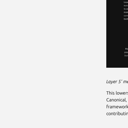
Layer 5’ m
This lower
Canonical,
framework 
contributi