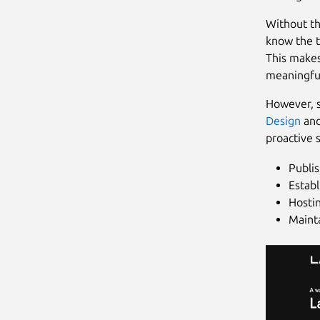
Without thi
know the t
This makes
meaningful
However, s
Design
an
proactive s
Publis
Establ
Hosti
Maint