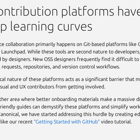
ontribution platforms hav
p learning curves
e collaboration primarily happens on Git-based platforms like 
 Launchpad. While these tools are second nature to developers,
d by designers. New OSS designers frequently find it difficult to
ll requests, repositories, and version control workflows.
cal nature of these platforms acts as a significant barrier that 
isual and UX contributors from getting involved.
other area where better onboarding materials make a massive d
riendly guides can demystify these platforms and simplify wor
Canonical, we have started addressing this hurdle by creating e
 like our recent
“Getting Started with GitHub”
video tutorial.