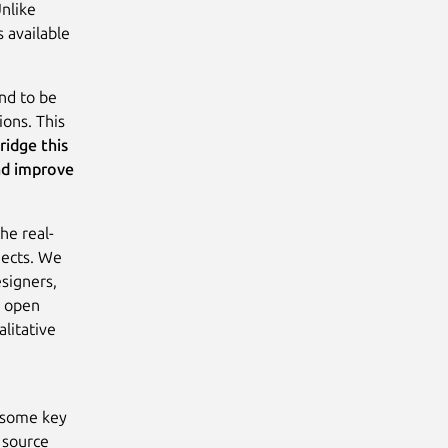
Unlike
s available
nd to be
ions. This
ridge this
nd improve
he real-
jects. We
signers,
s open
litative
e some key
 source