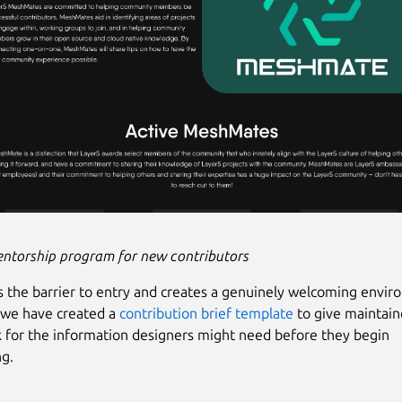
entorship program for new contributors
s the barrier to entry and creates a genuinely welcoming envir
 we have created a
contribution brief template
to give maintaine
for the information designers might need before they begin
ng.