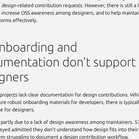
 design-related contribution requests. However, there is still a 
 increase OSS awareness among designers, and to help maintai
forms effectively.
Onboarding and
umentation don’t support
gners
rojects lack clear documentation for design contributions. Whi
re robust onboarding materials for developers, there is typically
e for designers.
s partly due to a lack of design awareness among maintainers. 
eyed admitted they don’t understand how design fits into their 
em struggling to document a design contribution workflow.