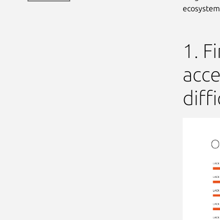
ecosystem
1. F
acce
diffi