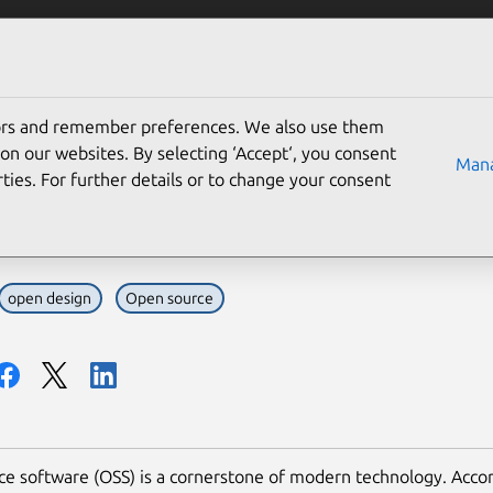
Solutions
Partners
Careers
Company
tors and remember preferences. We also use them
lenges designers face i
on our websites. By selecting ‘Accept‘, you consent
Mana
ties. For further details or to change your consent
to fix them)
open design
Open source
e software (OSS) is a cornerstone of modern technology. Accor