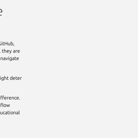
e
GitHub,
 they are
 navigate
might deter
ifference.
kflow
ducational