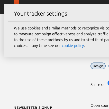
Skip to main content
Canonical
Products
Your tracker settings
Blog
Article
We use cookies and similar methods to recognize visi
Kola Ojoodide
Chal
to measure campaign effectiveness and analyze traffic 
on 26 June 2026
to the use of these methods by us and trusted third par
how 
choices at any time see our
cookie policy
.
Design
Share on:
Open sourc
Newsletter signup