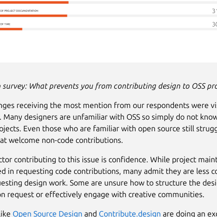
 survey:
What prevents you from contributing design to OSS pro
nges receiving the most mention from our respondents were vis
 Many designers are unfamiliar with OSS so simply do not kno
ojects. Even those who are familiar with open source still strugg
hat welcome non-code contributions.
ctor contributing to this issue is confidence. While project main
d in requesting code contributions, many admit they are less c
esting design work. Some are unsure how to structure the des
on request or effectively engage with creative communities.
like
Open Source Design
and
Contribute.design
are doing an exc