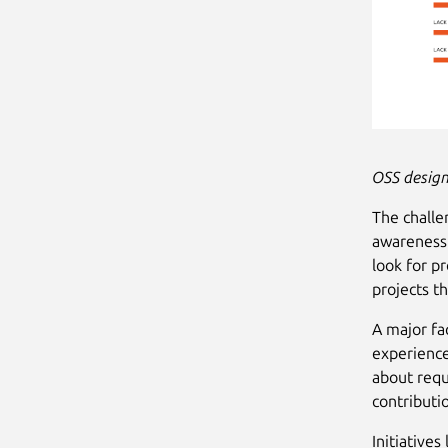
OSS design
The challe
awareness.
look for pr
projects t
A major fa
experience
about requ
contributi
Initiatives 