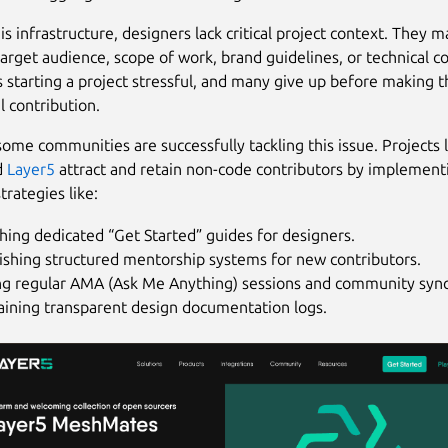
s infrastructure, designers lack critical project context. They m
arget audience, scope of work, brand guidelines, or technical co
 starting a project stressful, and many give up before making th
 contribution.
ome communities are successfully tackling this issue. Projects l
d
Layer5
attract and retain non-code contributors by implement
trategies like:
hing dedicated “Get Started” guides for designers.
ishing structured mentorship systems for new contributors.
ng regular AMA (Ask Me Anything) sessions and community sync
aining transparent design documentation logs.