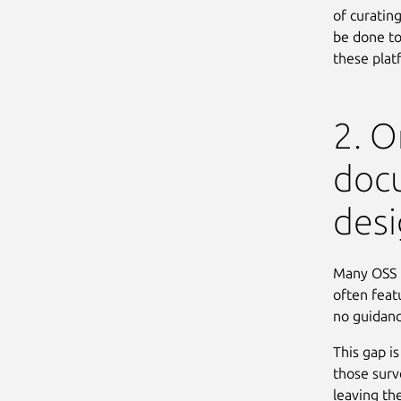
of curating
be done to
these plat
2. 
doc
desi
Many OSS p
often featu
no guidanc
This gap i
those surv
leaving th