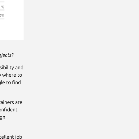
jects?
ibility and
w where to
le to find
tainers are
onfident
ign
ellent job