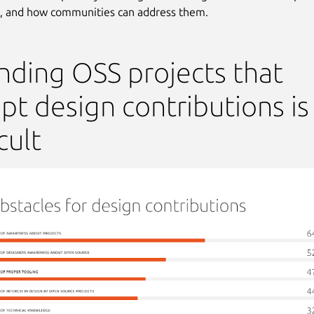
, and how communities can address them.
inding OSS projects that
pt design contributions is
cult