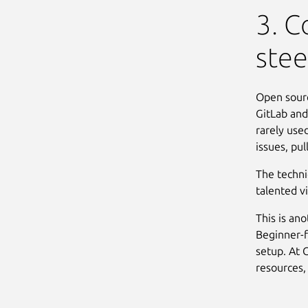
3. C
stee
Open sourc
GitLab and
rarely use
issues, pu
The techni
talented v
This is an
Beginner-f
setup. At 
resources,