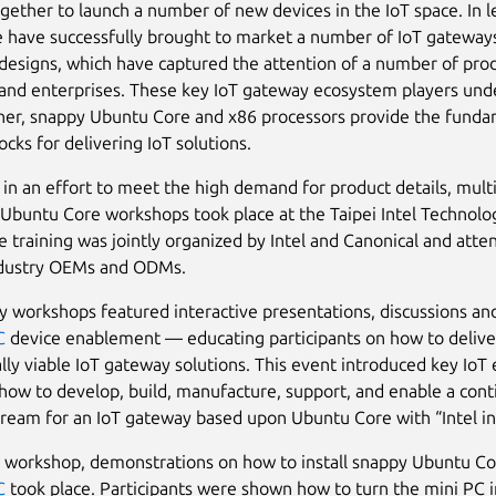
gether to launch a number of new devices in the IoT space. In l
have successfully brought to market a number of IoT gateway
designs, which have captured the attention of a number of pro
nd enterprises. These key IoT gateway ecosystem players und
her, snappy Ubuntu Core and x86 processors provide the fund
ocks for delivering IoT solutions.
 in an effort to meet the high demand for product details, mult
Ubuntu Core workshops took place at the Taipei Intel Technolo
e training was jointly organized by Intel and Canonical and att
ndustry OEMs and ODMs.
ay workshops featured interactive presentations, discussions a
C
device enablement — educating participants on how to delive
ly viable IoT gateway solutions. This event introduced key IoT
 how to develop, build, manufacture, support, and enable a con
ream for an IoT gateway based upon Ubuntu Core with “Intel in
 workshop, demonstrations on how to install snappy Ubuntu Co
C
took place. Participants were shown how to turn the mini PC i