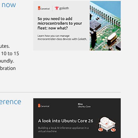
: now
utes.
a 10 to 15
oundly.
bration
ference