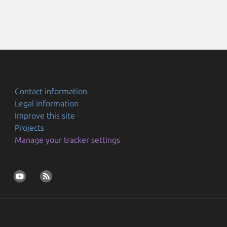
Contact information
Legal information
Improve this site
Projects
Manage your tracker settings