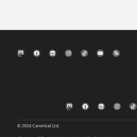
© 2026 Canonical Ltd.