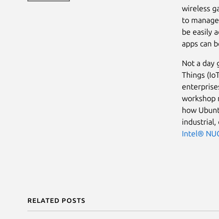
wireless g
to manage.
be easily 
apps can b
Not a day 
Things (Io
enterpris
workshop m
how Ubuntu
industrial,
Intel® NU
Related posts