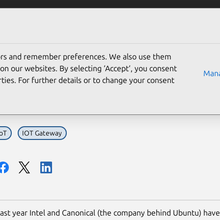
Solutions
Partners
Careers
Company
tors and remember preferences. We also use them
l and Canonical continue 
on our websites. By selecting ‘Accept‘, you consent
Mana
ties. For further details or to change your consent
eway ecosystems
IoT
IOT Gateway
ast year Intel and Canonical (the company behind Ubuntu) hav