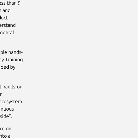
ess than 9
s and
duct
erstand
amental
iple hands-
gy Training
ended by
nd hands-on
r
 ecosystem
tinuous
side”.
re on
nto a