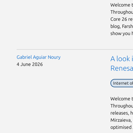
Welcome to
Throughout
Core 26 rel
blog, Fars
show you h 
Gabriel Aguiar Noury
A look
4 June 2026
Renesa
Internet o
Welcome to
Throughout
releases, h
Mirzaieva,
optimised 