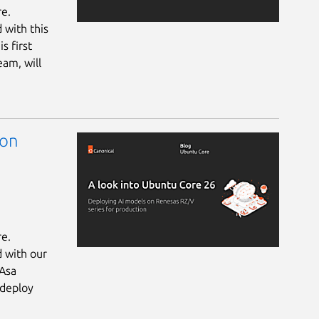
re.
 with this
s first
eam, will
 on
re.
d with our
 Asa
 deploy