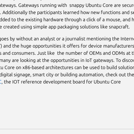
ateways. Gateways running with snappy Ubuntu Core are secur
 Additionally the participants learned how new functions and s
added to the existing hardware through a click of a mouse, and
e created using simple app packaging solutions like snapcraft.
goes by without an analyst or a journalist mentioning the Intern
T) and the huge opportunities it offers for device manufacturers
es and consumers. Just like the number of OEMs and ODMs at 
any are looking at the opportunities in IoT gateways. To disco
 Core on x86-based architectures can be used to build solution
 digital signage, smart city or building automation, check out t
C
, the IOT reference development board for Ubuntu Core