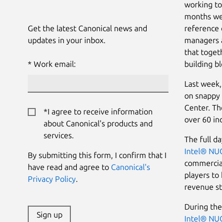
working to
months we 
Get the latest Canonical news and
reference 
updates in your inbox.
managers a
that toget
Work email:
building bl
Last week,
on snappy 
Center. Th
*I agree to receive information
over 60 i
about Canonical's products and
services.
The full d
Intel® NU
By submitting this form, I confirm that I
commercial
have read and agree to
Canonical's
players to
Privacy Policy
.
revenue st
During the
Sign up
Intel® NU