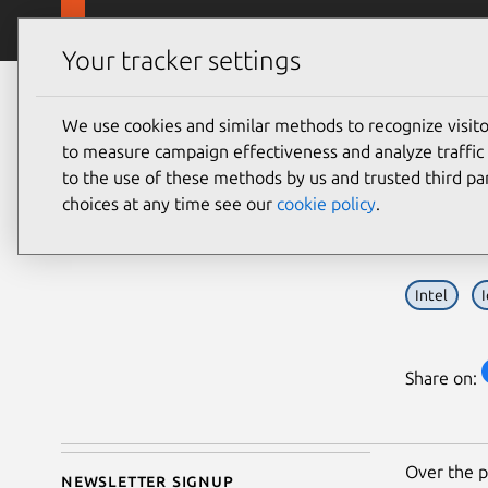
Skip to main content
Canonical
Products
Your tracker settings
Blog
Article
We use cookies and similar methods to recognize visi
Thibaut Rouffineau
Inte
to measure campaign effectiveness and analyze traffic 
on 2 March 2016
to the use of these methods by us and trusted third par
gat
choices at any time see our
cookie policy
.
Intel
Share on:
Over the p
Newsletter signup