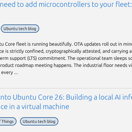
need to add microcontrollers to your fleet
Ubuntu tech blog
u Core fleet is running beautifully. OTA updates roll out in min
e is strictly confined, cryptographically attested, and carrying 
term support (LTS) commitment. The operational team sleeps s
roduct roadmap meeting happens. The industrial floor needs vi
every ...
into Ubuntu Core 26: Building a local AI in
ce in a virtual machine
f Things
Ubuntu tech blog