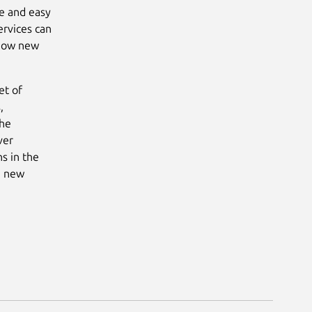
e and easy
ervices can
 how new
et of
,
the
ver
s in the
he new