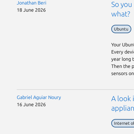
Jonathan Beri
So you 
18 June 2026
what?
Ubuntu
Your Ubunt
Every devic
year long 
Then the p
sensors on 
Gabriel Aguiar Noury
A look 
16 June 2026
applian
Internet o