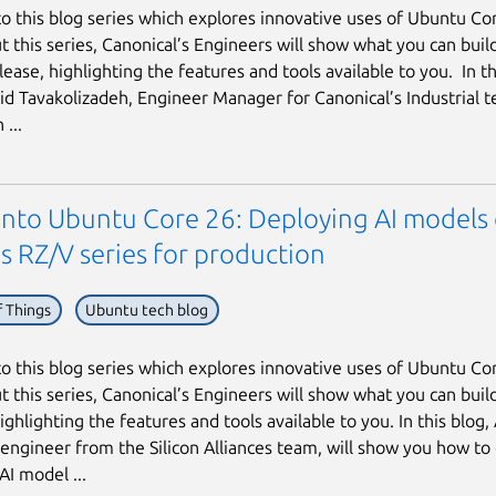
 this blog series which explores innovative uses of Ubuntu Co
 this series, Canonical’s Engineers will show what you can build
ease, highlighting the features and tools available to you. In thi
hid Tavakolizadeh, Engineer Manager for Canonical’s Industrial t
...
 into Ubuntu Core 26: Deploying AI models
s RZ/V series for production
f Things
Ubuntu tech blog
 this blog series which explores innovative uses of Ubuntu Co
 this series, Canonical’s Engineers will show what you can buil
ighlighting the features and tools available to you. In this blog,
 engineer from the Silicon Alliances team, will show you how to
AI model ...