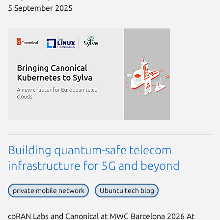
5 September 2025
Building quantum-safe telecom
infrastructure for 5G and beyond
private mobile network
Ubuntu tech blog
coRAN Labs and Canonical at MWC Barcelona 2026 At