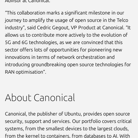
Advisor at Canonical.
“This collaboration marks a significant milestone in our
journey to amplify the usage of open source in the Telco
industry”, said Cedric Gegout, VP Product at Canonical. “It
allows us to contribute more actively to the evolution of
5G and 6G technologies, as we are convinced that this
sector offers lots of opportunities for pioneering new
innovations in terms of network orchestration and
introducing groundbreaking open source technologies for
RAN optimisation”.
About Canonical
Canonical, the publisher of Ubuntu, provides open source
security, support and services. Our portfolio covers critical
systems, from the smallest devices to the largest clouds,
from the kernel to containers, from databases to AI. With