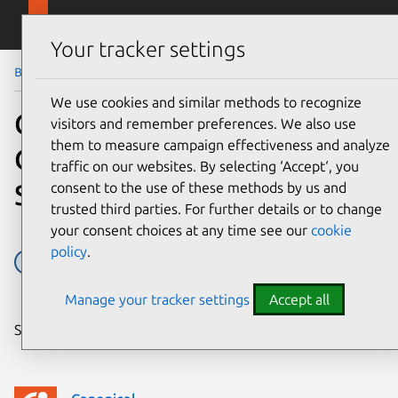
Skip to main content
Canonical
Menu
Your tracker settings
Blog
Article
We use cookies and similar methods to recognize
Canonical joins the
visitors and remember preferences. We also use
them to measure campaign effectiveness and analyze
OpenAirInterface
traffic on our websites. By selecting ‘Accept‘, you
Software Alliance
consent to the use of these methods by us and
trusted third parties. For further details or to change
your consent choices at any time see our
cookie
policy
.
O-RAN
Open RAN
Telco
Telco 5G
Manage your tracker settings
Accept all
Share on: