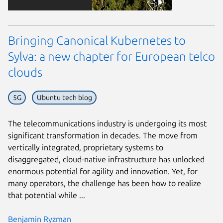
Bringing Canonical Kubernetes to
Sylva: a new chapter for European telco
clouds
5G
Ubuntu tech blog
The telecommunications industry is undergoing its most
significant transformation in decades. The move from
vertically integrated, proprietary systems to
disaggregated, cloud-native infrastructure has unlocked
enormous potential for agility and innovation. Yet, for
many operators, the challenge has been how to realize
that potential while ...
Benjamin Ryzman