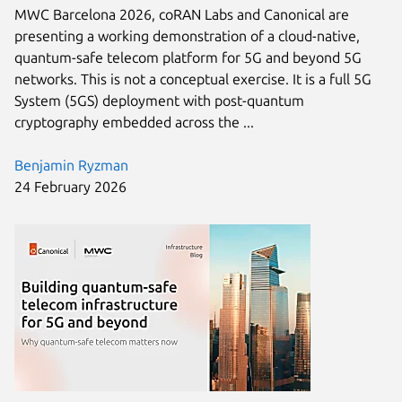
MWC Barcelona 2026, coRAN Labs and Canonical are
presenting a working demonstration of a cloud-native,
quantum-safe telecom platform for 5G and beyond 5G
networks. This is not a conceptual exercise. It is a full 5G
System (5GS) deployment with post-quantum
cryptography embedded across the ...
Benjamin Ryzman
24 February 2026