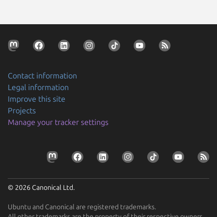
Contact information
Legal information
Improve this site
Projects
Manage your tracker settings
© 2026 Canonical Ltd.
Ubuntu and Canonical are registered trademarks.
All other trademarks are the property of their respective owners.