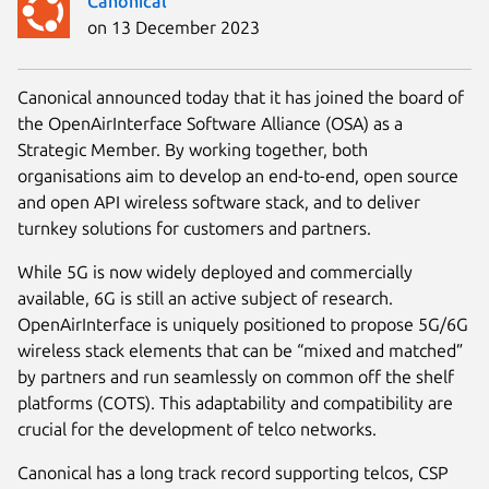
Canonical
on 13 December 2023
Canonical announced today that it has joined the board of
the OpenAirInterface Software Alliance (OSA) as a
Strategic Member. By working together, both
organisations aim to develop an end-to-end, open source
and open API wireless software stack, and to deliver
turnkey solutions for customers and partners.
While 5G is now widely deployed and commercially
available, 6G is still an active subject of research.
OpenAirInterface is uniquely positioned to propose 5G/6G
wireless stack elements that can be “mixed and matched”
by partners and run seamlessly on common off the shelf
platforms (COTS). This adaptability and compatibility are
crucial for the development of telco networks.
Canonical has a long track record supporting telcos, CSP