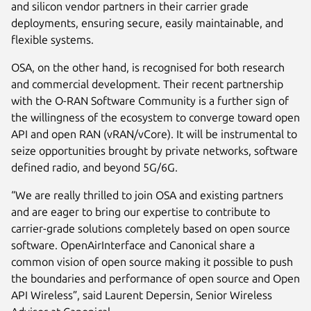
and silicon vendor partners in their carrier grade
deployments, ensuring secure, easily maintainable, and
flexible systems.
OSA, on the other hand, is recognised for both research
and commercial development. Their recent partnership
with the O-RAN Software Community is a further sign of
the willingness of the ecosystem to converge toward open
API and open RAN (vRAN/vCore). It will be instrumental to
seize opportunities brought by private networks, software
defined radio, and beyond 5G/6G.
“We are really thrilled to join OSA and existing partners
and are eager to bring our expertise to contribute to
carrier-grade solutions completely based on open source
software. OpenAirInterface and Canonical share a
common vision of open source making it possible to push
the boundaries and performance of open source and Open
API Wireless”, said Laurent Depersin, Senior Wireless