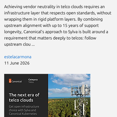
Achieving vendor neutrality in telco clouds requires an
infrastructure layer that respects open standards, without
wrapping them in rigid platform layers. By combining
upstream alignment with up to 15 years of support
longevity, Canonical’s approach to Sylva is built around a
requirement that matters deeply to telcos: follow
upstream clou ...
estelacarmona
11 June 2026