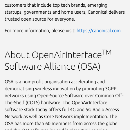
customers that include top tech brands, emerging
startups, governments and home users, Canonical delivers
trusted open source for everyone.
For more information, please visit:
https://canonical.com
TM
About OpenAirInterface
Software Alliance (OSA)
OSA is a non-profit organisation accelerating and
democratising wireless innovation by promoting 3GPP
networks using Open-Source Software over Common Off-
The-Shelf (COTS) hardware. The OpenAirInterface
software stack today offers full 4G and 5G Radio Access
Network as well as Core Network implementation. The
OSA has more than 60 members from across the globe