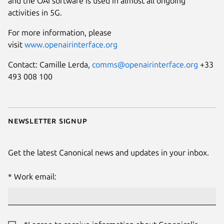
and the OAI software is used in almost all ongoing
activities in 5G.
For more information, please
visit
www.openairinterface.org
Contact: Camille Lerda,
comms@openairinterface.org
+33
493 008 100
Newsletter signup
Get the latest Canonical news and updates in your inbox.
Work email: