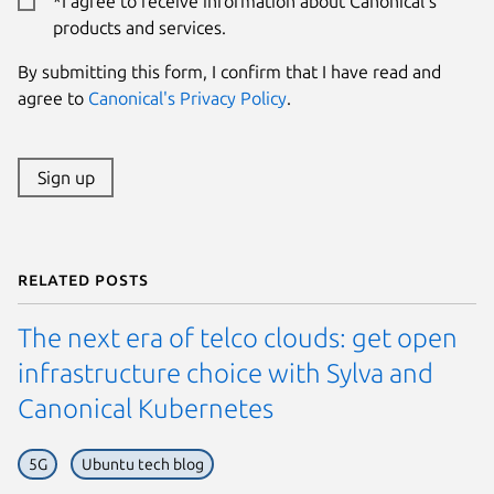
*I agree to receive information about Canonical's
products and services.
By submitting this form, I confirm that I have read and
agree to
Canonical's Privacy Policy
.
Sign up
Related posts
The next era of telco clouds: get open
infrastructure choice with Sylva and
Canonical Kubernetes
5G
Ubuntu tech blog