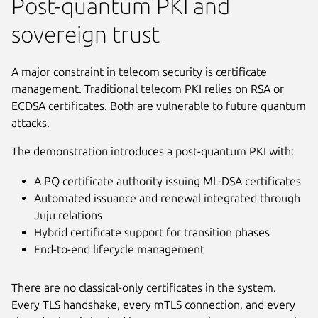
Post-quantum PKI and
sovereign trust
A major constraint in telecom security is certificate
management. Traditional telecom PKI relies on RSA or
ECDSA certificates. Both are vulnerable to future quantum
attacks.
The demonstration introduces a post-quantum PKI with:
A PQ certificate authority issuing ML-DSA certificates
Automated issuance and renewal integrated through
Juju relations
Hybrid certificate support for transition phases
End-to-end lifecycle management
There are no classical-only certificates in the system.
Every TLS handshake, every mTLS connection, and every