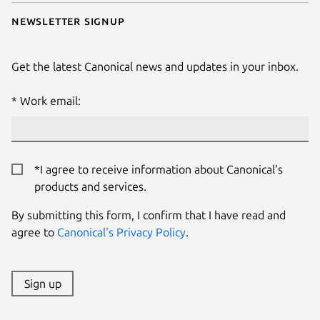
Newsletter signup
Get the latest Canonical news and updates in your inbox.
Work email:
*I agree to receive information about Canonical's
products and services.
By submitting this form, I confirm that I have read and
agree to
Canonical's Privacy Policy
.
Sign up