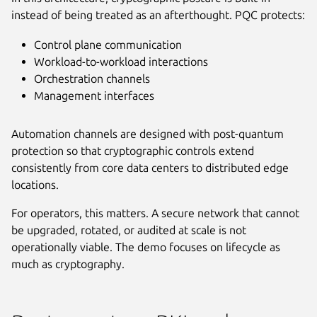
instead of being treated as an afterthought. PQC protects:
Control plane communication
Workload-to-workload interactions
Orchestration channels
Management interfaces
Automation channels are designed with post-quantum
protection so that cryptographic controls extend
consistently from core data centers to distributed edge
locations.
For operators, this matters. A secure network that cannot
be upgraded, rotated, or audited at scale is not
operationally viable. The demo focuses on lifecycle as
much as cryptography.