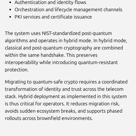
Authentication and identity flows
Orchestration and lifecycle management channels
PKI services and certificate issuance
The system uses NIST-standardized post-quantum
algorithms and operates in hybrid mode. In hybrid mode,
classical and post-quantum cryptography are combined
within the same handshake. This preserves
interoperability while introducing quantum-resistant
protection.
Migrating to quantum-safe crypto requires a coordinated
transformation of identity and trust across the telecom
stack. Hybrid deployment as implemented in this system
is thus critical for operators. It reduces migration risk,
avoids sudden ecosystem breaks, and supports phased
rollouts across brownfield environments.