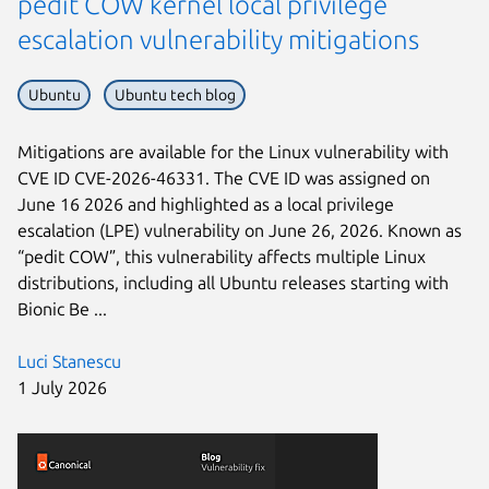
pedit COW kernel local privilege
escalation vulnerability mitigations
Ubuntu
Ubuntu tech blog
Mitigations are available for the Linux vulnerability with
CVE ID CVE-2026-46331. The CVE ID was assigned on
June 16 2026 and highlighted as a local privilege
escalation (LPE) vulnerability on June 26, 2026. Known as
“pedit COW”, this vulnerability affects multiple Linux
distributions, including all Ubuntu releases starting with
Bionic Be ...
Luci Stanescu
1 July 2026