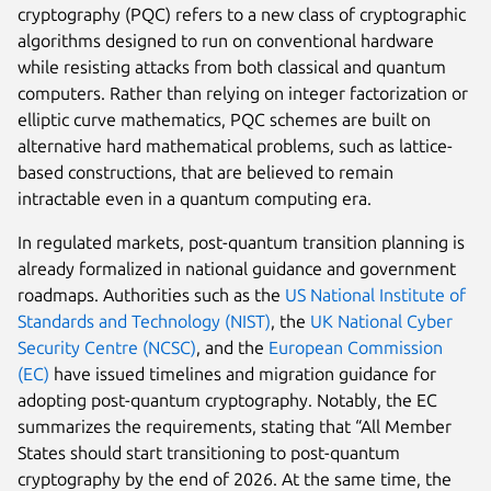
cryptography (PQC) refers to a new class of cryptographic
algorithms designed to run on conventional hardware
while resisting attacks from both classical and quantum
computers. Rather than relying on integer factorization or
elliptic curve mathematics, PQC schemes are built on
alternative hard mathematical problems, such as lattice-
based constructions, that are believed to remain
intractable even in a quantum computing era.
In regulated markets, post-quantum transition planning is
already formalized in national guidance and government
roadmaps. Authorities such as the
US National Institute of
Standards and Technology (NIST)
, the
UK National Cyber
Security Centre (NCSC)
, and the
European Commission
(EC)
have issued timelines and migration guidance for
adopting post-quantum cryptography. Notably, the EC
summarizes the requirements, stating that “All Member
States should start transitioning to post-quantum
cryptography by the end of 2026. At the same time, the