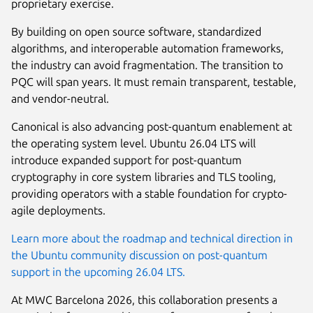
proprietary exercise.
By building on open source software, standardized
algorithms, and interoperable automation frameworks,
the industry can avoid fragmentation. The transition to
PQC will span years. It must remain transparent, testable,
and vendor-neutral.
Canonical is also advancing post-quantum enablement at
the operating system level. Ubuntu 26.04 LTS will
introduce expanded support for post-quantum
cryptography in core system libraries and TLS tooling,
providing operators with a stable foundation for crypto-
agile deployments.
Learn more about the roadmap and technical direction in
the Ubuntu community discussion on post-quantum
support in the upcoming 26.04 LTS.
At MWC Barcelona 2026, this collaboration presents a