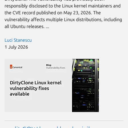
responsibly disclosed to the Linux kernel maintainers and
the CVE record published on May 23, 2026. The
vulnerability affects multiple Linux distributions, including
all Ubuntu releases. ...
Luci Stanescu
1 July 2026