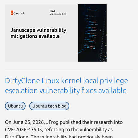
DirtyClone Linux kernel local privilege
escalation vulnerability fixes available
Ubuntu
Ubuntu tech blog
On June 25, 2026, JFrog published their research into
CVE-2026-43503, referring to the vulnerability as
DirtyClone. The vulnerability had previously been