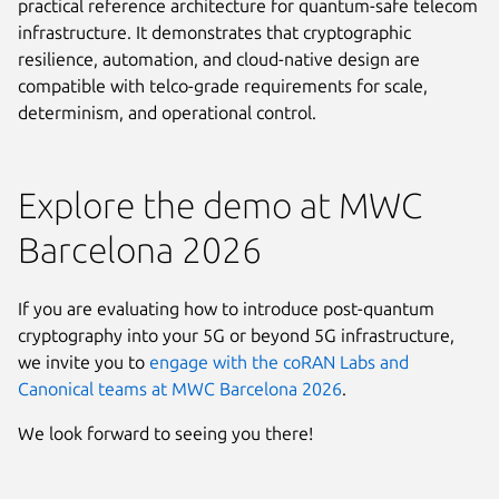
practical reference architecture for quantum-safe telecom
infrastructure. It demonstrates that cryptographic
resilience, automation, and cloud-native design are
compatible with telco-grade requirements for scale,
determinism, and operational control.
Explore the demo at MWC
Barcelona 2026
If you are evaluating how to introduce post-quantum
cryptography into your 5G or beyond 5G infrastructure,
we invite you to
engage with the coRAN Labs and
Canonical teams at MWC Barcelona 2026
.
We look forward to seeing you there!