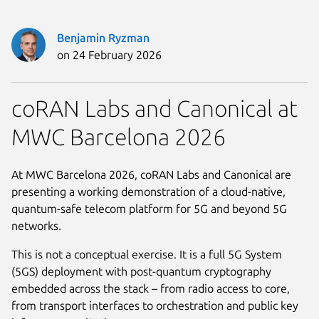
Benjamin Ryzman
on 24 February 2026
coRAN Labs and Canonical at
MWC Barcelona 2026
At MWC Barcelona 2026, coRAN Labs and Canonical are
presenting a working demonstration of a cloud-native,
quantum-safe telecom platform for 5G and beyond 5G
networks.
This is not a conceptual exercise. It is a full 5G System
(5GS) deployment with post-quantum cryptography
embedded across the stack – from radio access to core,
from transport interfaces to orchestration and public key