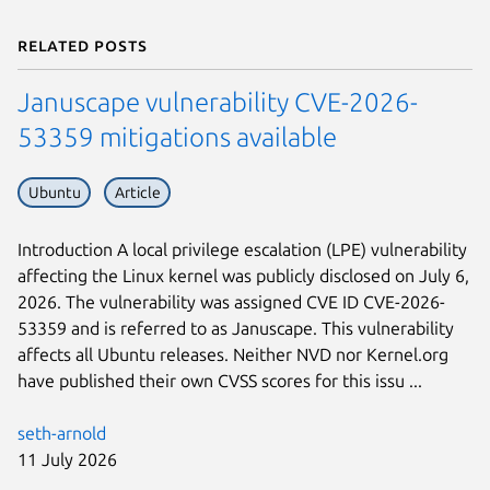
Related posts
Januscape vulnerability CVE-2026-
53359 mitigations available
Ubuntu
Article
Introduction A local privilege escalation (LPE) vulnerability
affecting the Linux kernel was publicly disclosed on July 6,
2026. The vulnerability was assigned CVE ID CVE-2026-
53359 and is referred to as Januscape. This vulnerability
affects all Ubuntu releases. Neither NVD nor Kernel.org
have published their own CVSS scores for this issu ...
seth-arnold
11 July 2026