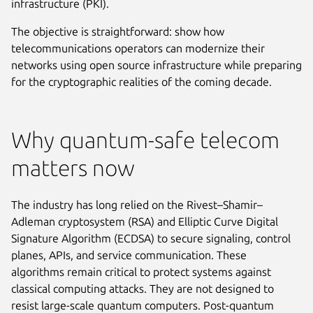
infrastructure (PKI).
The objective is straightforward: show how
telecommunications operators can modernize their
networks using open source infrastructure while preparing
for the cryptographic realities of the coming decade.
Why quantum-safe telecom
matters now
The industry has long relied on the Rivest–Shamir–
Adleman cryptosystem (RSA) and Elliptic Curve Digital
Signature Algorithm (ECDSA) to secure signaling, control
planes, APIs, and service communication. These
algorithms remain critical to protect systems against
classical computing attacks. They are not designed to
resist large-scale quantum computers. Post-quantum