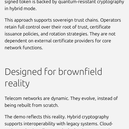
signed token is backed by quantum-resistant cryptography
in hybrid mode.
This approach supports sovereign trust chains. Operators
retain full control over their root of trust, certificate
issuance policies, and rotation strategies. They are not
dependent on external certificate providers for core
network functions.
Designed for brownfield
reality
Telecom networks are dynamic. They evolve, instead of
being rebuilt from scratch.
The demo reflects this reality. Hybrid cryptography
supports interoperability with legacy systems. Cloud-