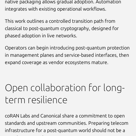
native packaging allows gradual adoption. Automation
integrates with existing operational workflows.
This work outlines a controlled transition path from
classical to post-quantum cryptography, designed for
phased adoption in live networks.
Operators can begin introducing post-quantum protection
in management planes and service-based interfaces, then
expand coverage as vendor ecosystems mature.
Open collaboration for long-
term resilience
coRAN Labs and Canonical share a commitment to open
standards and upstream communities. Preparing telecom
infrastructure for a post-quantum world should not be a