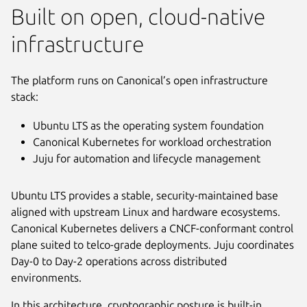
Built on open, cloud-native
infrastructure
The platform runs on Canonical’s open infrastructure
stack:
Ubuntu LTS as the operating system foundation
Canonical Kubernetes for workload orchestration
Juju for automation and lifecycle management
Ubuntu LTS provides a stable, security-maintained base
aligned with upstream Linux and hardware ecosystems.
Canonical Kubernetes delivers a CNCF-conformant control
plane suited to telco-grade deployments. Juju coordinates
Day-0 to Day-2 operations across distributed
environments.
In this architecture, cryptographic posture is built-in