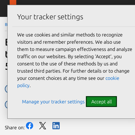
Skip to main content
Canonical
Menu
Your tracker settings
Blog
Article
We use cookies and similar methods to recognize
Building quantum-safe
visitors and remember preferences. We also use
them to measure campaign effectiveness and analyze
telecom infrastructure for
traffic on our websites. By selecting ‘Accept‘, you
5G and beyond
consent to the use of these methods by us and
trusted third parties. For further details or to change
your consent choices at any time see our
cookie
policy
.
5G core network
Open RAN
Manage your tracker settings
Accept all
Post Quantum Cryptography
Security
Share on: