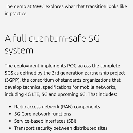
The demo at MWC explores what that transition looks like
in practice.
A full quantum-safe 5G
system
The deployment implements PQC across the complete
5GS as defined by the 3rd generation partnership project
(3GPP), the consortium of standards organizations that
develop technical specifications for mobile networks,
including 4G LTE, 5G and upcoming 6G. That includes:
Radio access network (RAN) components
5G Core network functions
Service-based interfaces (SBI)
Transport security between distributed sites