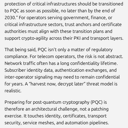
protection of critical infrastructures should be transitioned
to PQC as soon as possible, no later than by the end of
2030.“ For operators serving government, finance, or
critical infrastructure sectors, trust anchors and certificate
authorities must align with these transition plans and
support crypto-agility across their PKI and transport layers.
That being said, PQC isn’t only a matter of regulatory
compliance. For telecom operators, the risk is not abstract.
Network traffic often has a long confidentiality lifetime.
Subscriber identity data, authentication exchanges, and
inter-operator signaling may need to remain confidential
for years. A “harvest now, decrypt later” threat model is
realistic.
Preparing for post-quantum cryptography (PQC) is
therefore an architectural challenge, not a patching
exercise. It touches identity, certificates, transport
security, service meshes, and automation pipelines.