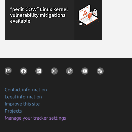
Contact information
Legal information
Improve this site
Projects
Manage your tracker settings