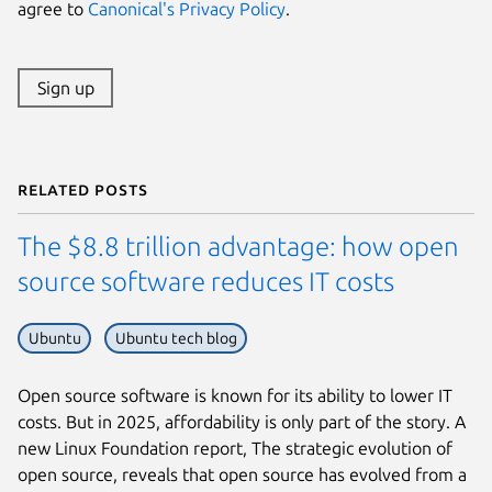
agree to
Canonical's Privacy Policy
.
Sign up
Related posts
The $8.8 trillion advantage: how open
source software reduces IT costs
Ubuntu
Ubuntu tech blog
Open source software is known for its ability to lower IT
costs. But in 2025, affordability is only part of the story. A
new Linux Foundation report, The strategic evolution of
open source, reveals that open source has evolved from a