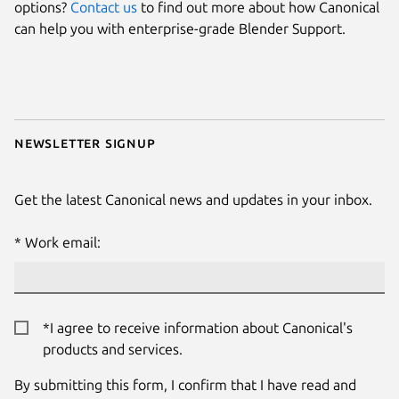
options?
Contact us
to find out more about how Canonical
can help you with enterprise-grade Blender Support.
Newsletter signup
Get the latest Canonical news and updates in your inbox.
Work email:
*I agree to receive information about Canonical's
products and services.
By submitting this form, I confirm that I have read and