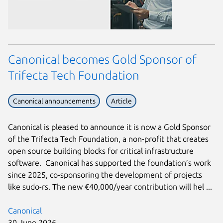
Canonical becomes Gold Sponsor of
Trifecta Tech Foundation
Canonical announcements
Article
Canonical is pleased to announce it is now a Gold Sponsor
of the Trifecta Tech Foundation, a non-profit that creates
open source building blocks for critical infrastructure
software. Canonical has supported the foundation’s work
since 2025, co-sponsoring the development of projects
like sudo-rs. The new €40,000/year contribution will hel ...
Canonical
30 June 2026