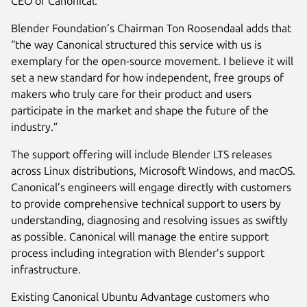
CEO of Canonical.
Blender Foundation’s Chairman Ton Roosendaal adds that
“the way Canonical structured this service with us is
exemplary for the open-source movement. I believe it will
set a new standard for how independent, free groups of
makers who truly care for their product and users
participate in the market and shape the future of the
industry.”
The support offering will include Blender LTS releases
across Linux distributions, Microsoft Windows, and macOS.
Canonical’s engineers will engage directly with customers
to provide comprehensive technical support to users by
understanding, diagnosing and resolving issues as swiftly
as possible. Canonical will manage the entire support
process including integration with Blender’s support
infrastructure.
Existing Canonical Ubuntu Advantage customers who