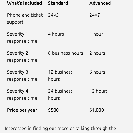
What’s Included
Standard
Advanced
Phone and ticket
24×5
24×7
support
Severity 1
4 hours
1 hour
response time
Severity 2
8 business hours
2 hours
response time
Severity 3
12 business
6 hours
response time
hours
Severity 4
24 business
12 hours
response time
hours
Price per year
$500
$1,000
Interested in finding out more or talking through the