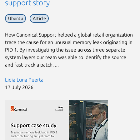
support story
Ubuntu
Article
How Canonical Support helped a global retail organization
trace the cause for an unusual memory leak originating in
PID 1. By investigating the issue across three separate
system layers our team was able to identify the source
and fast-track a patch. ...
Lidia Luna Puerta
17 July 2026