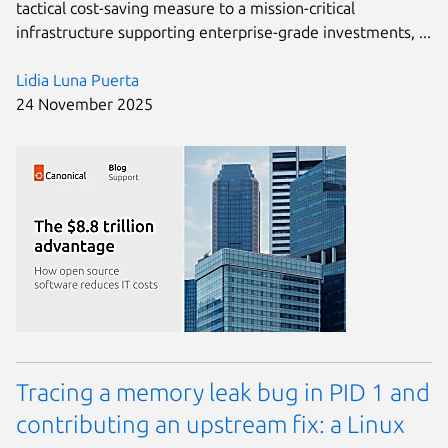
tactical cost-saving measure to a mission-critical
infrastructure supporting enterprise-grade investments, ...
Lidia Luna Puerta
24 November 2025
Tracing a memory leak bug in PID 1 and
contributing an upstream fix: a Linux