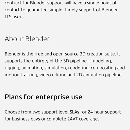
contract for Blender support will have a single point of
contact to guarantee simple, timely support of Blender
LTS users.
About Blender
Blender is the free and open-source 3D creation suite. It
supports the entirety of the 3D pipeline—modeling,
rigging, animation, simulation, rendering, compositing and
motion tracking, video editing and 2D animation pipeline.
Plans for enterprise use
Choose from two support level SLAs for 24-hour support
for business days or complete 24×7 coverage.