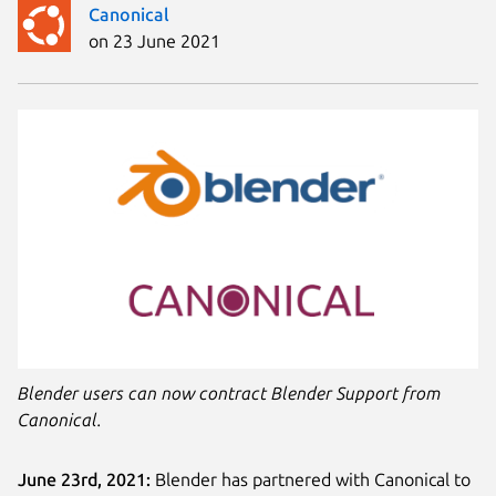
Canonical
on 23 June 2021
Blender users can now contract Blender Support from
Canonical.
June 23rd, 2021:
Blender has partnered with Canonical to