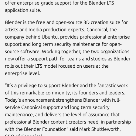
offer enterprise-grade support for the Blender LTS
application suite.
Blender is the free and open-source 3D creation suite for
artists and media production experts. Canonical, the
company behind Ubuntu, provides professional enterprise
support and long term security maintenance for open-
source software. Working together, the two organizations
now offer a support path for teams and studios as Blender
rolls out their LTS model focused on users at the
enterprise level.
“It’s a privilege to support Blender and the fantastic work
of this remarkable community, its founders and leaders.
Today’s announcement strengthens Blender with full-
service Canonical support and long term security
maintenance, and delivers the level of assurance that
professional Blender content creators need, in partnership
with the Blender Foundation” said Mark Shuttleworth,