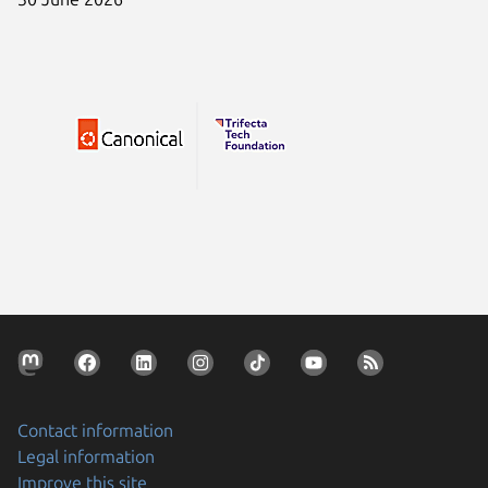
Contact information
Legal information
Improve this site