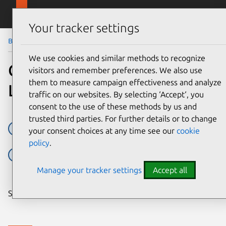
Skip to main content
Canonical
Menu
Your tracker settings
Blog
Article
We use cookies and similar methods to recognize
Canonical launches Blender
visitors and remember preferences. We also use
them to measure campaign effectiveness and analyze
LTS support
traffic on our websites. By selecting ‘Accept‘, you
consent to the use of these methods by us and
trusted third parties. For further details or to change
Applications
Blender
Open source
your consent choices at any time see our
cookie
policy
.
sc:snap:blender
Support
Manage your tracker settings
Accept all
Share on: