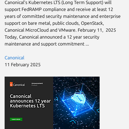
Canonical’s Kubernetes LTS (Long Term Support) will
support FedRAMP compliance and receive at least 12
years of committed security maintenance and enterprise
support on bare metal, public clouds, OpenStack,
Canonical MicroCloud and VMware. February 11, 2025
Today, Canonical announced a 12 year security
maintenance and support commitment ...
Canonical
11 February 2025