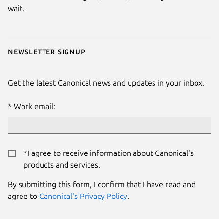
wait.
Newsletter signup
Get the latest Canonical news and updates in your inbox.
Work email:
*I agree to receive information about Canonical's
products and services.
By submitting this form, I confirm that I have read and
agree to
Canonical's Privacy Policy
.