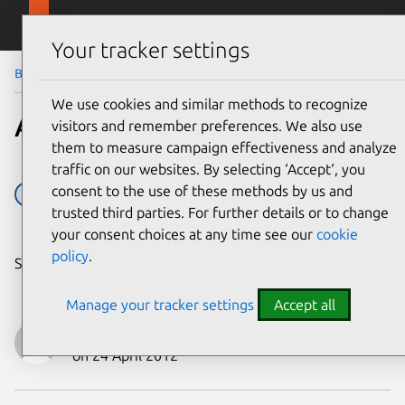
Skip to main content
Canonical
Menu
Your tracker settings
Blog
Article
We use cookies and similar methods to recognize
A Précis for Precise
visitors and remember preferences. We also use
them to measure campaign effectiveness and analyze
traffic on our websites. By selecting ‘Accept‘, you
consent to the use of these methods by us and
12.04
LTS
trusted third parties. For further details or to change
your consent choices at any time see our
cookie
policy
.
Share on:
Manage your tracker settings
Accept all
Jane Silber
on 24 April 2012