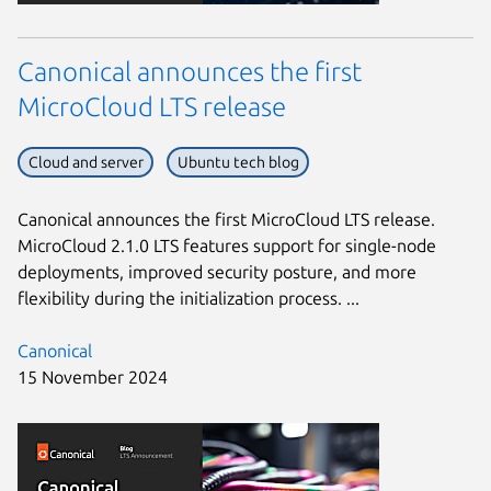
Canonical announces the first
MicroCloud LTS release
Cloud and server
Ubuntu tech blog
Canonical announces the first MicroCloud LTS release.
MicroCloud 2.1.0 LTS features support for single-node
deployments, improved security posture, and more
flexibility during the initialization process. ...
Canonical
15 November 2024