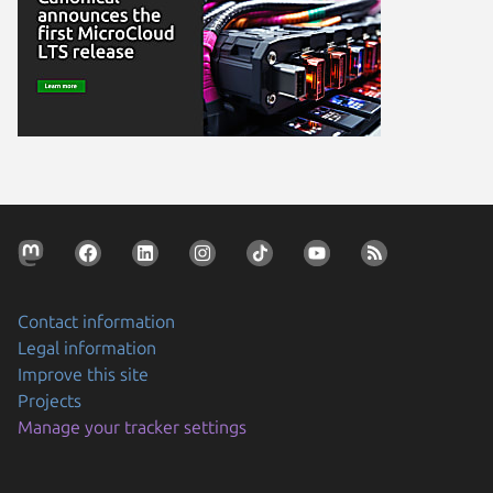
Contact information
Legal information
Improve this site
Projects
Manage your tracker settings