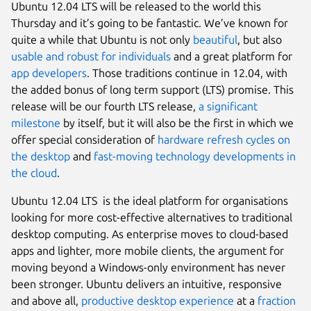
Ubuntu 12.04 LTS will be released to the world this
Thursday and it’s going to be fantastic. We’ve known for
quite a while that Ubuntu is not only
beautiful
, but also
usable and robust for individuals
and a great platform for
app
developers
. Those traditions continue in 12.04, with
the added bonus of long term support (LTS) promise. This
release will be our fourth LTS release,
a significant
milestone
by itself, but it will also be the first in which we
offer special consideration of
hardware refresh cycles on
the desktop
and
fast-moving technology developments in
the cloud
.
Ubuntu 12.04 LTS is the ideal platform for organisations
looking for more cost-effective alternatives to traditional
desktop computing. As enterprise moves to cloud-based
apps and lighter, more mobile clients, the argument for
moving beyond a Windows-only environment has never
been stronger. Ubuntu delivers an intuitive, responsive
and above all,
productive desktop experience
at a
fraction