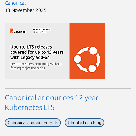
Canonical
13 November 2025
Canonical announces 12 year
Kubernetes LTS
Canonical announcements
Ubuntu tech blog