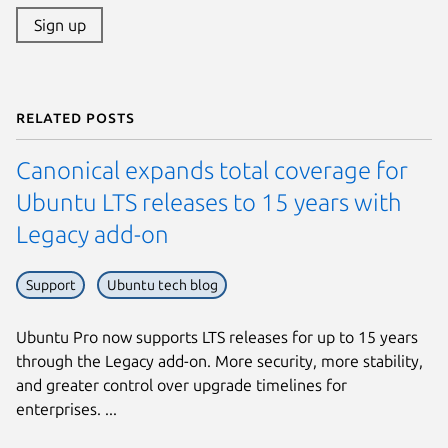
Sign up
Related posts
Canonical expands total coverage for
Ubuntu LTS releases to 15 years with
Legacy add-on
Support
Ubuntu tech blog
Ubuntu Pro now supports LTS releases for up to 15 years
through the Legacy add-on. More security, more stability,
and greater control over upgrade timelines for
enterprises. ...