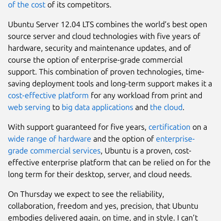
of the cost
of its competitors.
Ubuntu Server 12.04 LTS combines the world’s best open
source server and cloud technologies with five years of
hardware, security and maintenance updates, and of
course the option of enterprise-grade commercial
support. This combination of proven technologies, time-
saving deployment tools and long-term support makes it a
cost-effective platform
for any workload from print and
web serving
to
big data applications
and
the cloud
.
With support guaranteed for five years,
certification
on a
wide range of hardware
and the option of
enterprise-
grade commercial services
, Ubuntu is a proven, cost-
effective enterprise platform that can be relied on for the
long term for their desktop, server, and cloud needs.
On Thursday we expect to see the reliability,
collaboration, freedom and yes, precision, that Ubuntu
embodies delivered again, on time, and in style. I can’t