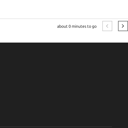
about
0 minutes to go