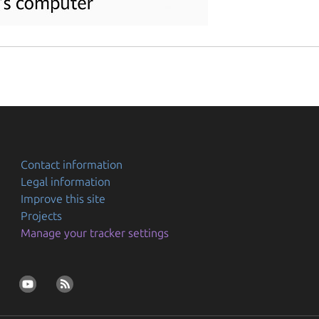
Contact information
Legal information
Improve this site
Projects
Manage your tracker settings