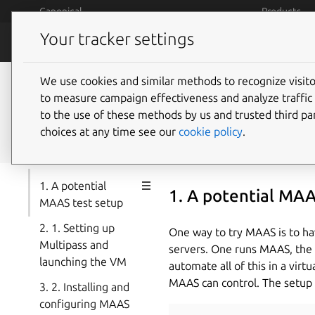
Skip to main content
Canonical
Products
Your tracker settings
MAAS
How MAAS
We use cookies and similar methods to recognize visi
Build a MAAS and LXD 
to measure campaign effectiveness and analyze traffic 
to the use of these methods by us and trusted third par
Ubuntu
choices at any time see our
cookie policy
.
1. A potential
1. A potential MAA
MAAS test setup
2. 1. Setting up
One way to try MAAS is to hav
Multipass and
servers. One runs MAAS, the re
launching the VM
automate all of this in a vir
MAAS can control. The setup 
3. 2. Installing and
configuring MAAS