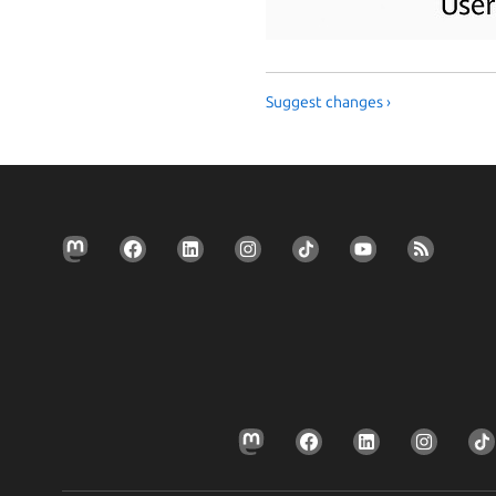
Suggest changes ›