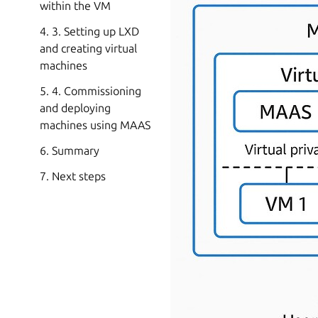
within the VM
4. 3. Setting up LXD
and creating virtual
machines
5. 4. Commissioning
and deploying
machines using MAAS
6. Summary
7. Next steps