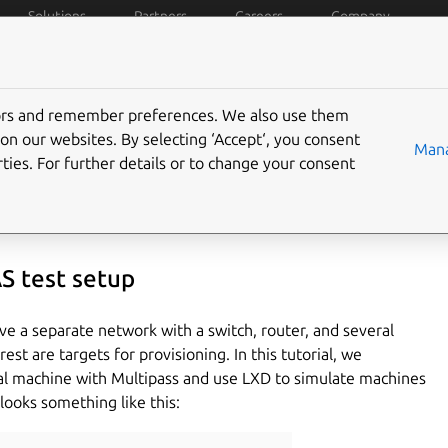
Solutions
Partners
Careers
Company
 works
Install
Docs
Features
Tutorials
Blog
tors and remember preferences. We also use them
environment in 30 minute
on our websites. By selecting ‘Accept‘, you consent
Mana
ties. For further details or to change your consent
S test setup
e a separate network with a switch, router, and several
st are targets for provisioning. In this tutorial, we
tual machine with Multipass and use LXD to simulate machines
looks something like this: