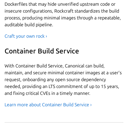
Dockerfiles that may hide unverified upstream code or
insecure configurations, Rockcraft standardizes the build
process, producing minimal images through a repeatable,
auditable build pipeline.
Craft your own rock ›
Container Build Service
With Container Build Service, Canonical can build,
maintain, and secure minimal container images at a user’s
request, onboarding any open source dependency
needed, providing an LTS commitment of up to 15 years,
and fixing critical CVEs in a timely manner.
Learn more about Container Build Service ›