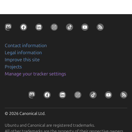
Contact information
Legal information
Improve this site
Projects
Manage your tracker settings
© 2026 Canonical Ltd.
Ubuntu and Canonical are registered trademarks.
All other trademarks are the property of their respective owners.