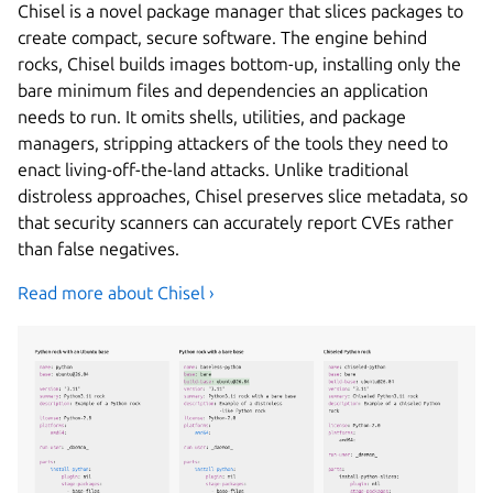
Chisel is a novel package manager that slices packages to
create compact, secure software. The engine behind
rocks, Chisel builds images bottom-up, installing only the
bare minimum files and dependencies an application
needs to run. It omits shells, utilities, and package
managers, stripping attackers of the tools they need to
enact living-off-the-land attacks. Unlike traditional
distroless approaches, Chisel preserves slice metadata, so
that security scanners can accurately report CVEs rather
than false negatives.
Read more about Chisel ›