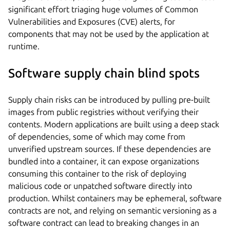
significant effort triaging huge volumes of Common
Vulnerabilities and Exposures (CVE) alerts, for
components that may not be used by the application at
runtime.
Software supply chain blind spots
Supply chain risks can be introduced by pulling pre-built
images from public registries without verifying their
contents. Modern applications are built using a deep stack
of dependencies, some of which may come from
unverified upstream sources. If these dependencies are
bundled into a container, it can expose organizations
consuming this container to the risk of deploying
malicious code or unpatched software directly into
production. Whilst containers may be ephemeral, software
contracts are not, and relying on semantic versioning as a
software contract can lead to breaking changes in an