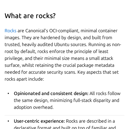
What are rocks?
Rocks
are Canonical’s OCI-compliant, minimal container
images. They are hardened by design, and built from
trusted, heavily audited Ubuntu sources. Running as non-
root by default, rocks enforce the principle of least
privilege, and their minimal size means a small attack
surface, whilst retaining the crucial package metadata
needed for accurate security scans. Key aspects that set
rocks apart include:
Opinionated and consistent design:
All rocks follow
the same design, minimizing full-stack disparity and
adoption overhead.
User-centric experience:
Rocks are described in a
declarative format and built on top of familiar and