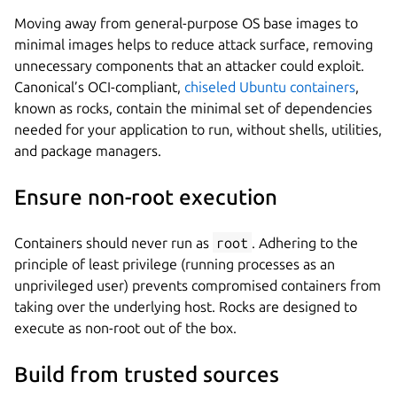
Moving away from general-purpose OS base images to
minimal images helps to reduce attack surface, removing
unnecessary components that an attacker could exploit.
Canonical’s OCI-compliant,
chiseled Ubuntu containers
,
known as rocks, contain the minimal set of dependencies
needed for your application to run, without shells, utilities,
and package managers.
Ensure non-root execution
Containers should never run as
root
. Adhering to the
principle of least privilege (running processes as an
unprivileged user) prevents compromised containers from
taking over the underlying host. Rocks are designed to
execute as non-root out of the box.
Build from trusted sources