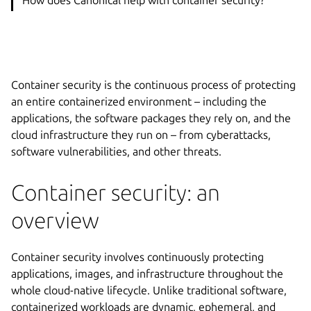
Container security is the continuous process of protecting
an entire containerized environment – including the
applications, the software packages they rely on, and the
cloud infrastructure they run on – from cyberattacks,
software vulnerabilities, and other threats.
Container security: an
overview
Container security involves continuously protecting
applications, images, and infrastructure throughout the
whole cloud-native lifecycle. Unlike traditional software,
containerized workloads are dynamic, ephemeral, and