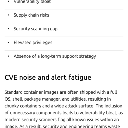
Vulnerability bloat
Supply chain risks
Security scanning gap
Elevated privileges
Absence of a long-term support strategy
CVE noise and alert fatigue
Standard container images are often shipped with a full
OS, shell, package manager, and utilities, resulting in
chunky containers and a wide attack surface. The inclusion
of unnecessary components leads to vulnerability bloat, as
modern security scanners flag all known issues within an
image. As a result, security and engineering teams waste