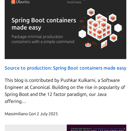
Source to production: Spring Boot containers made easy
This blog is contributed by Pushkar Kulkarni, a Software
Engineer at Canonical. Building on the rise in popularity of
Spring Boot and the 12 factor paradigm, our Java
offering…
Massimiliano Gori
2 July 2025