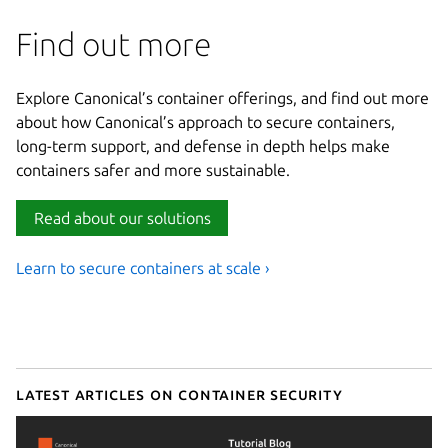
Find out more
Explore Canonical’s container offerings, and find out more
about how Canonical’s approach to secure containers,
long-term support, and defense in depth helps make
containers safer and more sustainable.
Read about our solutions
Learn to secure containers at scale ›
Latest articles on container security