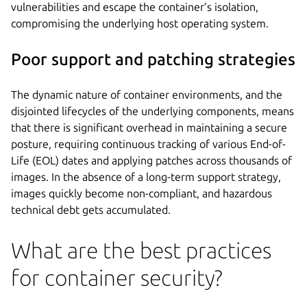
vulnerabilities and escape the container’s isolation,
compromising the underlying host operating system.
Poor support and patching strategies
The dynamic nature of container environments, and the
disjointed lifecycles of the underlying components, means
that there is significant overhead in maintaining a secure
posture, requiring continuous tracking of various End-of-
Life (EOL) dates and applying patches across thousands of
images. In the absence of a long-term support strategy,
images quickly become non-compliant, and hazardous
technical debt gets accumulated.
What are the best practices
for container security?