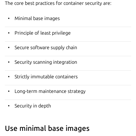
The core best practices for container security are:
Minimal base images
Principle of least privilege
Secure software supply chain
Security scanning integration
Strictly immutable containers
Long-term maintenance strategy
Security in depth
Use minimal base images