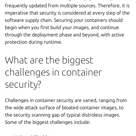
frequently updated from multiple sources. Therefore, it is
imperative that security is considered at every step of the
software supply chain. Securing your containers should
begin when you first build your images, and continue
through the deployment phase and beyond, with active
protection during runtime.
What are the biggest
challenges in container
security?
Challenges in container security are varied, ranging from
the wide attack surface of bloated container images, to
the security scanning gap of typical distroless images.
Some of the biggest challenges include: