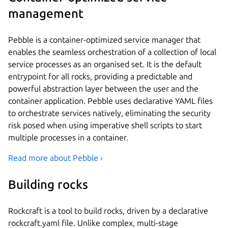
management
Pebble is a container-optimized service manager that
enables the seamless orchestration of a collection of local
service processes as an organised set. It is the default
entrypoint for all rocks, providing a predictable and
powerful abstraction layer between the user and the
container application. Pebble uses declarative YAML files
to orchestrate services natively, eliminating the security
risk posed when using imperative shell scripts to start
multiple processes in a container.
Read more about Pebble ›
Building rocks
Rockcraft is a tool to build rocks, driven by a declarative
rockcraft.yaml file. Unlike complex, multi-stage