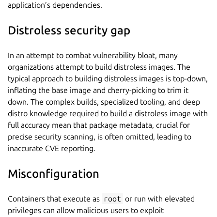
application’s dependencies.
Distroless security gap
In an attempt to combat vulnerability bloat, many
organizations attempt to build distroless images. The
typical approach to building distroless images is top-down,
inflating the base image and cherry-picking to trim it
down. The complex builds, specialized tooling, and deep
distro knowledge required to build a distroless image with
full accuracy mean that package metadata, crucial for
precise security scanning, is often omitted, leading to
inaccurate CVE reporting.
Misconfiguration
Containers that execute as
root
or run with elevated
privileges can allow malicious users to exploit