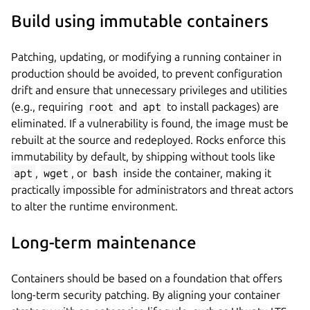
Build using immutable containers
Patching, updating, or modifying a running container in
production should be avoided, to prevent configuration
drift and ensure that unnecessary privileges and utilities
(e.g., requiring
root
and
apt
to install packages) are
eliminated. If a vulnerability is found, the image must be
rebuilt at the source and redeployed. Rocks enforce this
immutability by default, by shipping without tools like
apt
,
wget
, or
bash
inside the container, making it
practically impossible for administrators and threat actors
to alter the runtime environment.
Long-term maintenance
Containers should be based on a foundation that offers
long-term security patching. By aligning your container