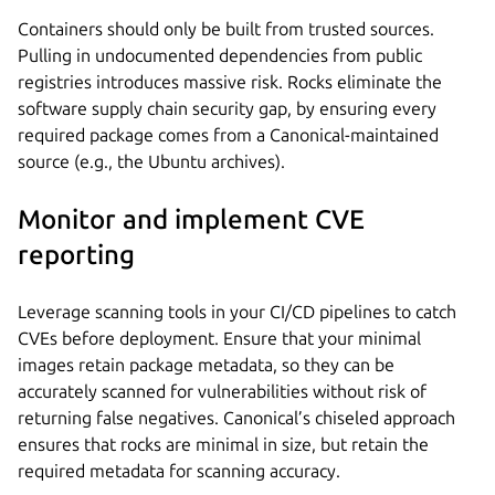
Containers should only be built from trusted sources.
Pulling in undocumented dependencies from public
registries introduces massive risk. Rocks eliminate the
software supply chain security gap, by ensuring every
required package comes from a Canonical-maintained
source (e.g., the Ubuntu archives).
Monitor and implement CVE
reporting
Leverage scanning tools in your CI/CD pipelines to catch
CVEs before deployment. Ensure that your minimal
images retain package metadata, so they can be
accurately scanned for vulnerabilities without risk of
returning false negatives. Canonical’s chiseled approach
ensures that rocks are minimal in size, but retain the
required metadata for scanning accuracy.