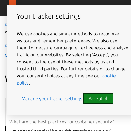
Skip to main content
Canonical
Menu
Your tracker settings
Knowledge Hub
Cloud and infrastructure
What is container security?
We use cookies and similar methods to recognize
visitors and remember preferences. We also use
Knowledge Hub
them to measure campaign effectiveness and analyze
traffic on our websites. By selecting ‘Accept‘, you
Cloud and infrastructure
What is container security?
consent to the use of these methods by us and
trusted third parties. For further details or to change
your consent choices at any time see our
cookie
What is container security?
policy
.
Manage your tracker settings
Accept all
Container security: an overview
What are the biggest challenges in container security?
What are the best practices for container security?
How does Canonical help with container security?