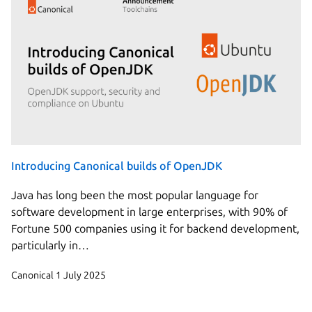
Introducing Canonical builds of OpenJDK
Java has long been the most popular language for
software development in large enterprises, with 90% of
Fortune 500 companies using it for backend development,
particularly in…
Canonical
1 July 2025