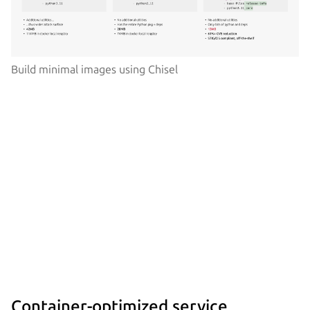
Build minimal images using Chisel
Container-optimized service