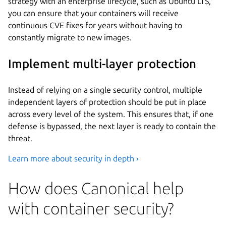
strategy with an enterprise lifecycle, such as Ubuntu LTS,
you can ensure that your containers will receive
continuous CVE fixes for years without having to
constantly migrate to new images.
Implement multi-layer protection
Instead of relying on a single security control, multiple
independent layers of protection should be put in place
across every level of the system. This ensures that, if one
defense is bypassed, the next layer is ready to contain the
threat.
Learn more about security in depth ›
How does Canonical help
with container security?