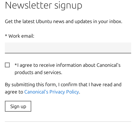
Newsletter signup
Get the latest Ubuntu news and updates in your inbox.
Work email:
I agree to receive information about Canonical's
products and services.
By submitting this form, I confirm that I have read and
agree to
Canonical's Privacy Policy
.
Sign up