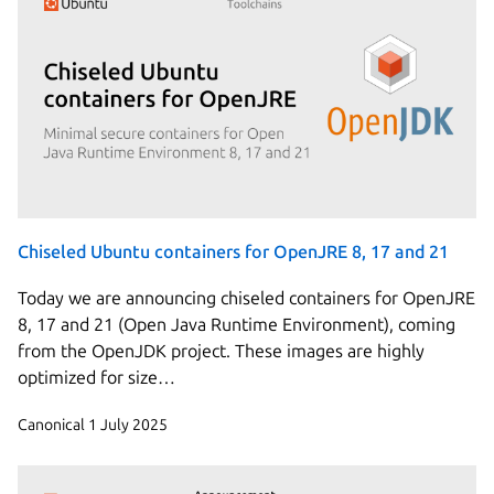
Chiseled Ubuntu containers for OpenJRE 8, 17 and 21
Today we are announcing chiseled containers for OpenJRE
8, 17 and 21 (Open Java Runtime Environment), coming
from the OpenJDK project. These images are highly
optimized for size…
Canonical
1 July 2025