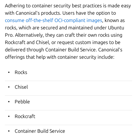
Adhering to container security best practices is made easy
with Canonical’s products. Users have the option to
consume off-the-shelf OCI-compliant images
, known as
rocks, which are secured and maintained under Ubuntu
Pro. Alternatively, they can craft their own rocks using
Rockcraft and Chisel, or request custom images to be
delivered through Container Build Service. Canonical’s
offerings that help with container security include:
Rocks
Chisel
Pebble
Rockcraft
Container Build Service