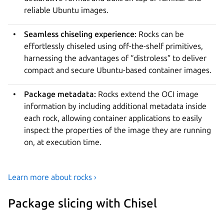
reliable Ubuntu images.
Seamless chiseling experience:
Rocks can be
effortlessly chiseled using off-the-shelf primitives,
harnessing the advantages of “distroless” to deliver
compact and secure Ubuntu-based container images.
Package metadata:
Rocks extend the OCI image
information by including additional metadata inside
each rock, allowing container applications to easily
inspect the properties of the image they are running
on, at execution time.
Learn more about rocks ›
Package slicing with Chisel