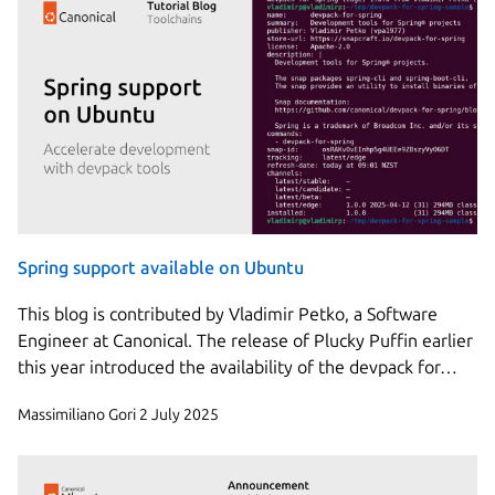
Spring support available on Ubuntu
This blog is contributed by Vladimir Petko, a Software
Engineer at Canonical. The release of Plucky Puffin earlier
this year introduced the availability of the devpack for…
Massimiliano Gori
2 July 2025