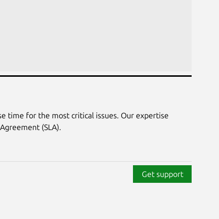
 time for the most critical issues. Our expertise
 Agreement (SLA).
Get support