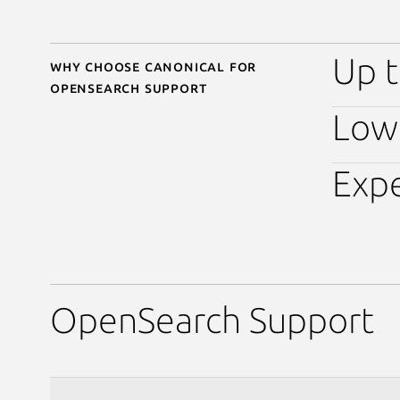
Up t
Why choose Canonical for
OpenSearch support
Low 
Expe
OpenSearch Support