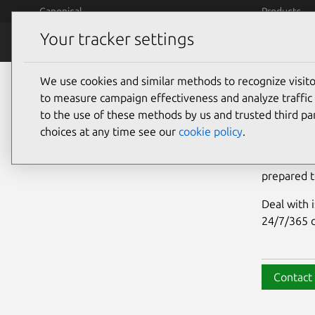
Skip to main content
Canonical
Products
Your tracker settings
OpenSearch
What is O
We use cookies and similar methods to recognize visi
Ope
to measure campaign effectiveness and analyze traffic 
to the use of these methods by us and trusted third par
choices at any time see our
cookie policy
.
We are exp
assistance
prepared t
Deal with 
24/7/365 c
Contact