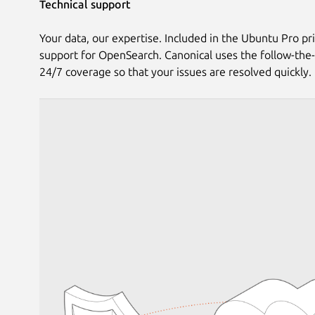
Technical support
Your data, our expertise. Included in the Ubuntu Pro pri
support for OpenSearch. Canonical uses the follow-the
24/7 coverage so that your issues are resolved quickly.