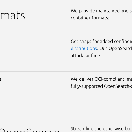
We provide maintained and s
rmats
container formats:
Get snaps for added confine
distributions
. Our OpenSearch
attack surface.
s
We deliver OCI-compliant im
fully-supported OpenSearch-o
Streamline the otherwise bu