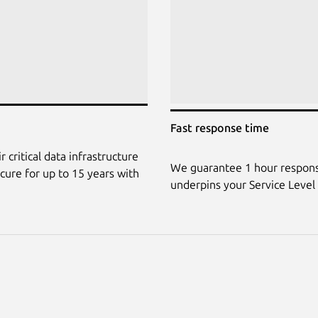
Fast response time
 critical data infrastructure
We guarantee 1 hour response
ecure for up to 15 years with
underpins your Service Level