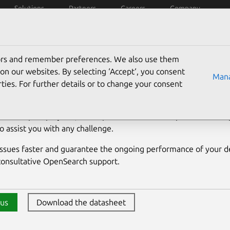
Solutions
Partners
Careers
Company
penSearch
Managed
Support
Docs
tors and remember preferences. We also use them
nSearch support
on our websites. By selecting ‘Accept‘, you consent
Mana
ties. For further details or to change your consent
erts in OpenSearch. From providing everyday support to offer
 for complex projects, our experienced database performance sp
o assist you with any challenge.
issues faster and guarantee the ongoing performance of your 
onsultative OpenSearch support.
 us
Download the datasheet
Download the Charmed Ope