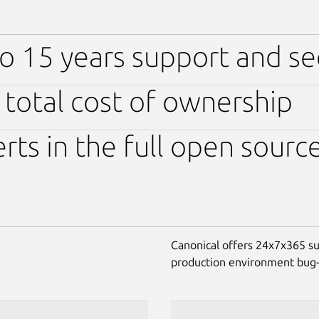
o 15 years support and s
total cost of ownership
rts in the full open sourc
Canonical offers 24x7x365 su
production environment bug-f