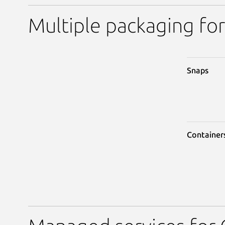
Multiple packaging fo
Snaps
Container