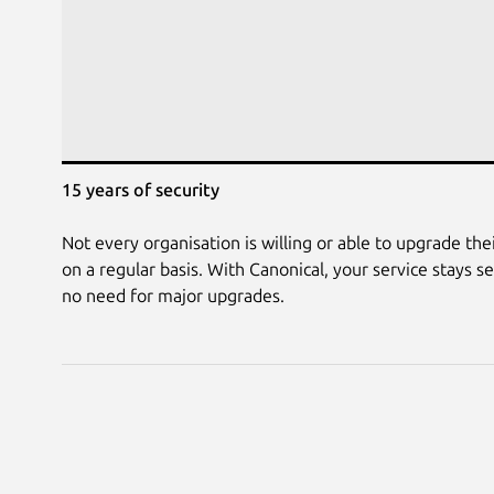
15 years of security
Not every organisation is willing or able to upgrade their
on a regular basis. With Canonical, your service stays s
no need for major upgrades.