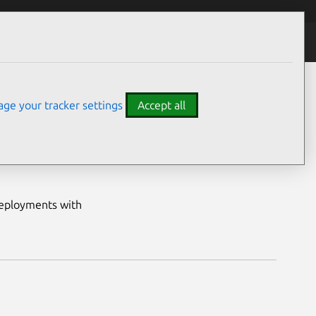
All data solutions
ge your tracker settings
Accept all
ing hands-on
ecialists are
deployments with
nSearch datasheet