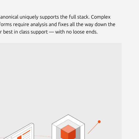
anonical uniquely supports the full stack. Complex
tforms require analysis and fixes all the way down the
or best in class support — with no loose ends.