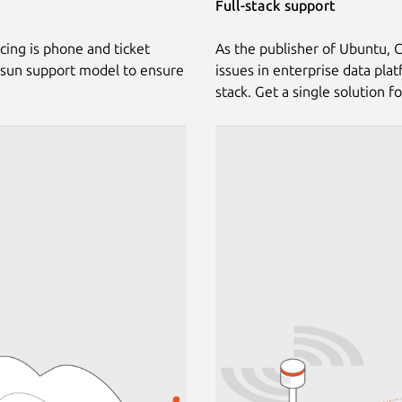
Full-stack support
cing is phone and ticket
As the publisher of Ubuntu, C
-sun support model to ensure
issues in enterprise data pla
stack. Get a single solution f