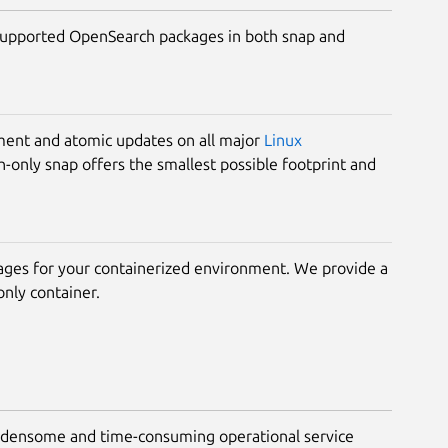
upported OpenSearch packages in both snap and
ment and atomic updates on all major
Linux
-only snap offers the smallest possible footprint and
ages for your containerized environment. We provide a
nly container.
rdensome and time-consuming operational service