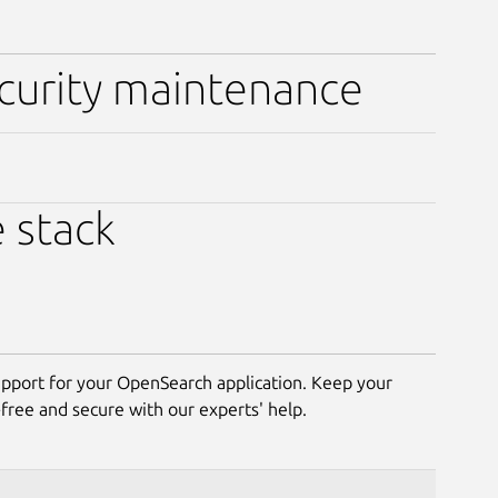
ecurity maintenance
e stack
pport for your OpenSearch application. Keep your
ree and secure with our experts' help.