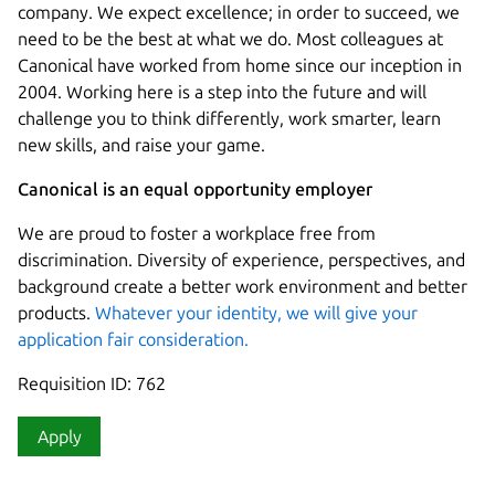
company. We expect excellence; in order to succeed, we
need to be the best at what we do. Most colleagues at
Canonical have worked from home since our inception in
2004.​ Working here is a step into the future and will
challenge you to think differently, work smarter, learn
new skills, and raise your game.
Canonical is an equal opportunity employer
We are proud to foster a workplace free from
discrimination. Diversity of experience, perspectives, and
background create a better work environment and better
products.
Whatever your identity, we will give your
application fair consideration.
Requisition ID: 762
Apply