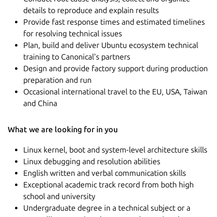
details to reproduce and explain results
Provide fast response times and estimated timelines
for resolving technical issues
Plan, build and deliver Ubuntu ecosystem technical
training to Canonical's partners
Design and provide factory support during production
preparation and run
Occasional international travel to the EU, USA, Taiwan
and China
What we are looking for in you
Linux kernel, boot and system-level architecture skills
Linux debugging and resolution abilities
English written and verbal communication skills
Exceptional academic track record from both high
school and university
Undergraduate degree in a technical subject or a