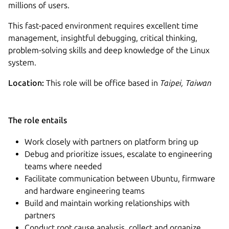
millions of users.
This fast-paced environment requires excellent time
management, insightful debugging, critical thinking,
problem-solving skills and deep knowledge of the Linux
system​.
Location:
This role will be office based in
Taipei, Taiwan
The role entails
Work closely with partners on platform bring up
Debug and prioritize issues, escalate to engineering
teams where needed
Facilitate communication between Ubuntu, firmware
and hardware engineering teams
Build and maintain working relationships with
partners
Conduct root cause analysis, collect and organize