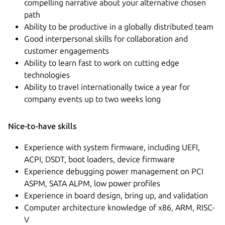
compelling narrative about your alternative chosen
path
Ability to be productive in a globally distributed team
Good interpersonal skills for collaboration and
customer engagements
Ability to learn fast to work on cutting edge
technologies
Ability to travel internationally twice a year for
company events up to two weeks long
Nice-to-have skills
Experience with system firmware, including UEFI,
ACPI, DSDT, boot loaders, device firmware
Experience debugging power management on PCI
ASPM, SATA ALPM, low power profiles
Experience in board design, bring up, and validation
Computer architecture knowledge of x86, ARM, RISC-
V