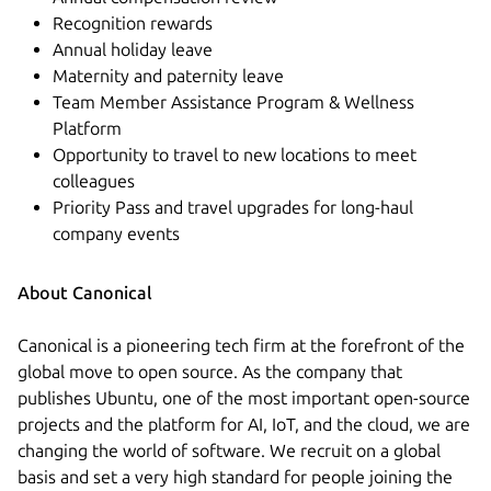
Recognition rewards
Annual holiday leave
Maternity and paternity leave
Team Member Assistance Program & Wellness
Platform
Opportunity to travel to new locations to meet
colleagues
Priority Pass and travel upgrades for long-haul
company events
About Canonical
Canonical is a pioneering tech firm at the forefront of the
global move to open source. As the company that
publishes Ubuntu, one of the most important open-source
projects and the platform for AI, IoT, and the cloud, we are
changing the world of software. We recruit on a global
basis and set a very high standard for people joining the