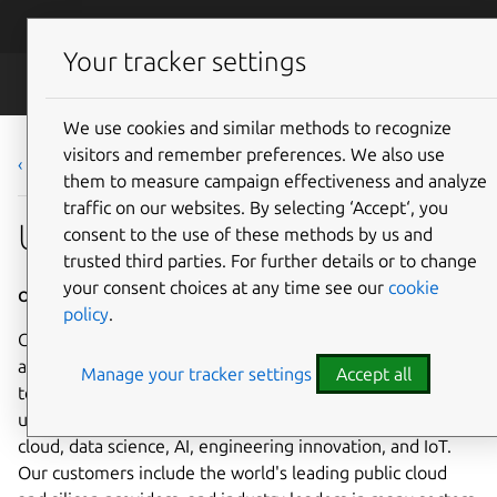
Skip to main content
Canonical
Menu
Your tracker settings
Careers
We use cookies and similar methods to recognize
visitors and remember preferences. We also use
‹ Back to list
them to measure campaign effectiveness and analyze
traffic on our websites. By selecting ‘Accept‘, you
Ubuntu Enablement Engineer
consent to the use of these methods by us and
trusted third parties. For further details or to change
your consent choices at any time see our
cookie
Office Based - Taipei, Taiwan
policy
.
Canonical is a leading provider of open source software
and operating systems to the global enterprise and
Manage your tracker settings
Accept all
technology markets. Our platform, Ubuntu, is very widely
used in breakthrough enterprise initiatives such as public
cloud, data science, AI, engineering innovation, and IoT.
Our customers include the world's leading public cloud