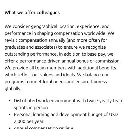
What we offer colleagues
We consider geographical location, experience, and
performance in shaping compensation worldwide. We
revisit compensation annually (and more often for
graduates and associates) to ensure we recognize
outstanding performance. In addition to base pay, we
offer a performance-driven annual bonus or commission.
We provide all team members with additional benefits
which reflect our values and ideals. We balance our
programs to meet local needs and ensure fairness
globally.
Distributed work environment with twice-yearly team
sprints in person
Personal learning and development budget of USD
2,000 per year
Annual compensation review