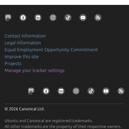
Contact information
Legal information
Equal Employment Opportunity Commitment
Improve this site
Projects
Manage your tracker settings
© 2026 Canonical Ltd.
Ubuntu and Canonical are registered trademarks.
All other trademarks are the property of their respective owners.