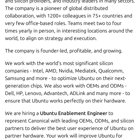
and silicon providers, and industry leaders in many sectors.
The company is a pioneer of global distributed
collaboration, with 1200+ colleagues in 75+ countries and
very few office-based roles. Teams meet two to four
times yearly in person, in interesting locations around the
world, to align on strategy and execution.
The company is founder-led, profitable, and growing.
We work with the world's most significant silicon
companies - Intel, AMD, Nvidia, Mediatek, Qualcomm,
Samsung and more - to optimize Ubuntu on their next-
generation chips. We also work with OEMs and ODMs -
Dell, HP, Lenovo, Advantech, ADLink and many more - to
ensure that Ubuntu works perfectly on their hardware.
We are hiring a
Ubuntu Enablement Engineer
to
represent Canonical with leading OEMs, ODMs, and silicon
partners to deliver the best user experience of Ubuntu on
partner hardware. Your work will improve Ubuntu for